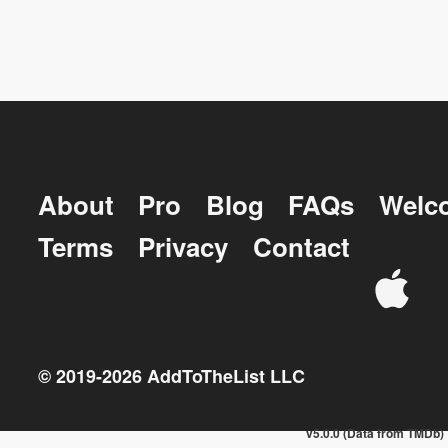
About
Pro
Blog
FAQs
Welc
Terms
Privacy
Contact
© 2019-
2026
AddToTheList LLC
v5.0.0 (Data from TMDb)