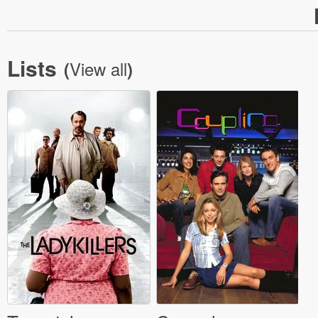
Lists
View all
(
)