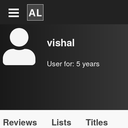
vishal
User for:
5 years
Reviews
Lists
Titles