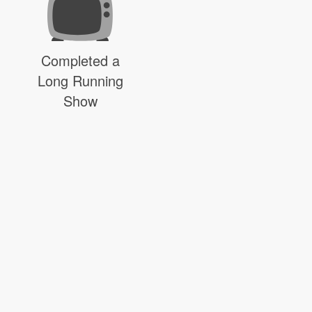
Completed a
Long Running
Show