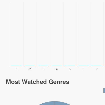
Most Watched Genres