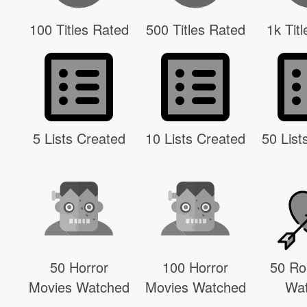
100 Titles Rated
500 Titles Rated
1k Tit
5 Lists Created
10 Lists Created
50 List
50 Horror
100 Horror
50 R
Movies Watched
Movies Watched
Wa