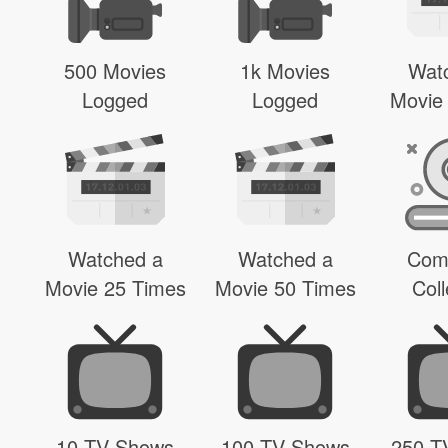
500 Movies
1k Movies
Wat
Logged
Logged
Movie
Watched a
Watched a
Com
Movie 25 Times
Movie 50 Times
Coll
10 TV Shows
100 TV Shows
250 T