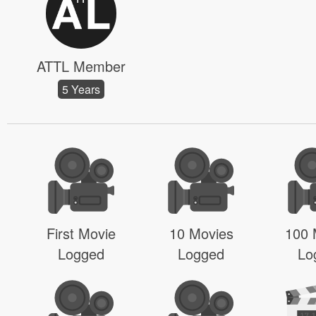
ATTL Member
5 Years
First Movie
10 Movies
100 
Logged
Logged
Lo