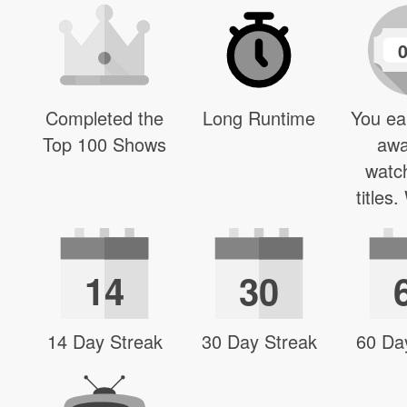
Completed the
Long Runtime
You ea
Top 100 Shows
awa
watc
titles
14
30
14 Day Streak
30 Day Streak
60 Da