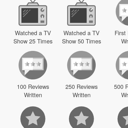
Watched a TV
Watched a TV
First
Show 25 Times
Show 50 Times
Wr
100 Reviews
250 Reviews
500 
Written
Written
Wr