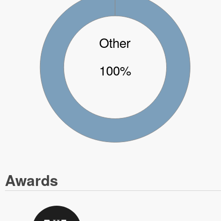
Other
100%
Awards