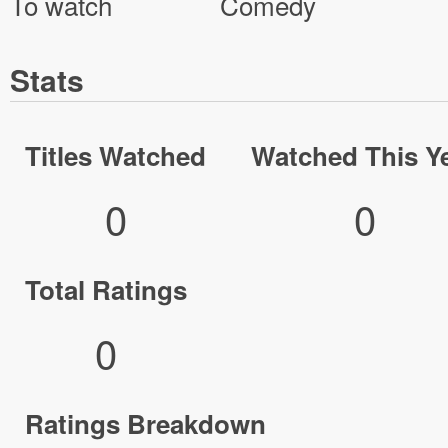
To watch
Comedy
Stats
Titles Watched
Watched This Y
0
0
Total Ratings
0
Ratings Breakdown