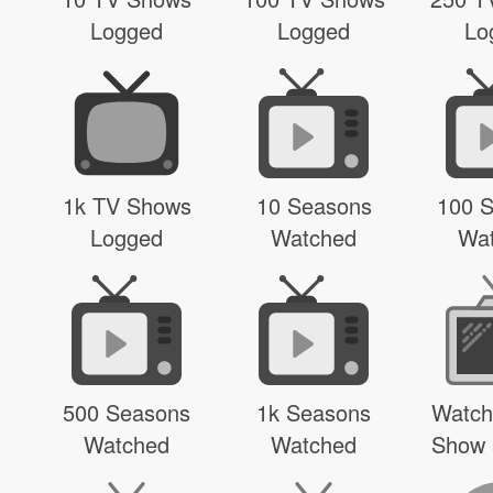
Logged
Logged
Lo
1k TV Shows
10 Seasons
100 
Logged
Watched
Wa
500 Seasons
1k Seasons
Watch
Watched
Watched
Show 