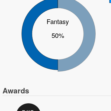
Fantasy
50%
Awards