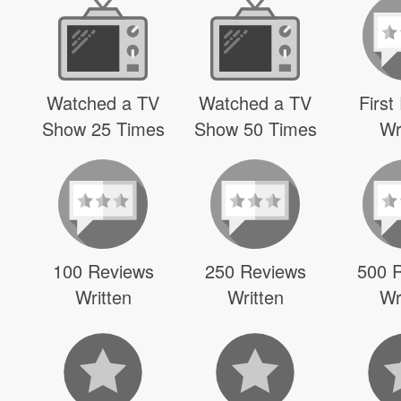
Watched a TV
Watched a TV
First
Show 25 Times
Show 50 Times
Wr
100 Reviews
250 Reviews
500 
Written
Written
Wr