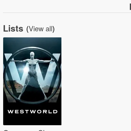
Lists
View all
(
)