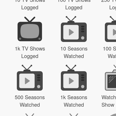
Logged
Logged
Lo
1k TV Shows
10 Seasons
100 
Logged
Watched
Wa
500 Seasons
1k Seasons
Watch
Watched
Watched
Show 