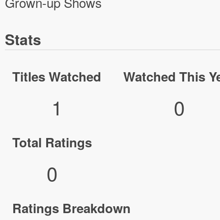
Grown-up Shows
Stats
Titles Watched
Watched This Y
1
0
Total Ratings
0
Ratings Breakdown