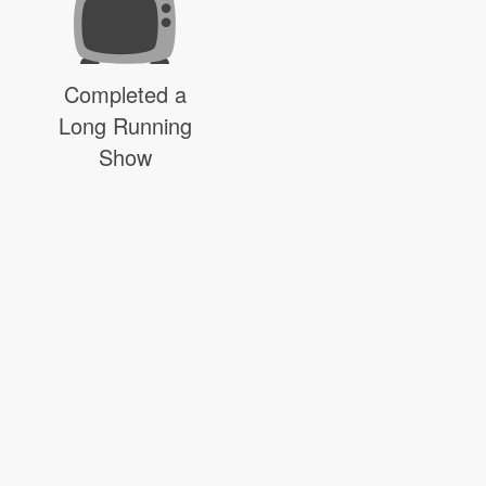
Completed a
Long Running
Show