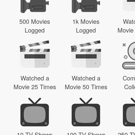
500 Movies
1k Movies
Wat
Logged
Logged
Movie
Watched a
Watched a
Com
Movie 25 Times
Movie 50 Times
Coll
10 TV Shows
100 TV Shows
250 T