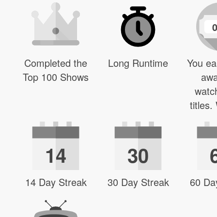
Completed the
Long Runtime
You ea
Top 100 Shows
awa
watc
titles
14
30
14 Day Streak
30 Day Streak
60 Da