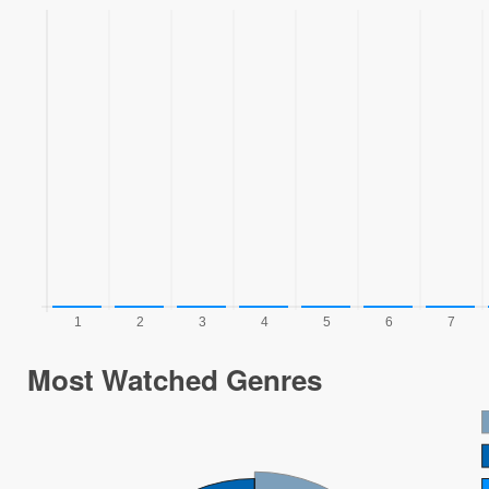
Most Watched Genres