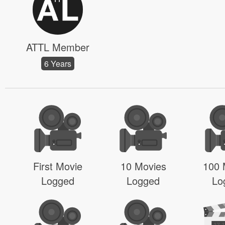
ATTL Member
6 Years
First Movie
10 Movies
100 
Logged
Logged
Lo