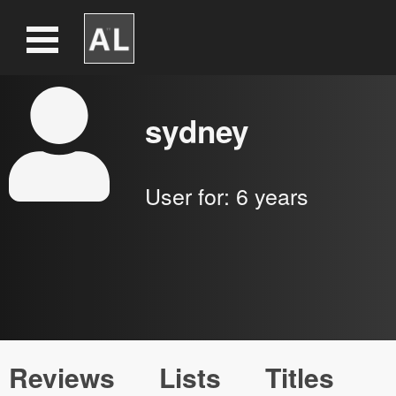
sydney
User for:
6 years
Reviews
Lists
Titles