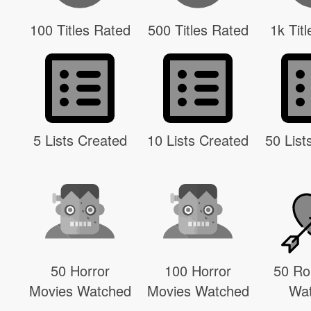
100 Titles Rated
500 Titles Rated
1k Tit
5 Lists Created
10 Lists Created
50 List
50 Horror
100 Horror
50 R
Movies Watched
Movies Watched
Wa