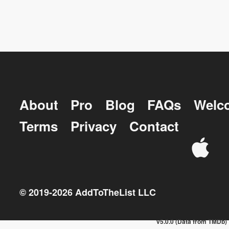
About
Pro
Blog
FAQs
Welc
Terms
Privacy
Contact
© 2019-
2026
AddToTheList LLC
v5.0.0 (Data from TMDb)