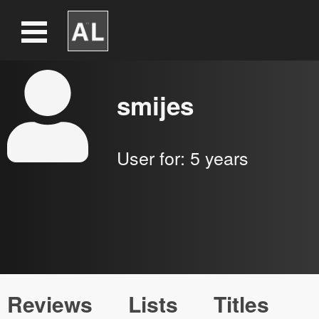
smijes
User for:
5 years
Reviews
Lists
Titles