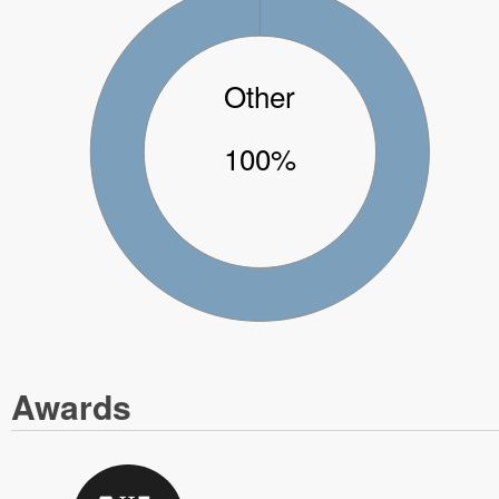
Other
100%
Awards