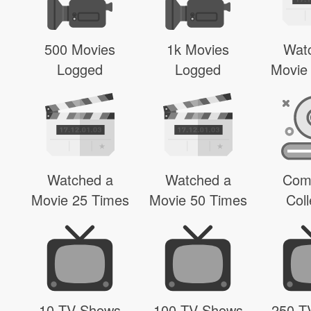
500 Movies
1k Movies
Wat
Logged
Logged
Movie
Watched a
Watched a
Com
Movie 25 Times
Movie 50 Times
Coll
10 TV Shows
100 TV Shows
250 T