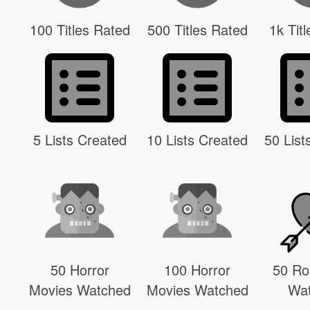
100 Titles Rated
500 Titles Rated
1k Tit
5 Lists Created
10 Lists Created
50 List
50 Horror
100 Horror
50 R
Movies Watched
Movies Watched
Wa