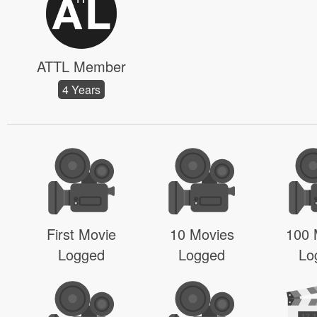
ATTL Member
4 Years
First Movie
10 Movies
100 
Logged
Logged
Lo