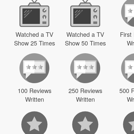
Watched a TV
Watched a TV
First
Show 25 Times
Show 50 Times
Wr
100 Reviews
250 Reviews
500 
Written
Written
Wr