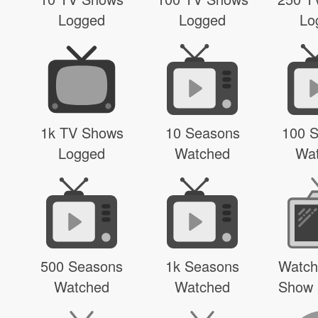
Logged
Logged
Lo
1k TV Shows
10 Seasons
100 
Logged
Watched
Wa
500 Seasons
1k Seasons
Watch
Watched
Watched
Show 