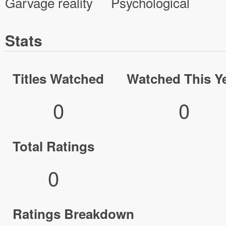
Garvage reality
Psychological
Stats
Titles Watched
Watched This Y
0
0
Total Ratings
0
Ratings Breakdown