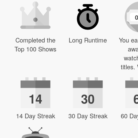
Completed the
Long Runtime
You ea
Top 100 Shows
awa
watc
titles
14
30
14 Day Streak
30 Day Streak
60 Da