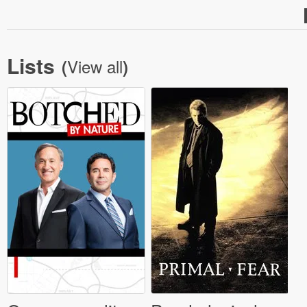
Lists
View all
(
)