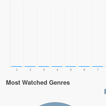
Most Watched Genres