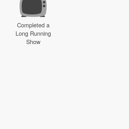
Completed a
Long Running
Show