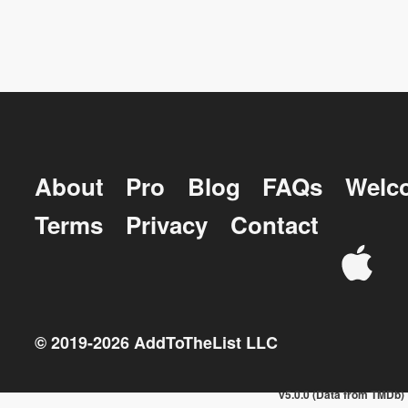
About
Pro
Blog
FAQs
Welc
Terms
Privacy
Contact
© 2019-
2026
AddToTheList LLC
v5.0.0 (Data from TMDb)