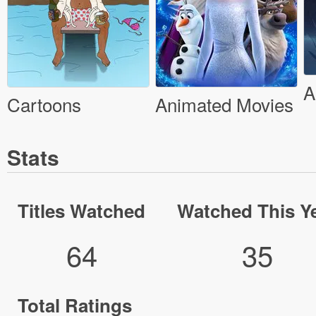
A
Cartoons
Animated Movies
Stats
Titles Watched
Watched This Y
64
35
Total Ratings