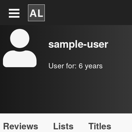
sample-user
User for:
6 years
Reviews
Lists
Titles