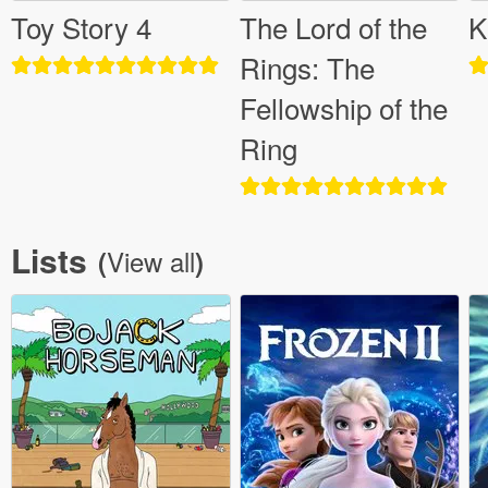
Toy Story 4
The Lord of the
K
Rings: The
Fellowship of the
Ring
Lists
View all
(
)