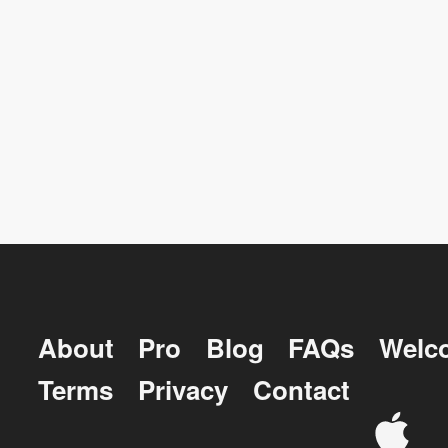
About
Pro
Blog
FAQs
Welc
Terms
Privacy
Contact