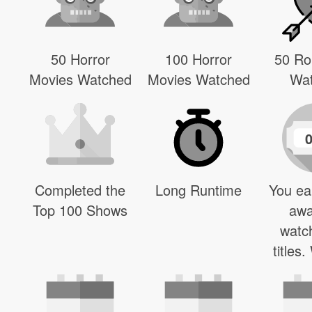
50 Horror
100 Horror
50 R
Movies Watched
Movies Watched
Wa
Completed the
Long Runtime
You ea
Top 100 Shows
awa
watc
titles