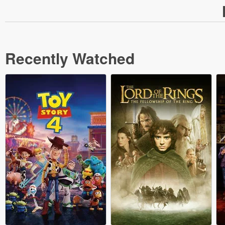
Recently Watched