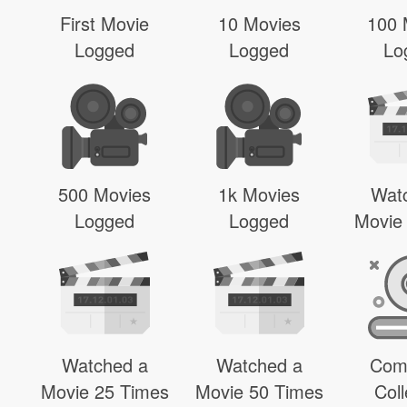
First Movie
10 Movies
100 
Logged
Logged
Lo
500 Movies
1k Movies
Wat
Logged
Logged
Movie
Watched a
Watched a
Com
Movie 25 Times
Movie 50 Times
Coll