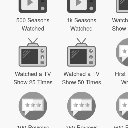
500 Seasons
1k Seasons
Watch
Watched
Watched
Show 
Watched a TV
Watched a TV
First
Show 25 Times
Show 50 Times
Wr
100 Reviews
250 Reviews
500 