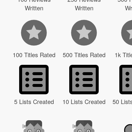
Written
Written
Wr
100 Titles Rated
500 Titles Rated
1k Tit
5 Lists Created
10 Lists Created
50 List