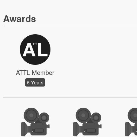
Awards
ATTL Member
6 Years