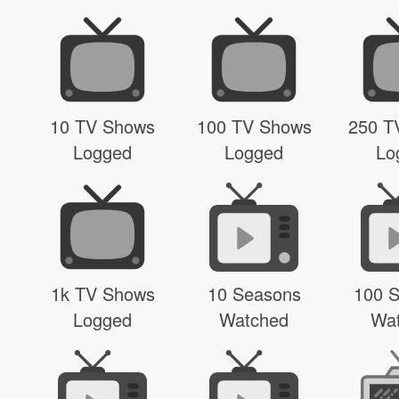
10 TV Shows
100 TV Shows
250 T
Logged
Logged
Lo
1k TV Shows
10 Seasons
100 
Logged
Watched
Wa