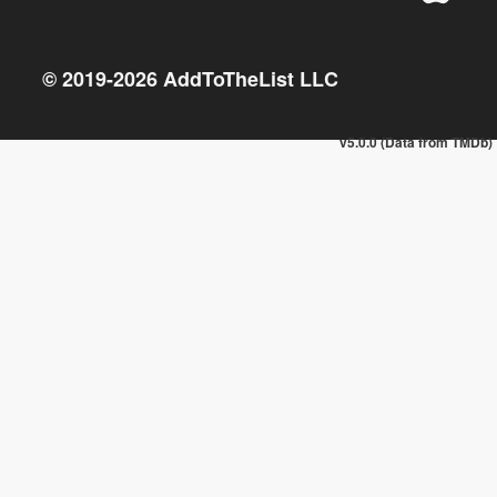
© 2019-
2026
AddToTheList LLC
v5.0.0 (Data from TMDb)