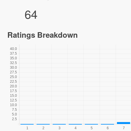
64
Ratings Breakdown