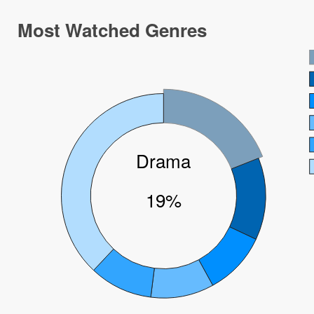
Most Watched Genres
Drama
19%