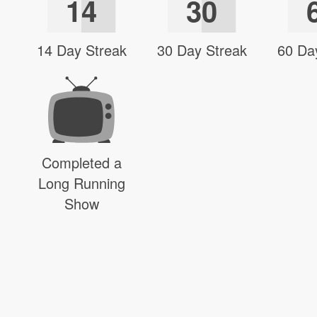
14
30
14 Day Streak
30 Day Streak
60 Da
Completed a
Long Running
Show