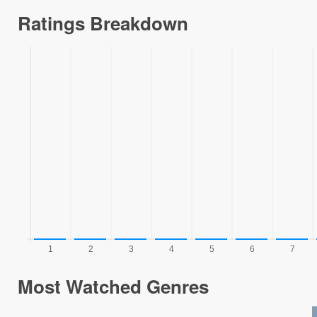
Ratings Breakdown
Most Watched Genres