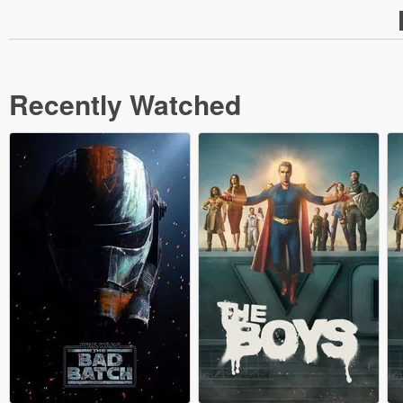
Recently Watched