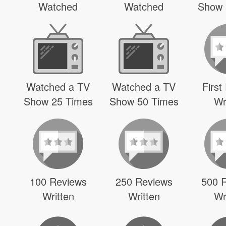
Watched
Watched
Show 
Watched a TV
Watched a TV
First
Show 25 Times
Show 50 Times
Wr
100 Reviews
250 Reviews
500 
Written
Written
Wr