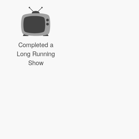
Completed a
Long Running
Show