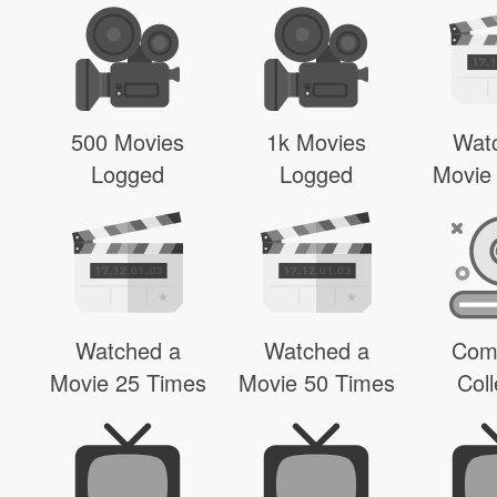
500 Movies
1k Movies
Wat
Logged
Logged
Movie
Watched a
Watched a
Com
Movie 25 Times
Movie 50 Times
Coll