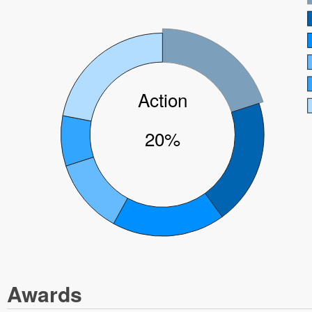
Action
20%
Awards