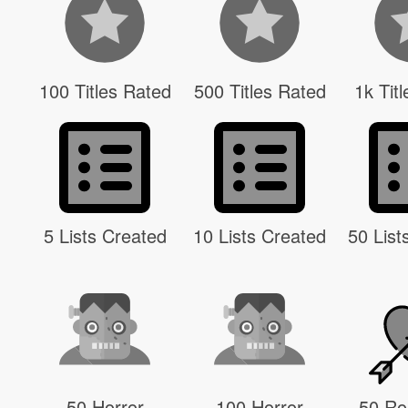
100 Titles Rated
500 Titles Rated
1k Tit
5 Lists Created
10 Lists Created
50 List
50 Horror
100 Horror
50 R