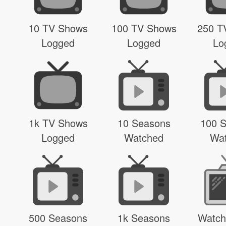
10 TV Shows
100 TV Shows
250 T
Logged
Logged
Lo
1k TV Shows
10 Seasons
100 
Logged
Watched
Wa
500 Seasons
1k Seasons
Watch