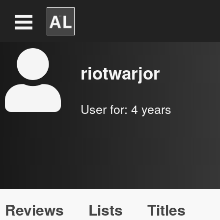
riotwarjor
User for:
4 years
Reviews
Lists
Titles