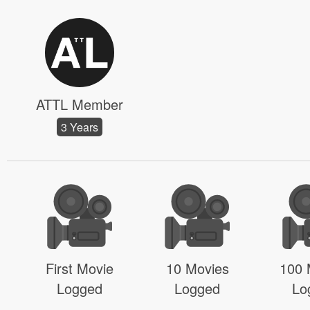
ATTL Member
3 Years
First Movie
10 Movies
100 
Logged
Logged
Lo