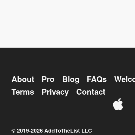
About
Pro
Blog
FAQs
Welc
Terms
Privacy
Contact
© 2019-
2026
AddToTheList LLC