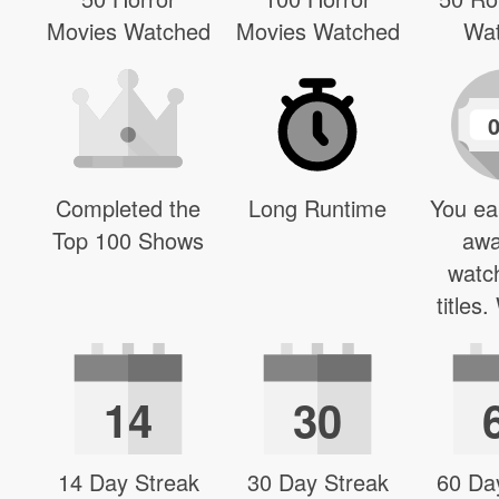
Movies Watched
Movies Watched
Wa
Completed the
Long Runtime
You ea
Top 100 Shows
awa
watc
titles
14
30
14 Day Streak
30 Day Streak
60 Da