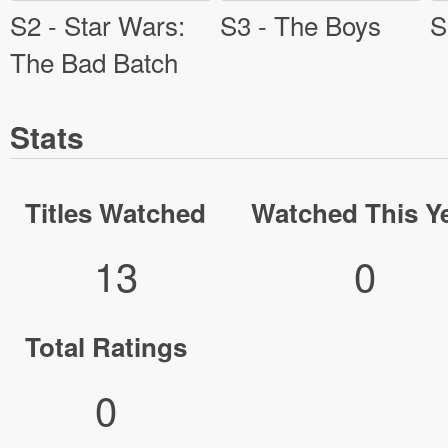
S2 - Star Wars:
S3 - The Boys
S
The Bad Batch
Stats
Titles Watched
Watched This Y
13
0
Total Ratings
0