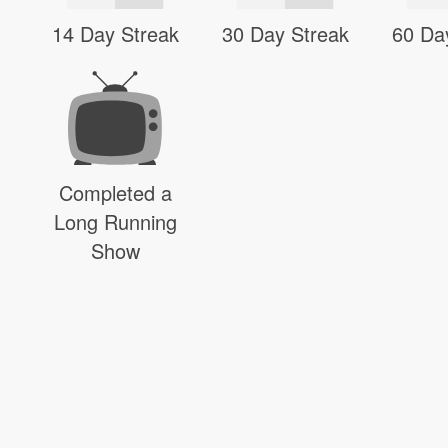
14 Day Streak
30 Day Streak
60 Da
Completed a
Long Running
Show