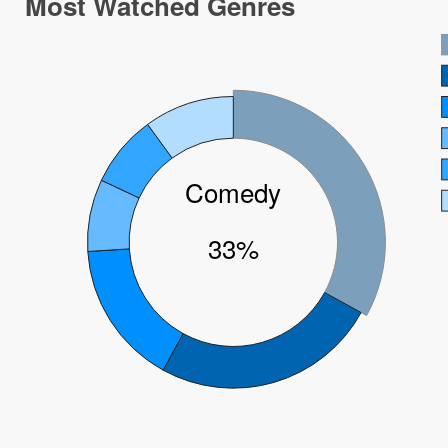
Most Watched Genres
Comedy
33%