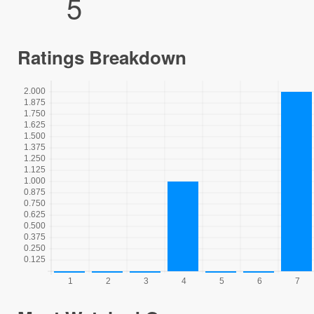
5
Ratings Breakdown