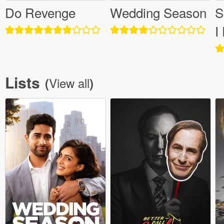
Do Revenge
Wedding Season
S
I
Lists
View all
(
)