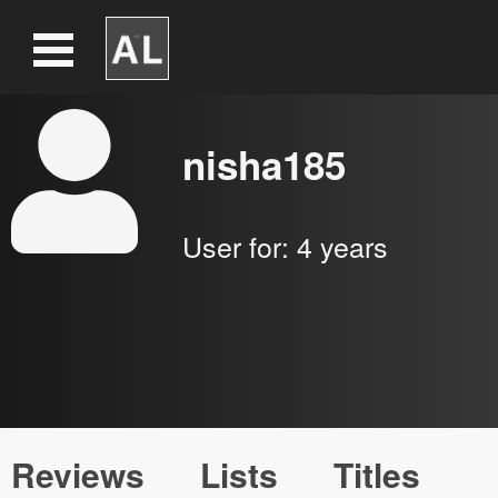
nisha185
User for:
4 years
Reviews
Lists
Titles