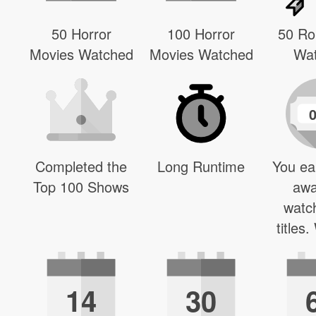
50 Horror
100 Horror
50 R
Movies Watched
Movies Watched
Wa
Completed the
Long Runtime
You ea
Top 100 Shows
awa
watc
titles
14
30