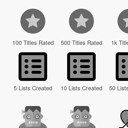
100 Titles Rated
500 Titles Rated
1k Tit
5 Lists Created
10 Lists Created
50 List