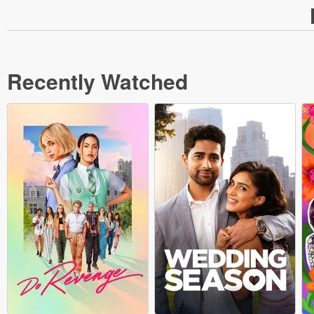
Recently Watched