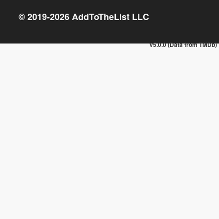
© 2019-
2026
AddToTheList LLC
v5.0.0 (Data from TMDb)