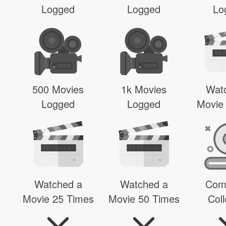
Logged
Logged
Lo
500 Movies
1k Movies
Wat
Logged
Logged
Movie
Watched a
Watched a
Com
Movie 25 Times
Movie 50 Times
Coll