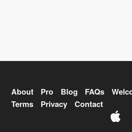
About
Pro
Blog
FAQs
Welc
Terms
Privacy
Contact