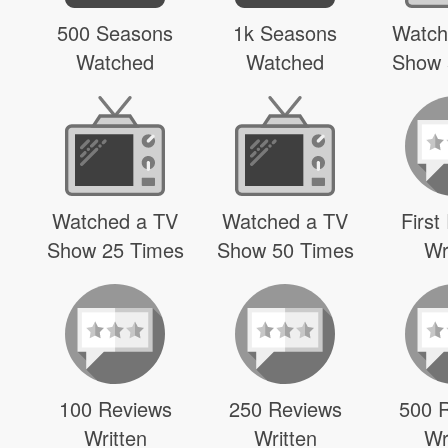
500 Seasons
1k Seasons
Watch
Watched
Watched
Show 
Watched a TV
Watched a TV
First
Show 25 Times
Show 50 Times
Wr
100 Reviews
250 Reviews
500 
Written
Written
Wr