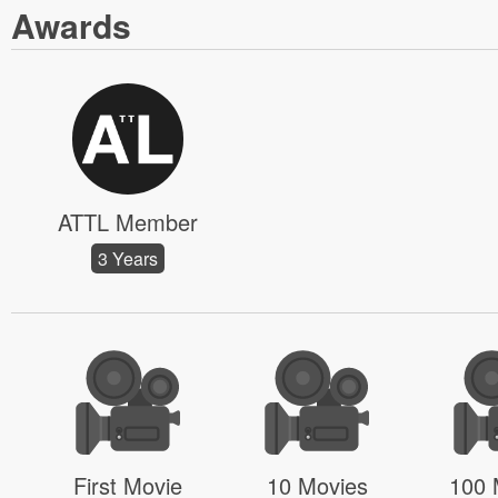
Awards
ATTL Member
3 Years
First Movie
10 Movies
100 