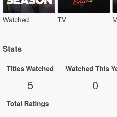
Watched
TV
M
Stats
Titles Watched
Watched This Y
5
0
Total Ratings