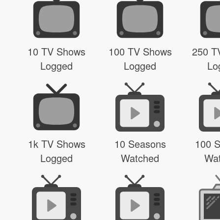
10 TV Shows
100 TV Shows
250 T
Logged
Logged
Lo
1k TV Shows
10 Seasons
100 
Logged
Watched
Wa