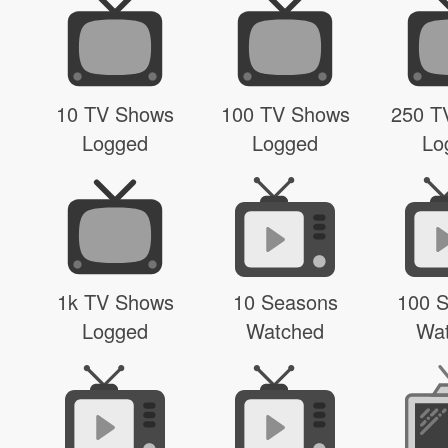
10 TV Shows
100 TV Shows
250 T
Logged
Logged
Lo
1k TV Shows
10 Seasons
100 
Logged
Watched
Wa