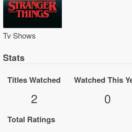
Tv Shows
Stats
Titles Watched
Watched This Y
2
0
Total Ratings