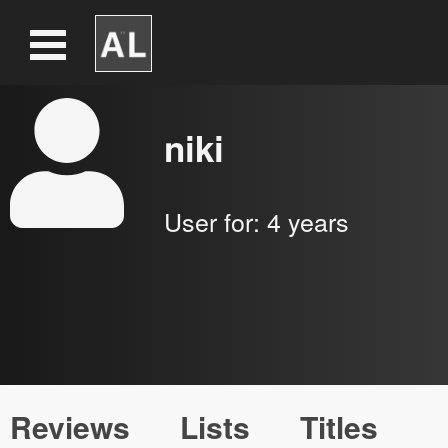
niki
User for:
4 years
Reviews
Lists
Titles