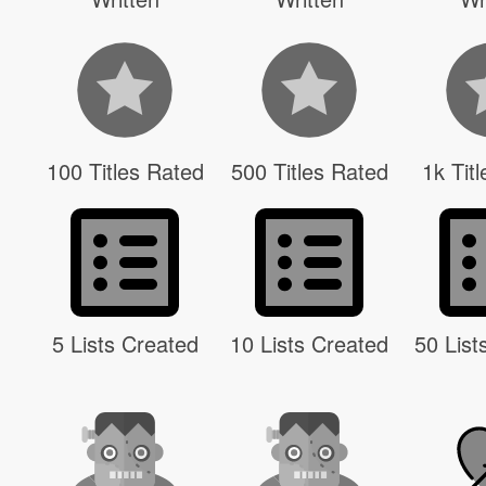
100 Titles Rated
500 Titles Rated
1k Tit
5 Lists Created
10 Lists Created
50 List