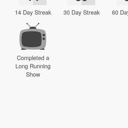
14 Day Streak
30 Day Streak
60 Da
Completed a
Long Running
Show