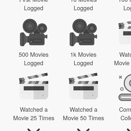
Logged
Logged
Lo
500 Movies
1k Movies
Wat
Logged
Logged
Movie
Watched a
Watched a
Com
Movie 25 Times
Movie 50 Times
Coll