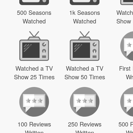
500 Seasons
1k Seasons
Watch
Watched
Watched
Show 
Watched a TV
Watched a TV
First
Show 25 Times
Show 50 Times
Wr
100 Reviews
250 Reviews
500 
Written
Written
Wr