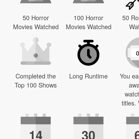
50 Horror
100 Horror
50 R
Movies Watched
Movies Watched
Wa
Completed the
Long Runtime
You ea
Top 100 Shows
awa
watc
titles
14
30