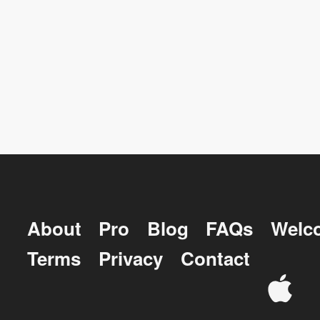
About
Pro
Blog
FAQs
Welc
Terms
Privacy
Contact