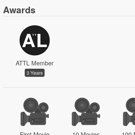
Awards
ATTL Member
3 Years
First Movie
10 Movies
100 