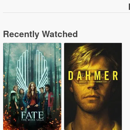
Recently Watched