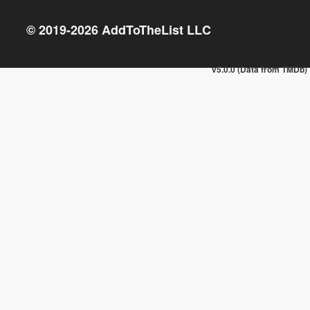
© 2019-
2026
AddToTheList LLC
v5.0.0 (Data from TMDb)