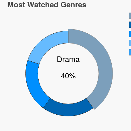
Most Watched Genres
Drama
40%