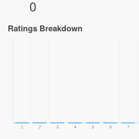
0
Ratings Breakdown