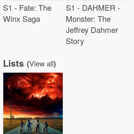
S1 - Fate: The
S1 - DAHMER -
Winx Saga
Monster: The
Jeffrey Dahmer
Story
Lists
View all
(
)