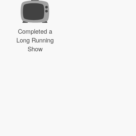
Completed a
Long Running
Show