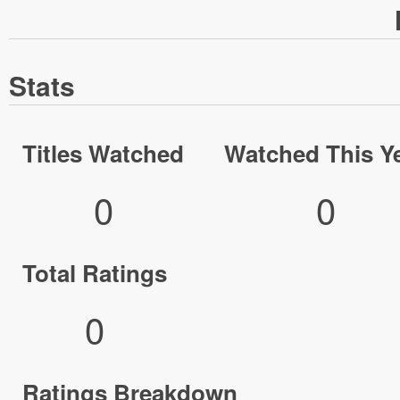
Stats
Titles Watched
Watched This Y
0
0
Total Ratings
0
Ratings Breakdown