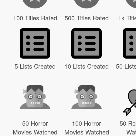
100 Titles Rated
500 Titles Rated
1k Tit
5 Lists Created
10 Lists Created
50 List
50 Horror
100 Horror
50 R
Movies Watched
Movies Watched
Wa