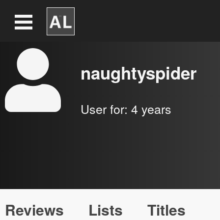
naughtyspider
User for:
4 years
Reviews
Lists
Titles