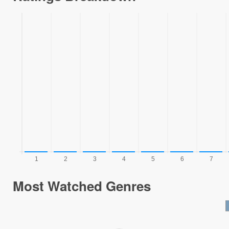
Most Watched Genres