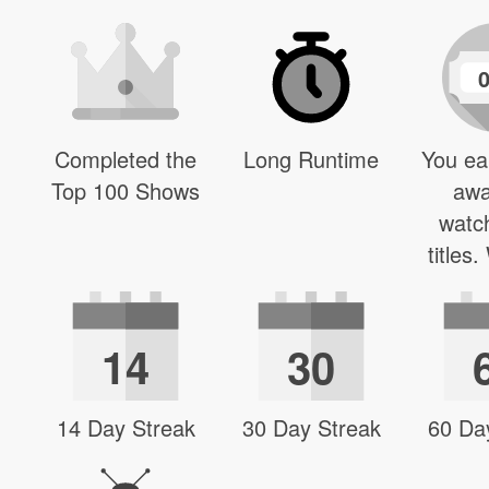
Completed the
Long Runtime
You ea
Top 100 Shows
awa
watc
titles
14
30
14 Day Streak
30 Day Streak
60 Da