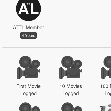
ATTL Member
4 Years
First Movie
10 Movies
100 
Logged
Logged
Lo