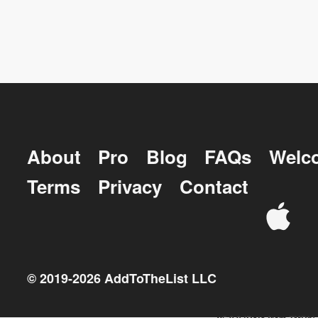
About
Pro
Blog
FAQs
Welc
Terms
Privacy
Contact
© 2019-
2026
AddToTheList LLC