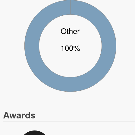
Other
100%
Awards