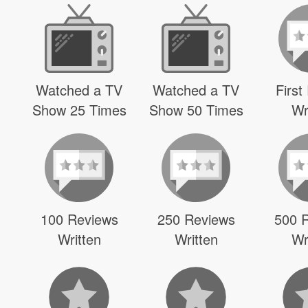
Watched a TV
Watched a TV
First
Show 25 Times
Show 50 Times
Wr
100 Reviews
250 Reviews
500 
Written
Written
Wr