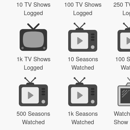
10 TV Shows
100 TV Shows
250 T
Logged
Logged
Lo
1k TV Shows
10 Seasons
100 
Logged
Watched
Wa
500 Seasons
1k Seasons
Watch
Watched
Watched
Show 