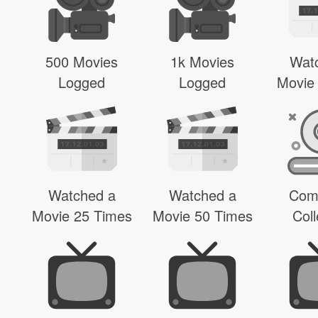
500 Movies
1k Movies
Wat
Logged
Logged
Movie
Watched a
Watched a
Com
Movie 25 Times
Movie 50 Times
Coll