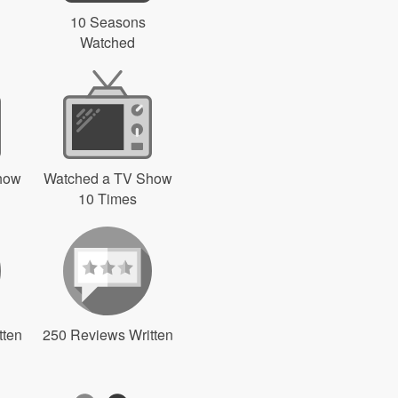
10 Seasons
Watched
how
Watched a TV Show
10 Times
tten
250 Reviews Written