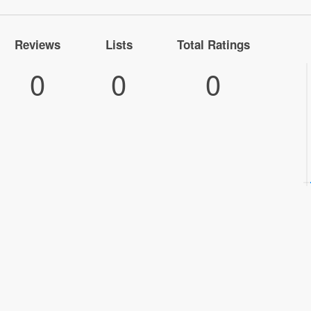
Reviews
Lists
Total Ratings
0
0
0