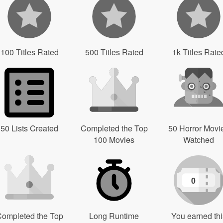
100 Titles Rated
500 Titles Rated
1k Titles Rate
50 Lists Created
Completed the Top
50 Horror Movi
100 Movies
Watched
0
ompleted the Top
Long Runtime
You earned thi