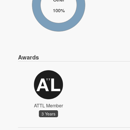
100%
Awards
ATTL Member
3 Years