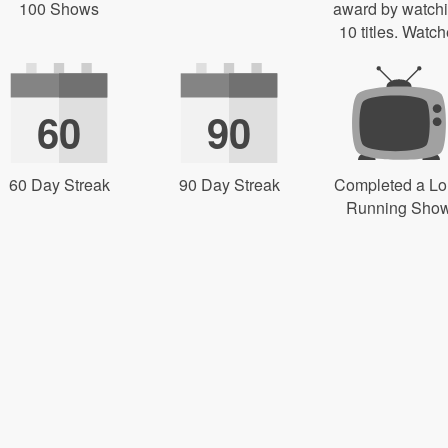
100 Shows
award by watch
10 titles. Watch
60
90
60 Day Streak
90 Day Streak
Completed a L
Running Sho