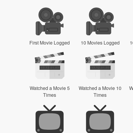
First Movie Logged
10 Movies Logged
1
Watched a Movie 5
Watched a Movie 10
W
Times
Times