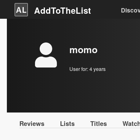
AddToTheList
Disco
momo
User for:
4 years
Reviews
Lists
Titles
Watch