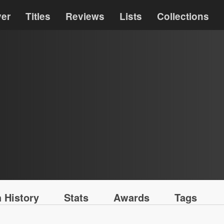
ver
Titles
Reviews
Lists
Collections
 History
Stats
Awards
Tags