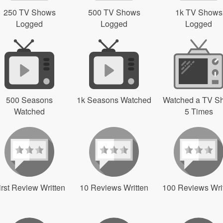
250 TV Shows
500 TV Shows
1k TV Shows
Logged
Logged
Logged
500 Seasons
1k Seasons Watched
Watched a TV S
Watched
5 Times
irst Review Written
10 Reviews Written
100 Reviews Wri