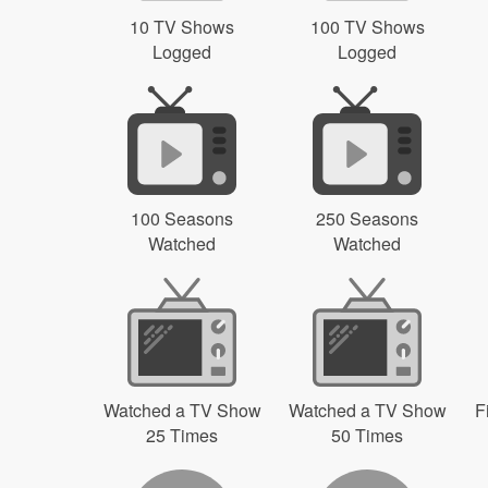
10 TV Shows
100 TV Shows
Logged
Logged
100 Seasons
250 Seasons
Watched
Watched
Watched a TV Show
Watched a TV Show
F
25 Times
50 Times