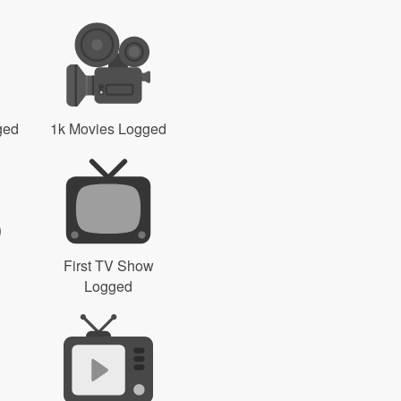
ged
1k Movies Logged
First TV Show
Logged