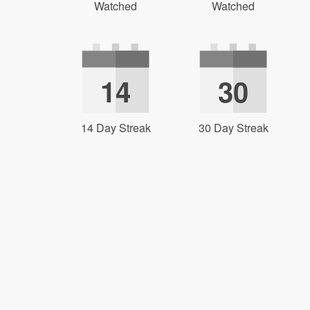
Watched
Watched
14
30
14 Day Streak
30 Day Streak