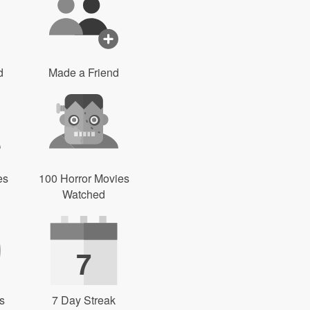
d
Made a Friend
es
100 Horror Movies
Watched
7
s
7 Day Streak