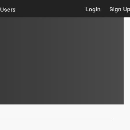
Login
Sign U
Users