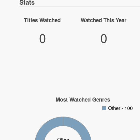
Stats
Titles Watched
Watched This Year
0
0
Most Watched Genres
Other - 100
Other