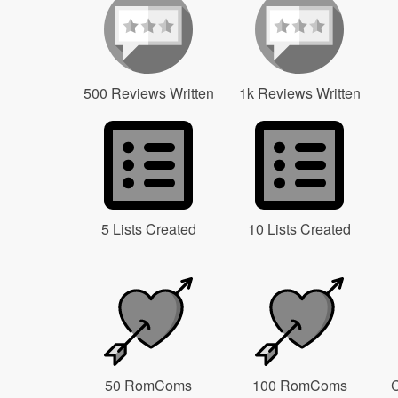
500 Reviews Written
1k Reviews Written
5 Lists Created
10 Lists Created
50 RomComs
100 RomComs
C