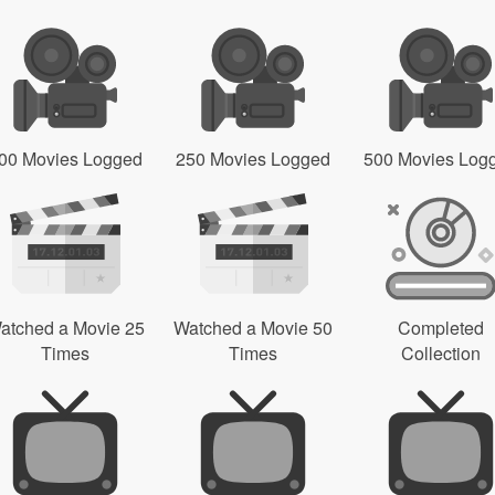
00 Movies Logged
250 Movies Logged
500 Movies Log
atched a Movie 25
Watched a Movie 50
Completed
Times
Times
Collection