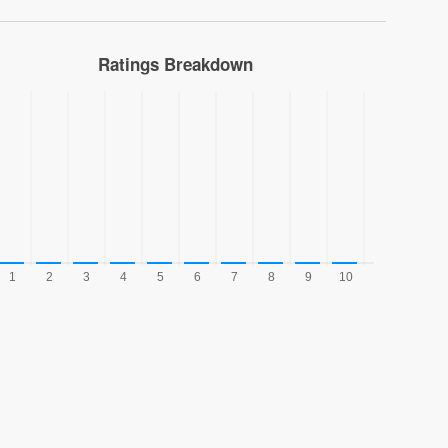
Ratings Breakdown