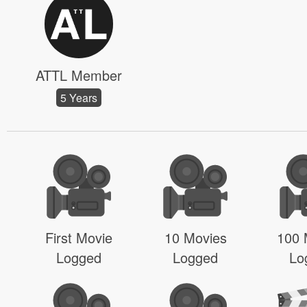
ATTL Member
5 Years
First Movie
10 Movies
100 
Logged
Logged
Lo