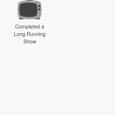
Completed a
Long Running
Show