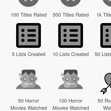
100 Titles Rated
500 Titles Rated
1k Tit
5 Lists Created
10 Lists Created
50 List
50 Horror
100 Horror
50 R
Movies Watched
Movies Watched
Wa