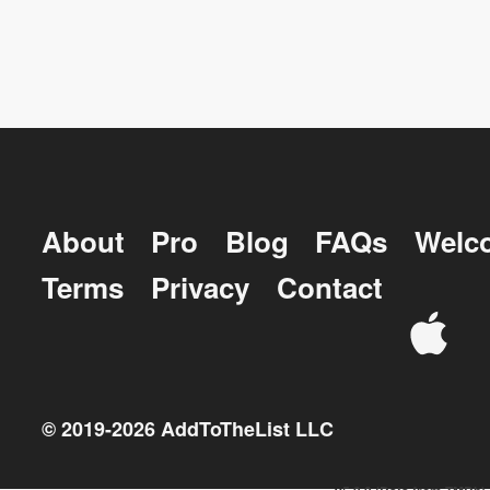
About
Pro
Blog
FAQs
Welc
Terms
Privacy
Contact
© 2019-
2026
AddToTheList LLC