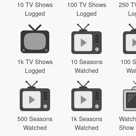
10 TV Shows
100 TV Shows
250 T
Logged
Logged
Lo
1k TV Shows
10 Seasons
100 
Logged
Watched
Wa
500 Seasons
1k Seasons
Watch
Watched
Watched
Show 