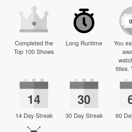
Completed the
Long Runtime
You ea
Top 100 Shows
awa
watc
titles
14
30
14 Day Streak
30 Day Streak
60 Da