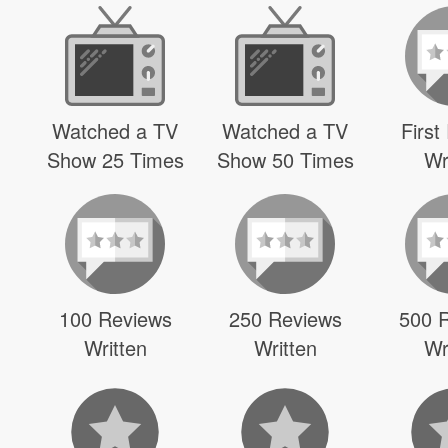
Watched a TV
Watched a TV
First
Show 25 Times
Show 50 Times
Wr
100 Reviews
250 Reviews
500 
Written
Written
Wr