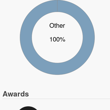
Other
100%
Awards