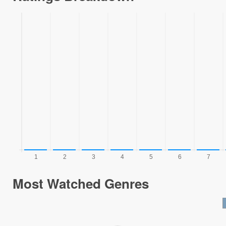
Most Watched Genres