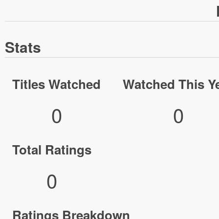
Stats
Titles Watched
Watched This Y
0
0
Total Ratings
0
Ratings Breakdown