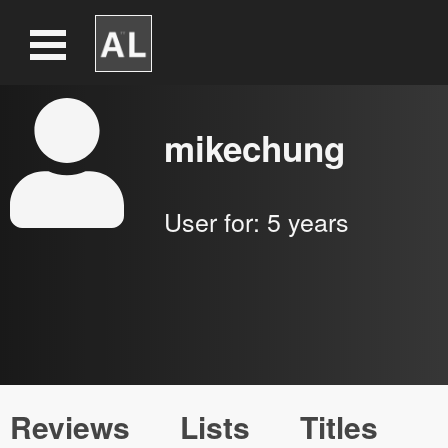
mikechung
User for:
5 years
Reviews
Lists
Titles