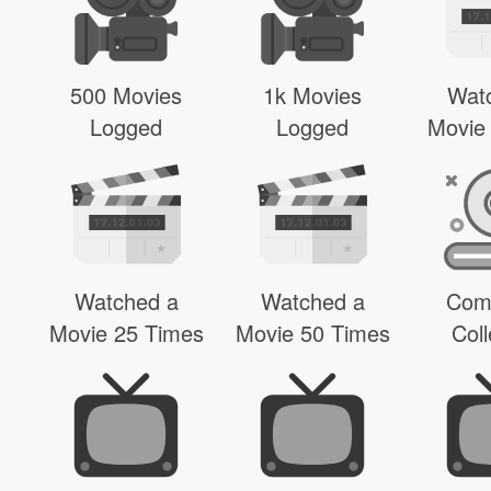
500 Movies
1k Movies
Wat
Logged
Logged
Movie
Watched a
Watched a
Com
Movie 25 Times
Movie 50 Times
Coll