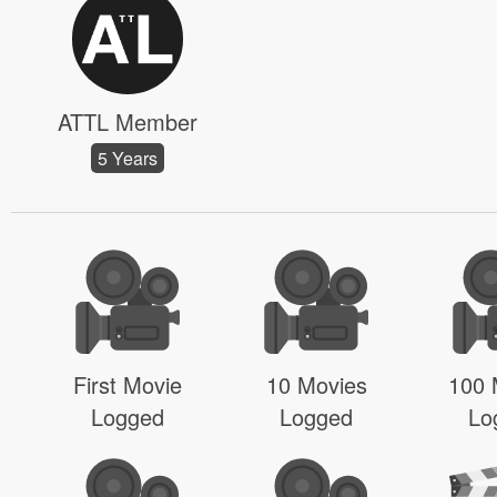
ATTL Member
5 Years
First Movie
10 Movies
100 
Logged
Logged
Lo