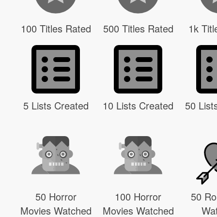
100 Titles Rated
500 Titles Rated
1k Tit
5 Lists Created
10 Lists Created
50 List
50 Horror
100 Horror
50 R
Movies Watched
Movies Watched
Wa