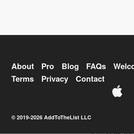
About
Pro
Blog
FAQs
Welc
Terms
Privacy
Contact
© 2019-
2026
AddToTheList LLC