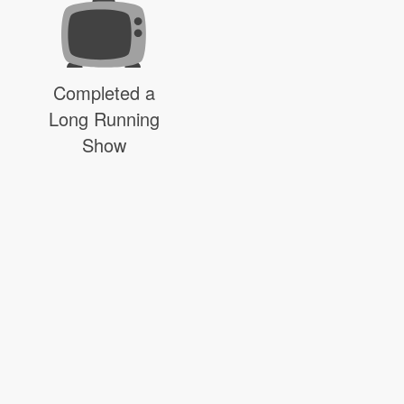
Completed a
Long Running
Show