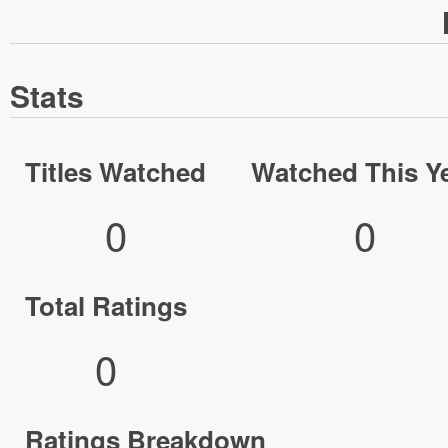
Stats
Titles Watched
Watched This Y
0
0
Total Ratings
0
Ratings Breakdown