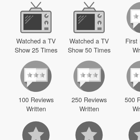
Watched a TV
Watched a TV
First
Show 25 Times
Show 50 Times
Wr
100 Reviews
250 Reviews
500 
Written
Written
Wr