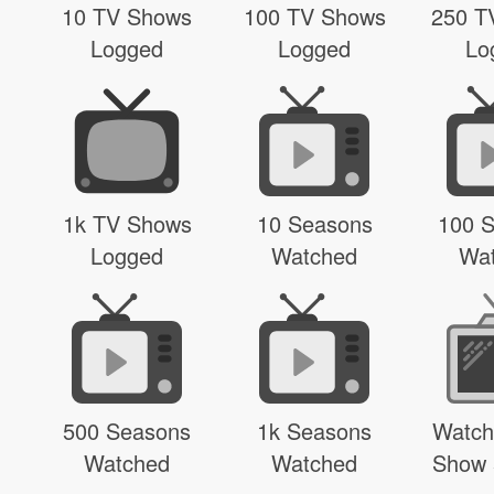
10 TV Shows
100 TV Shows
250 T
Logged
Logged
Lo
1k TV Shows
10 Seasons
100 
Logged
Watched
Wa
500 Seasons
1k Seasons
Watch
Watched
Watched
Show 