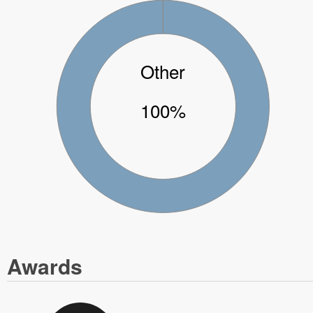
Other
100%
Awards