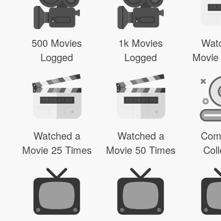
500 Movies
1k Movies
Wat
Logged
Logged
Movie
Watched a
Watched a
Com
Movie 25 Times
Movie 50 Times
Coll