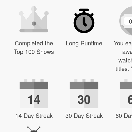
Completed the
Long Runtime
You ea
Top 100 Shows
awa
watc
titles
14
30
14 Day Streak
30 Day Streak
60 Da