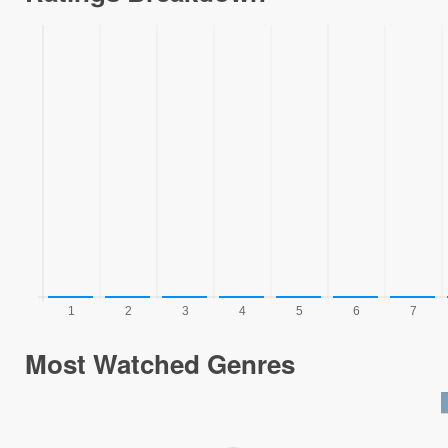
Most Watched Genres