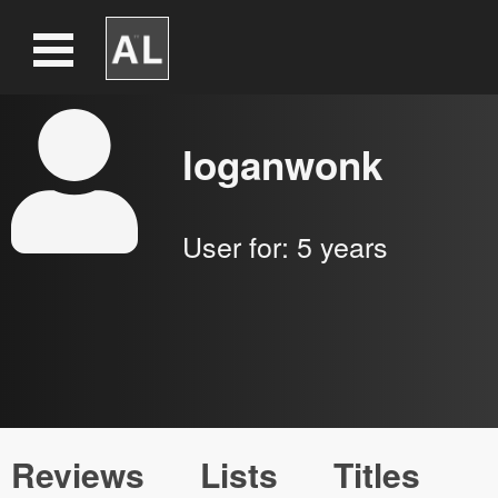
loganwonk
User for:
5 years
Reviews
Lists
Titles