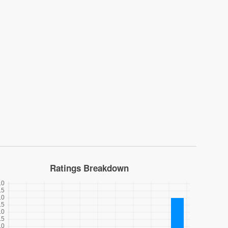
Ratings Breakdown