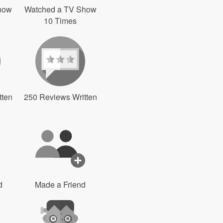
how
Watched a TV Show
10 Times
tten
250 Reviews Written
d
Made a Friend