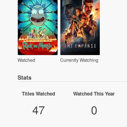
Watched
Currently Watching
Stats
Titles Watched
Watched This Year
47
0