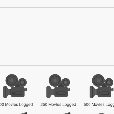
00 Movies Logged
250 Movies Logged
500 Movies Log