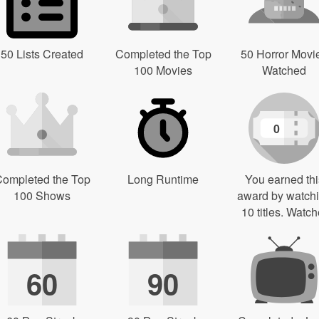
50 Lists Created
Completed the Top
50 Horror Movi
100 Movies
Watched
0
ompleted the Top
Long Runtime
You earned thi
100 Shows
award by watch
10 titles. Watch
60
90