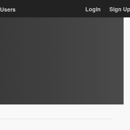
Login
Sign U
Users