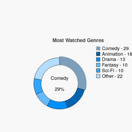
Most Watched Genres
Comedy - 29
Animation - 1
Drama - 13
Fantasy - 10
Sci-Fi - 10
Other - 22
Comedy
29%