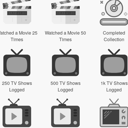
atched a Movie 25
Watched a Movie 50
Completed
Times
Times
Collection
250 TV Shows
500 TV Shows
1k TV Shows
Logged
Logged
Logged