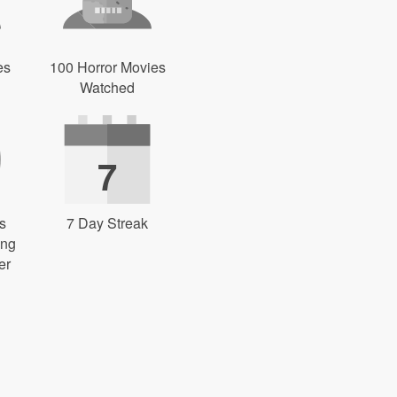
es
100 Horror Movies
Watched
7
s
7 Day Streak
ing
er