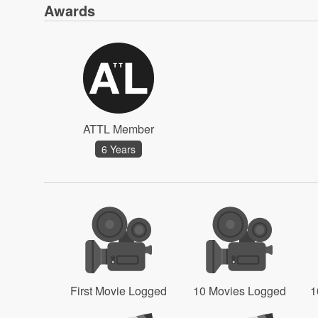
Awards
ATTL Member
6 Years
First Movie Logged
10 Movies Logged
1