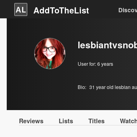
AddToTheList
Disco
lesbiantvsno
User for:
6 years
Bio:
31 year old lesbian aut
Reviews
Lists
Titles
Watch