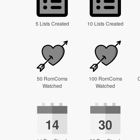
5 Lists Created
10 Lists Created
50 RomComs
100 RomComs
C
Watched
Watched
14
30