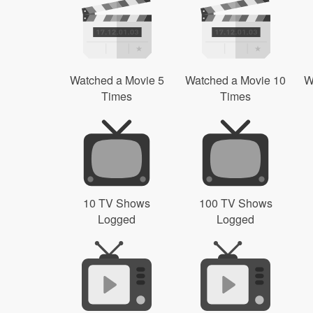
Watched a Movie 5
Watched a Movie 10
W
Times
Times
10 TV Shows
100 TV Shows
Logged
Logged