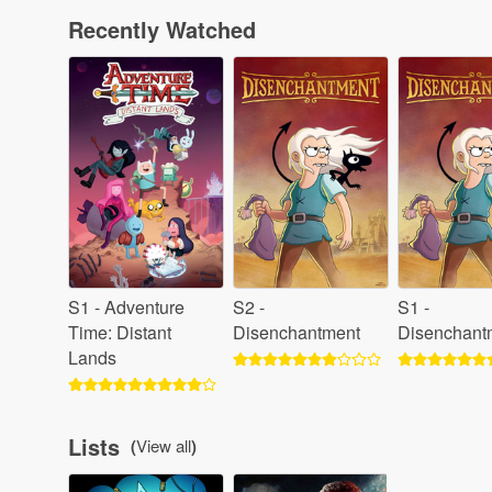
Recently Watched
S1 - Adventure
S2 -
S1 -
Time: Distant
Disenchantment
Disenchant
Lands
Lists
(
View all
)