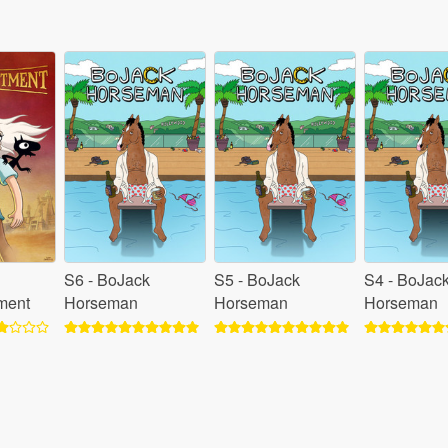
S6 - BoJack
S5 - BoJack
S4 - BoJac
ment
Horseman
Horseman
Horseman