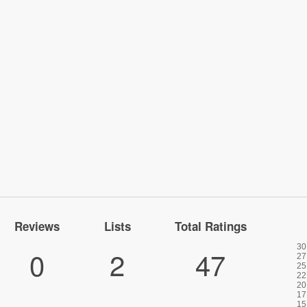
Reviews
Lists
Total Ratings
0
2
47