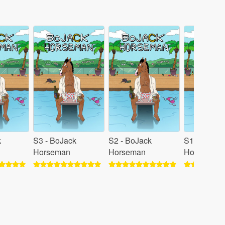
k
S3 - BoJack
S2 - BoJack
S1 - BoJac
Horseman
Horseman
Horseman