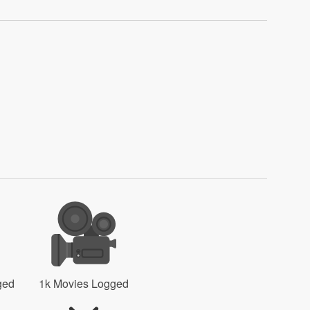
ged
1k Movies Logged