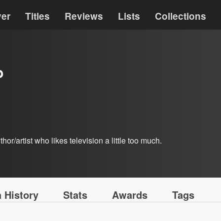
ver
Titles
Reviews
Lists
Collections
b
hor/artist who likes television a little too much.
 History
Stats
Awards
Tags