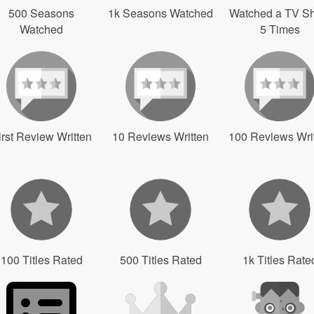
500 Seasons
1k Seasons Watched
Watched a TV S
Watched
5 Times
irst Review Written
10 Reviews Written
100 Reviews Wri
100 Titles Rated
500 Titles Rated
1k Titles Rate