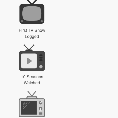
First TV Show
Logged
10 Seasons
Watched