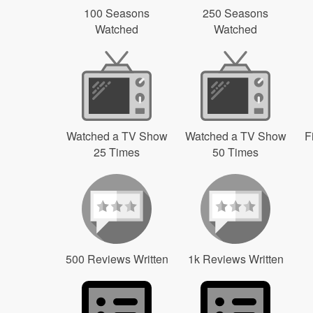
100 Seasons
250 Seasons
Watched
Watched
Watched a TV Show
Watched a TV Show
F
25 Times
50 Times
500 Reviews Written
1k Reviews Written