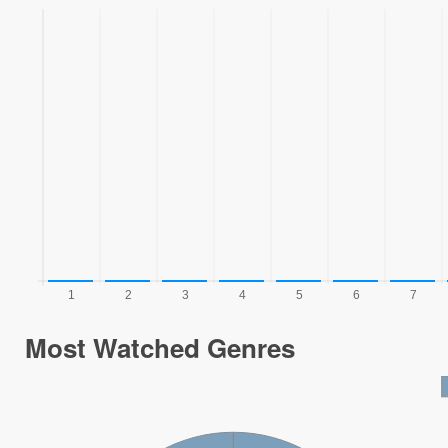
Most Watched Genres