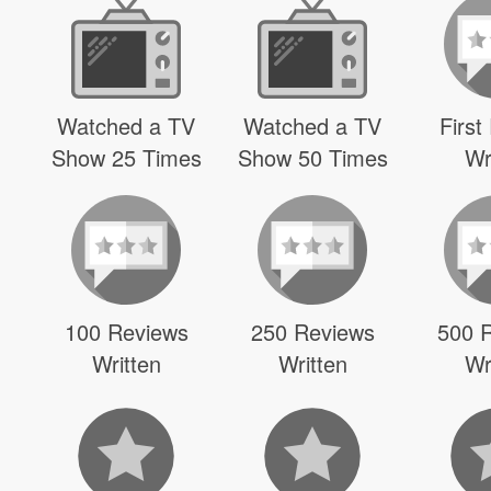
Watched a TV
Watched a TV
First
Show 25 Times
Show 50 Times
Wr
100 Reviews
250 Reviews
500 
Written
Written
Wr