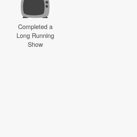
Completed a
Long Running
Show