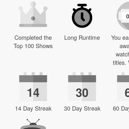
Completed the
Long Runtime
You ea
Top 100 Shows
awa
watc
titles
14
30
14 Day Streak
30 Day Streak
60 Da