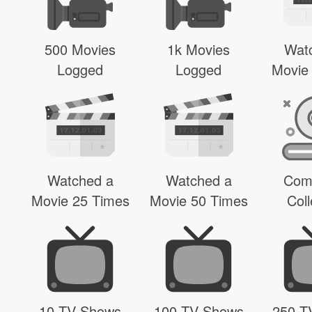
500 Movies
1k Movies
Wat
Logged
Logged
Movie
Watched a
Watched a
Com
Movie 25 Times
Movie 50 Times
Coll
10 TV Shows
100 TV Shows
250 T