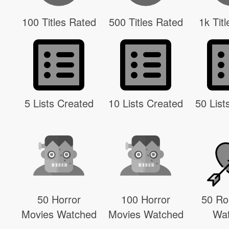
100 Titles Rated
500 Titles Rated
1k Tit
5 Lists Created
10 Lists Created
50 List
50 Horror
100 Horror
50 R
Movies Watched
Movies Watched
Wa