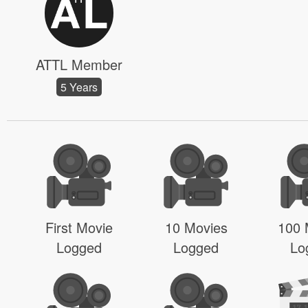
ATTL Member
5 Years
First Movie
10 Movies
100 
Logged
Logged
Lo