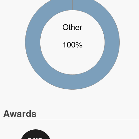
Other
100%
Awards