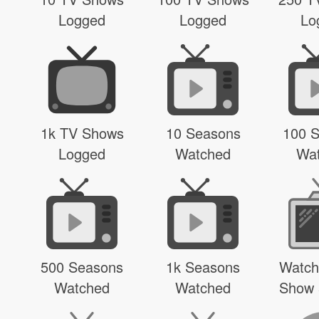
Logged
Logged
Lo
1k TV Shows
10 Seasons
100 
Logged
Watched
Wa
500 Seasons
1k Seasons
Watch
Watched
Watched
Show 