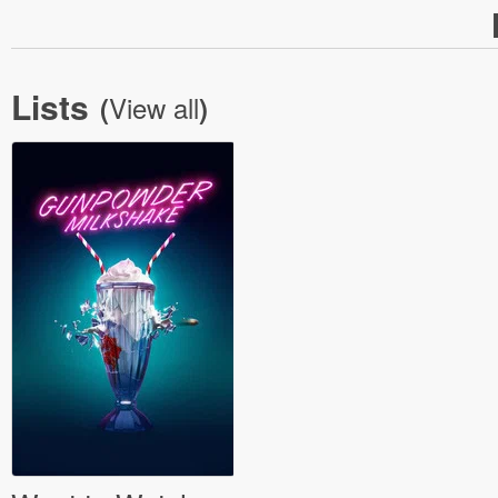
Lists
View all
(
)