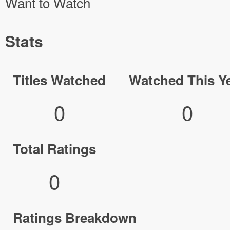
Want to Watch
Stats
Titles Watched
Watched This Y
0
0
Total Ratings
0
Ratings Breakdown