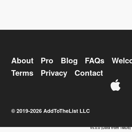
About
Pro
Blog
FAQs
Welc
Terms
Privacy
Contact
© 2019-
2026
AddToTheList LLC
v5.0.0 (Data from TMDb)