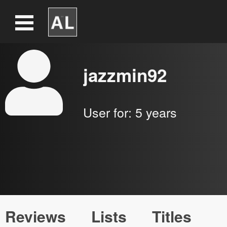
jazzmin92
User for:
5 years
Reviews
Lists
Titles