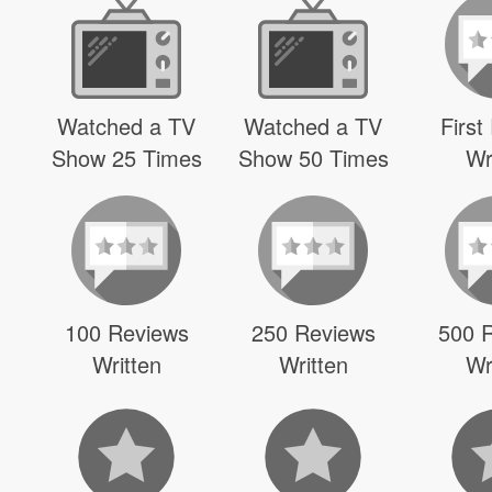
Watched a TV
Watched a TV
First
Show 25 Times
Show 50 Times
Wr
100 Reviews
250 Reviews
500 
Written
Written
Wr