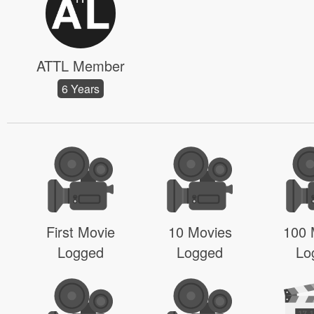
ATTL Member
6 Years
First Movie
10 Movies
100 
Logged
Logged
Lo