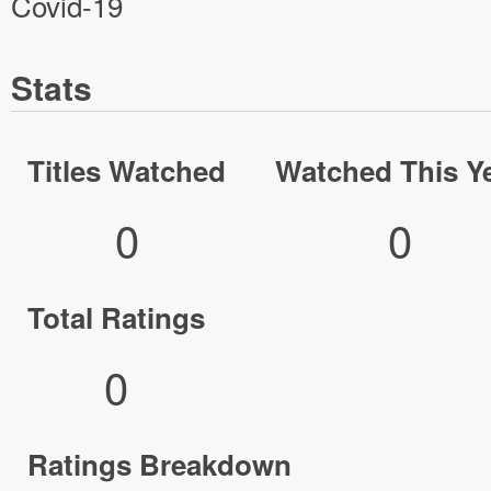
Covid-19
Stats
Titles Watched
Watched This Y
0
0
Total Ratings
0
Ratings Breakdown