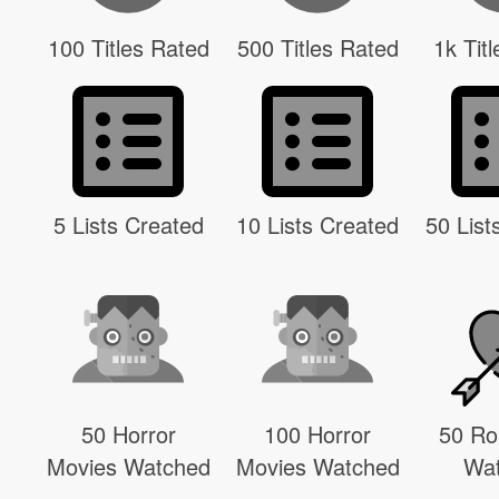
100 Titles Rated
500 Titles Rated
1k Tit
5 Lists Created
10 Lists Created
50 List
50 Horror
100 Horror
50 R
Movies Watched
Movies Watched
Wa