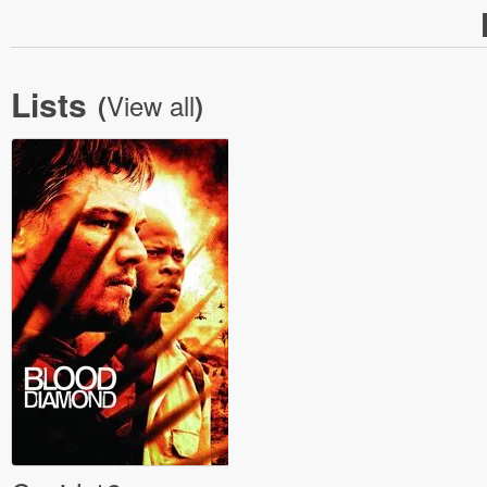
Lists
View all
(
)