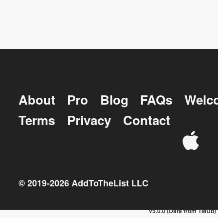
About
Pro
Blog
FAQs
Welc
Terms
Privacy
Contact
© 2019-
2026
AddToTheList LLC
v5.0.0 (Data from TMDb)