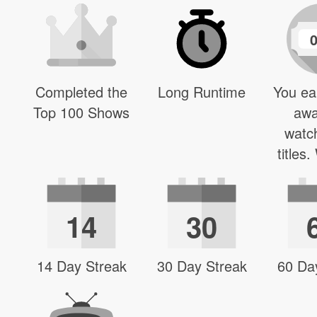
Completed the
Long Runtime
You ea
Top 100 Shows
awa
watc
titles
14
30
14 Day Streak
30 Day Streak
60 Da