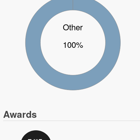
Other
100%
Awards