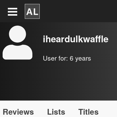
iheardulkwaffle
User for:
6 years
Reviews
Lists
Titles