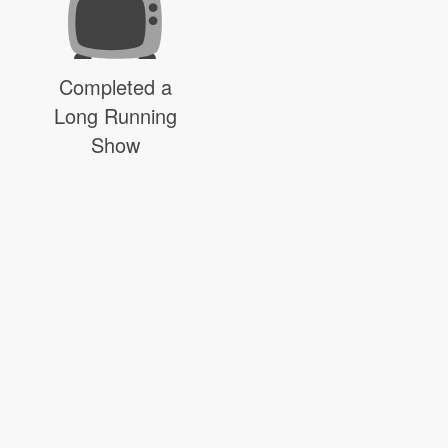
Completed a
Long Running
Show