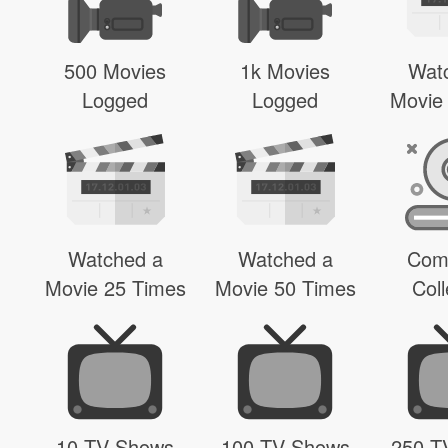
500 Movies
1k Movies
Wat
Logged
Logged
Movie
Watched a
Watched a
Com
Movie 25 Times
Movie 50 Times
Coll
10 TV Shows
100 TV Shows
250 T