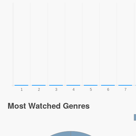
Most Watched Genres