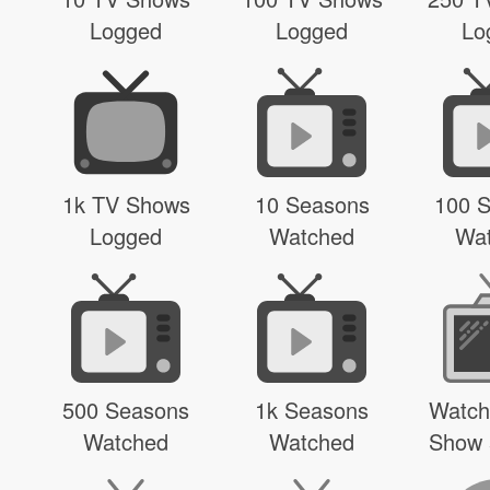
Logged
Logged
Lo
1k TV Shows
10 Seasons
100 
Logged
Watched
Wa
500 Seasons
1k Seasons
Watch
Watched
Watched
Show 