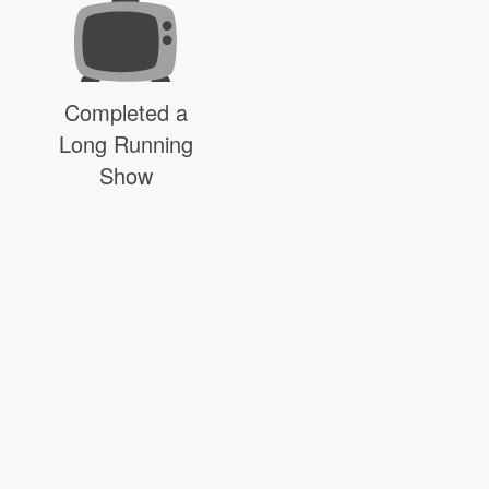
Completed a
Long Running
Show