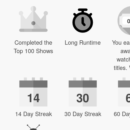
Completed the
Long Runtime
You ea
Top 100 Shows
awa
watc
titles
14
30
14 Day Streak
30 Day Streak
60 Da