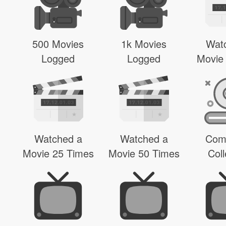
500 Movies
1k Movies
Wat
Logged
Logged
Movie
Watched a
Watched a
Com
Movie 25 Times
Movie 50 Times
Coll