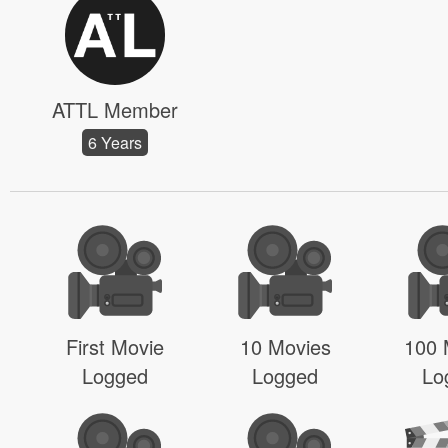
ATTL Member
6 Years
First Movie
10 Movies
100 
Logged
Logged
Lo