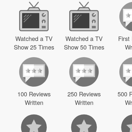
Watched a TV
Watched a TV
First
Show 25 Times
Show 50 Times
Wr
100 Reviews
250 Reviews
500 
Written
Written
Wr