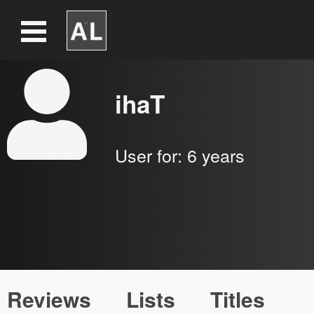
ihaT
User for:
6 years
Reviews
Lists
Titles