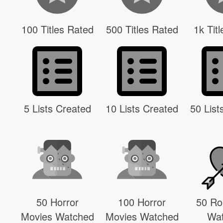
100 Titles Rated
500 Titles Rated
1k Tit
5 Lists Created
10 Lists Created
50 List
50 Horror
100 Horror
50 R
Movies Watched
Movies Watched
Wa