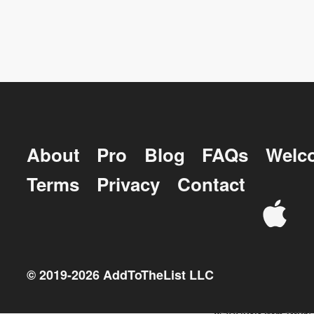
About
Pro
Blog
FAQs
Welc
Terms
Privacy
Contact
© 2019-
2026
AddToTheList LLC