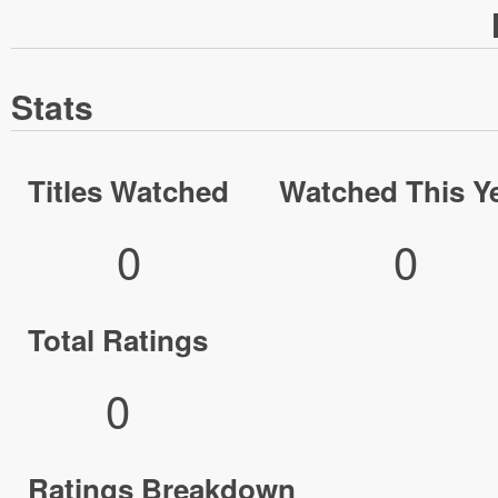
Stats
Titles Watched
Watched This Y
0
0
Total Ratings
0
Ratings Breakdown