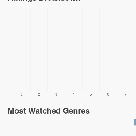
Most Watched Genres