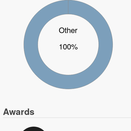
Other
100%
Awards