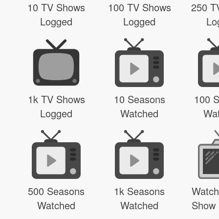
10 TV Shows
100 TV Shows
250 T
Logged
Logged
Lo
1k TV Shows
10 Seasons
100 
Logged
Watched
Wa
500 Seasons
1k Seasons
Watch
Watched
Watched
Show 