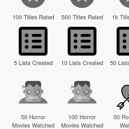
100 Titles Rated
500 Titles Rated
1k Tit
5 Lists Created
10 Lists Created
50 List
50 Horror
100 Horror
50 R
Movies Watched
Movies Watched
Wa