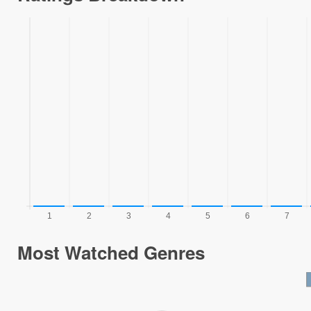
Most Watched Genres