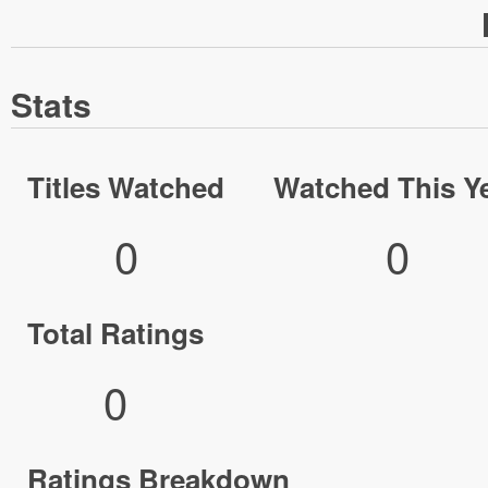
Stats
Titles Watched
Watched This Y
0
0
Total Ratings
0
Ratings Breakdown