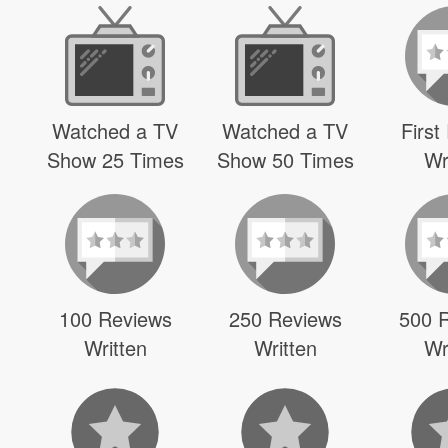
Watched a TV
Watched a TV
First
Show 25 Times
Show 50 Times
Wr
100 Reviews
250 Reviews
500 
Written
Written
Wr