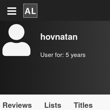
hovnatan
User for:
5 years
Reviews
Lists
Titles