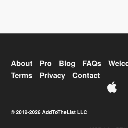
About
Pro
Blog
FAQs
Welc
Terms
Privacy
Contact
© 2019-
2026
AddToTheList LLC