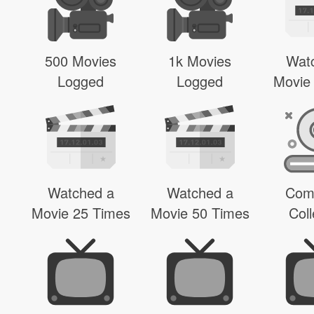
500 Movies
1k Movies
Wat
Logged
Logged
Movie
Watched a
Watched a
Com
Movie 25 Times
Movie 50 Times
Coll