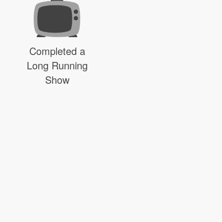
Completed a
Long Running
Show