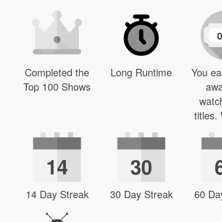
Completed the
Long Runtime
You ea
Top 100 Shows
awa
watc
titles
14
30
14 Day Streak
30 Day Streak
60 Da