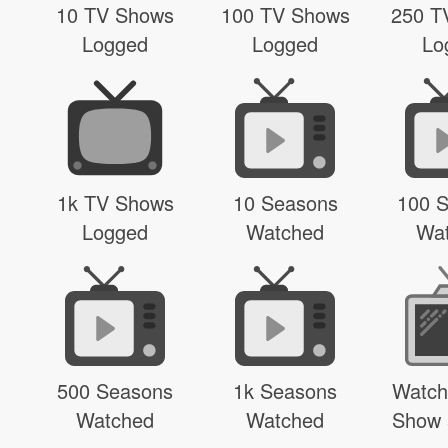
10 TV Shows
100 TV Shows
250 T
Logged
Logged
Lo
1k TV Shows
10 Seasons
100 
Logged
Watched
Wa
500 Seasons
1k Seasons
Watch
Watched
Watched
Show 