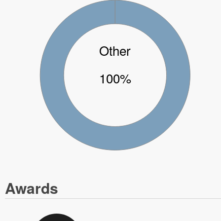
Other
100%
Awards