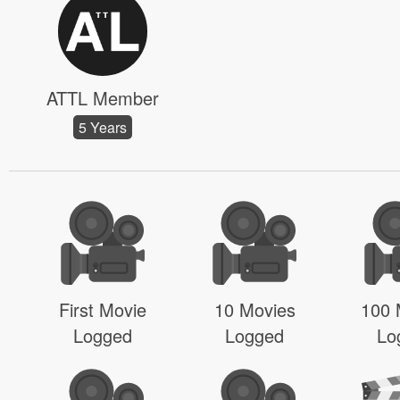
ATTL Member
5 Years
First Movie
10 Movies
100 
Logged
Logged
Lo