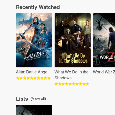
Recently Watched
Alita: Battle Angel
What We Do in the
World War 
Shadows
Lists
(
View all
)