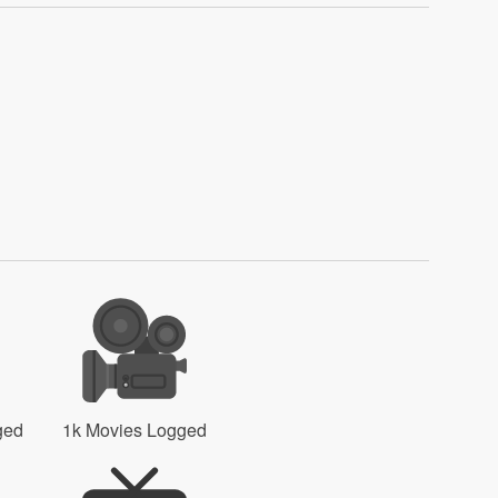
ged
1k Movies Logged