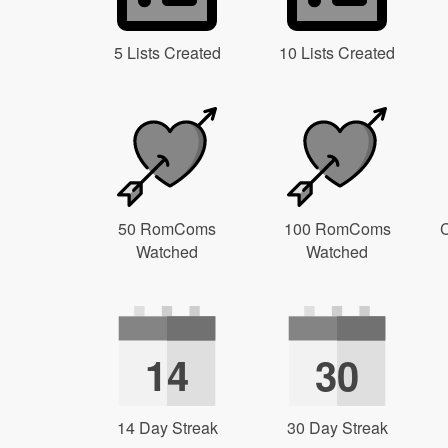
5 Lists Created
10 Lists Created
50 RomComs
100 RomComs
C
Watched
Watched
14
30
14 Day Streak
30 Day Streak