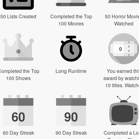
50 Lists Created
Completed the Top
50 Horror Movi
100 Movies
Watched
0
ompleted the Top
Long Runtime
You earned thi
100 Shows
award by watch
10 titles. Watch
60
90
60 Day Streak
90 Day Streak
Completed a L