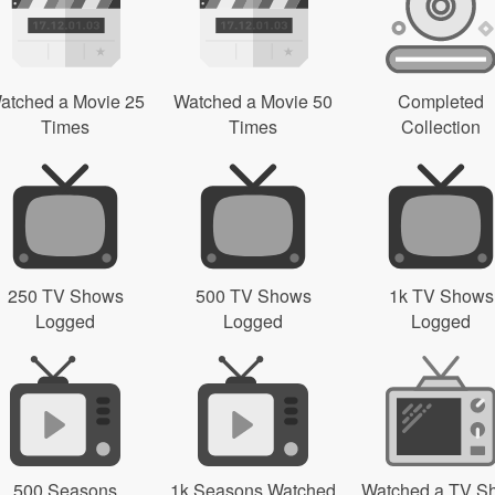
atched a Movie 25
Watched a Movie 50
Completed
Times
Times
Collection
250 TV Shows
500 TV Shows
1k TV Shows
Logged
Logged
Logged
500 Seasons
1k Seasons Watched
Watched a TV S