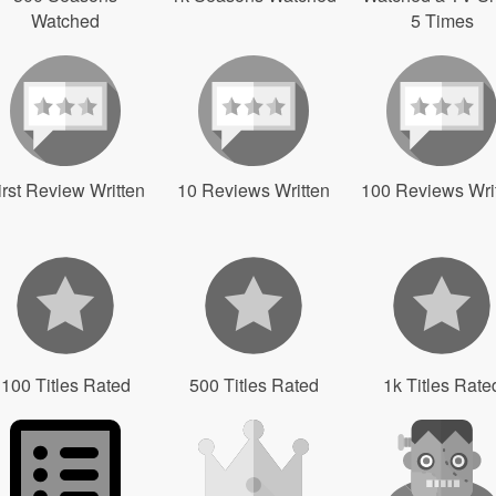
Watched
5 Times
irst Review Written
10 Reviews Written
100 Reviews Wri
100 Titles Rated
500 Titles Rated
1k Titles Rate