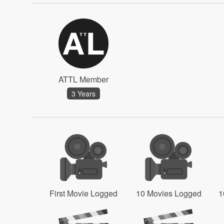
ATTL Member
3 Years
First Movie Logged
10 Movies Logged
1