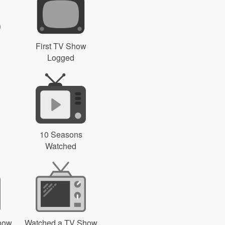
First TV Show
Logged
10 Seasons
Watched
how
Watched a TV Show