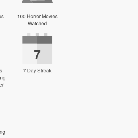
es
100 Horror Movies
Watched
7
s
7 Day Streak
ing
er
ong