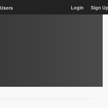
Login
Sign U
Users