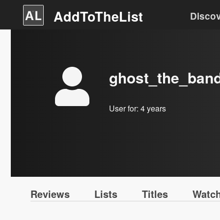
AddToTheList
Disco
ghost_the_ban
User for:
4 years
Reviews
Lists
Titles
Watch