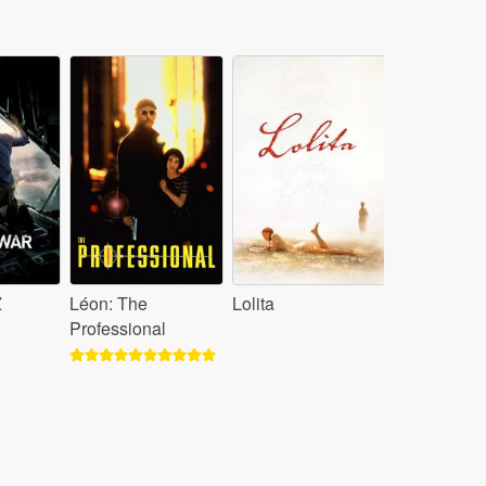
Z
Léon: The
Lolita
Professional