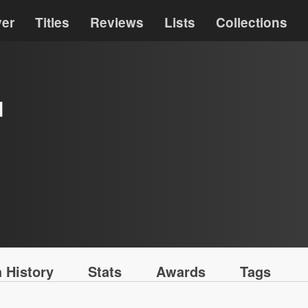
ver
Titles
Reviews
Lists
Collections
d
 History
Stats
Awards
Tags