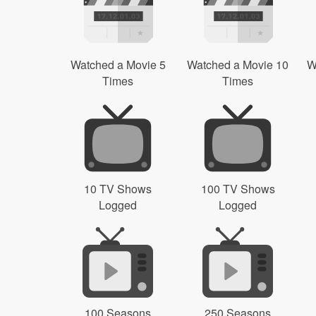
Watched a Movie 5
Watched a Movie 10
W
Times
Times
10 TV Shows
100 TV Shows
Logged
Logged
100 Seasons
250 Seasons