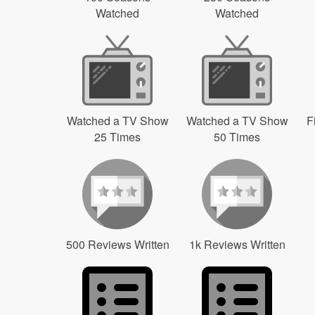
Watched
Watched
Watched a TV Show
Watched a TV Show
F
25 Times
50 Times
500 Reviews Written
1k Reviews Written