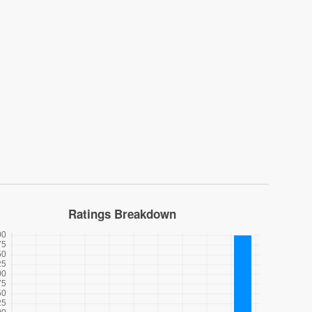
Ratings Breakdown