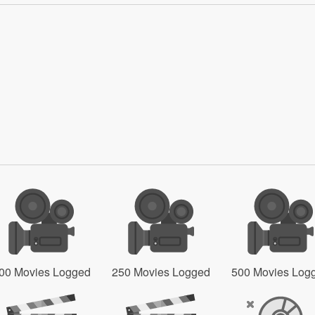
00 Movies Logged
250 Movies Logged
500 Movies Log