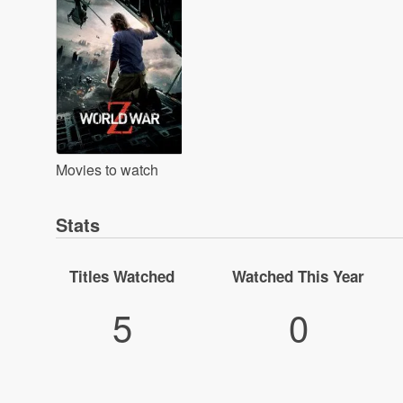
Movies to watch
Stats
Titles Watched
Watched This Year
5
0