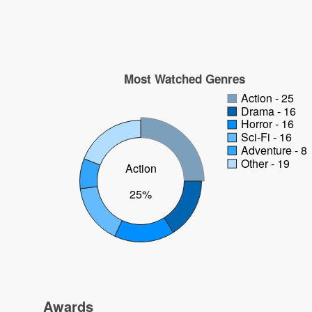
Most Watched Genres
Action - 25
Drama - 16
Horror - 16
Sci-Fi - 16
Adventure - 8
Other - 19
Action
25%
Awards