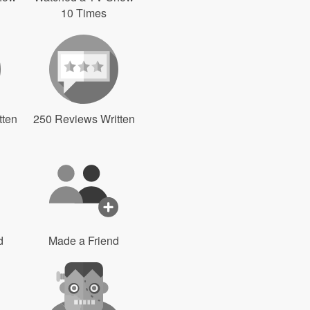
10 Times
tten
250 Reviews Written
d
Made a Friend