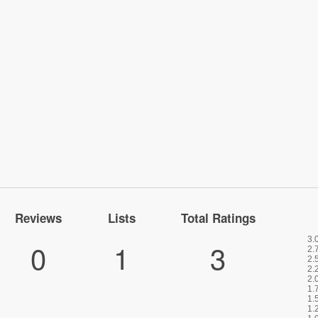
Reviews
Lists
Total Ratings
0
1
3