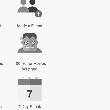
d
Made a Friend
es
100 Horror Movies
Watched
7
s
7 Day Streak