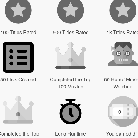
100 Titles Rated
500 Titles Rated
1k Titles Rate
50 Lists Created
Completed the Top
50 Horror Movi
100 Movies
Watched
0
ompleted the Top
Long Runtime
You earned thi