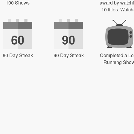
100 Shows
award by watch
10 titles. Watch
60
90
60 Day Streak
90 Day Streak
Completed a L
Running Sho