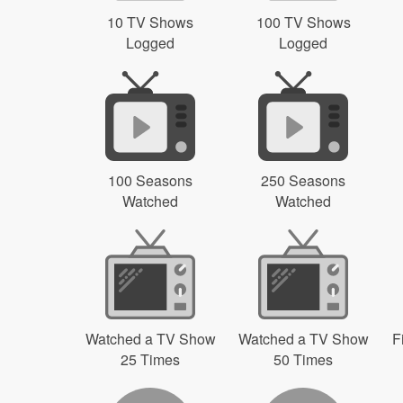
10 TV Shows
100 TV Shows
Logged
Logged
100 Seasons
250 Seasons
Watched
Watched
Watched a TV Show
Watched a TV Show
F
25 Times
50 Times