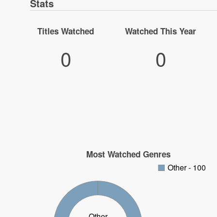
Stats
Titles Watched
Watched This Year
0
0
Most Watched Genres
Other - 100
Other