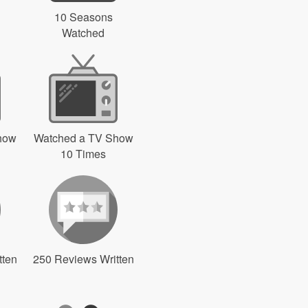
10 Seasons
Watched
how
Watched a TV Show
10 Times
tten
250 Reviews Written