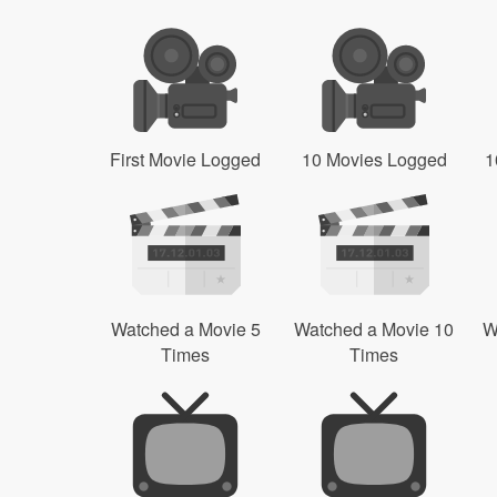
First Movie Logged
10 Movies Logged
1
Watched a Movie 5
Watched a Movie 10
W
Times
Times