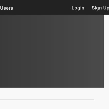
Login
Sign U
Users