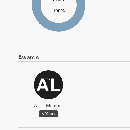
100%
Awards
ATTL Member
5 Years