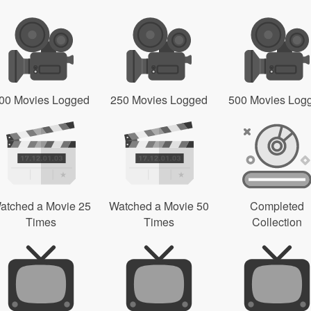
00 Movies Logged
250 Movies Logged
500 Movies Log
atched a Movie 25
Watched a Movie 50
Completed
Times
Times
Collection