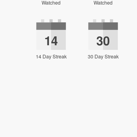
Watched
Watched
14
30
14 Day Streak
30 Day Streak