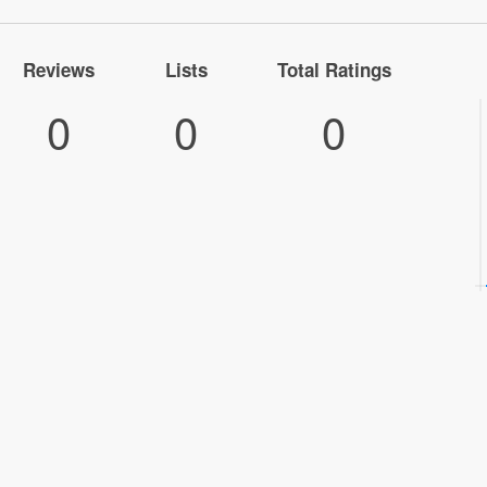
Reviews
Lists
Total Ratings
0
0
0