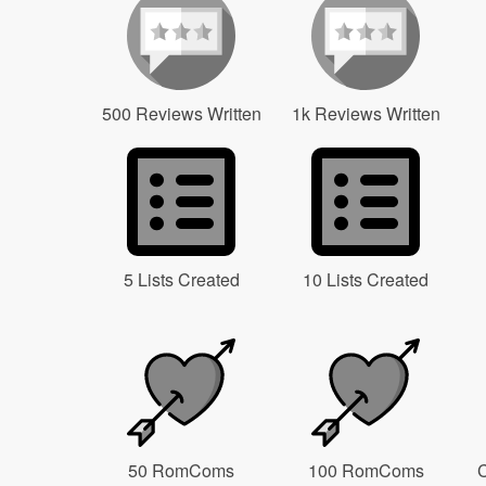
500 Reviews Written
1k Reviews Written
5 Lists Created
10 Lists Created
50 RomComs
100 RomComs
C