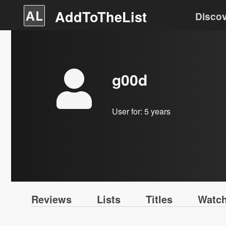
AddToTheList
Disco
g00d
User for:
5 years
Reviews
Lists
Titles
Watch