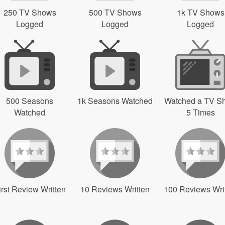
250 TV Shows
500 TV Shows
1k TV Shows
Logged
Logged
Logged
500 Seasons
1k Seasons Watched
Watched a TV S
Watched
5 Times
irst Review Written
10 Reviews Written
100 Reviews Wri