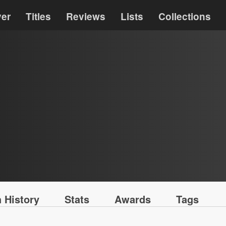
ver
Titles
Reviews
Lists
Collections
 History
Stats
Awards
Tags