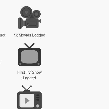
ged
1k Movies Logged
First TV Show
Logged