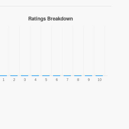
Ratings Breakdown