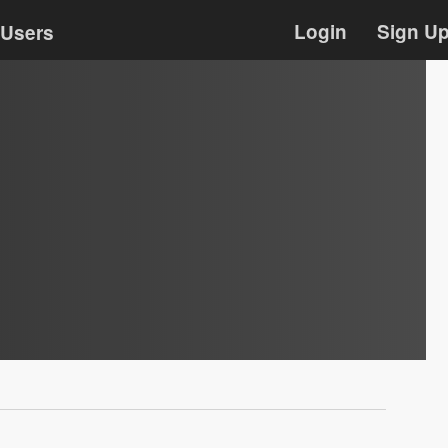
Login
Sign U
Users