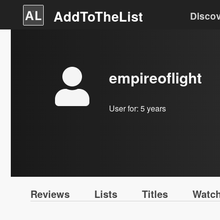
AddToTheList
Disco
empireoflight
User for:
5 years
Reviews
Lists
Titles
Watch