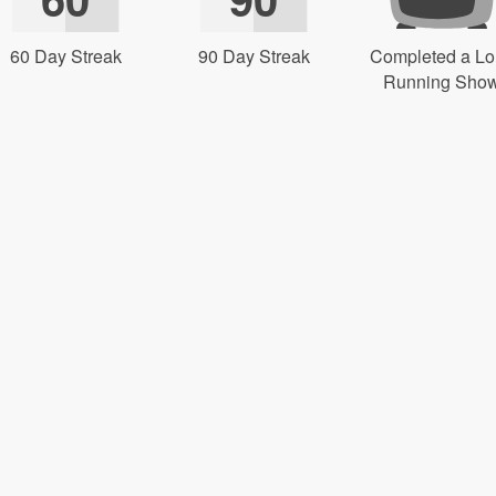
60 Day Streak
90 Day Streak
Completed a L
Running Sho