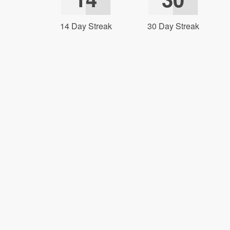
14 Day Streak
30 Day Streak