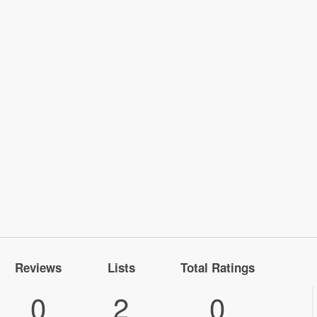
Reviews
Lists
Total Ratings
0
2
0