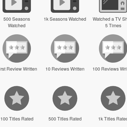
500 Seasons
1k Seasons Watched
Watched a TV S
Watched
5 Times
irst Review Written
10 Reviews Written
100 Reviews Wri
100 Titles Rated
500 Titles Rated
1k Titles Rate