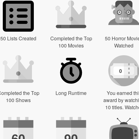
50 Lists Created
Completed the Top
50 Horror Movi
100 Movies
Watched
0
ompleted the Top
Long Runtime
You earned thi
100 Shows
award by watch
10 titles. Watch
60
90