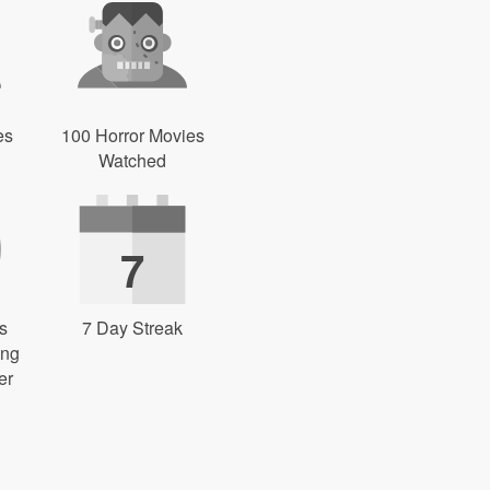
es
100 Horror Movies
Watched
7
s
7 Day Streak
ing
er