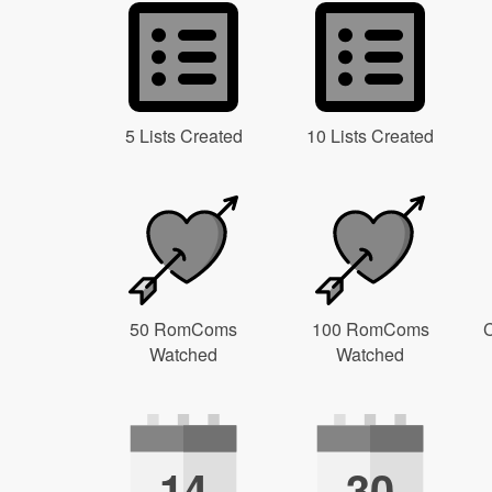
5 Lists Created
10 Lists Created
50 RomComs
100 RomComs
C
Watched
Watched
14
30