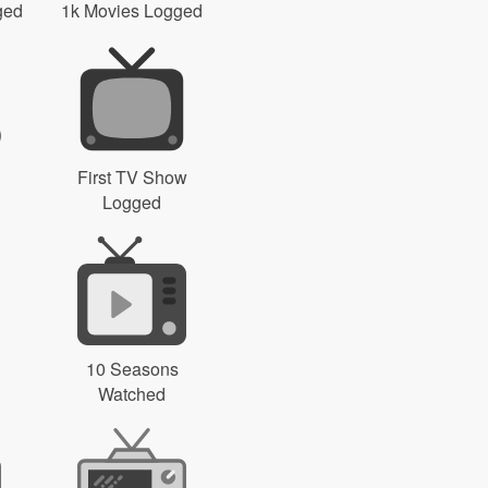
ged
1k Movies Logged
First TV Show
Logged
10 Seasons
Watched