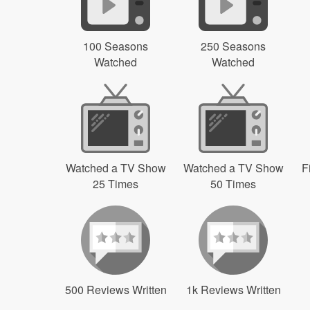
100 Seasons
250 Seasons
Watched
Watched
Watched a TV Show
Watched a TV Show
F
25 Times
50 Times
500 Reviews Written
1k Reviews Written