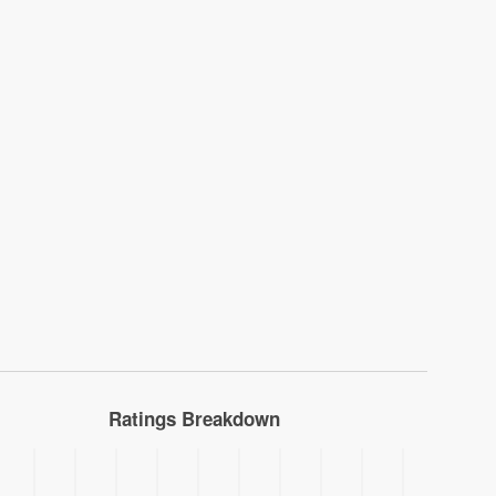
Ratings Breakdown