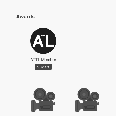
Awards
ATTL Member
5 Years