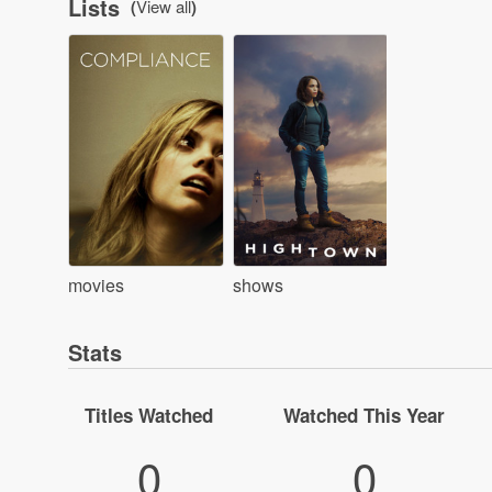
Lists
(
View all
)
movies
shows
Stats
Titles Watched
Watched This Year
0
0