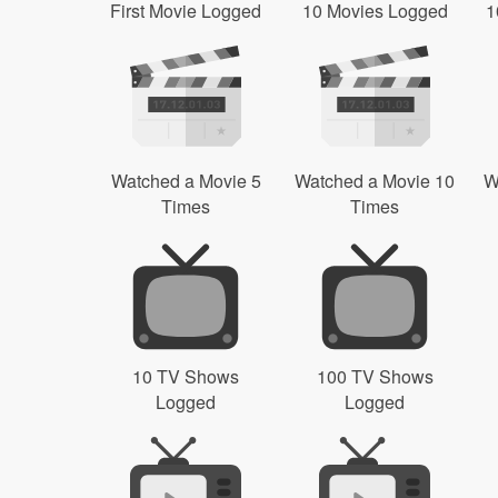
First Movie Logged
10 Movies Logged
1
Watched a Movie 5
Watched a Movie 10
W
Times
Times
10 TV Shows
100 TV Shows
Logged
Logged