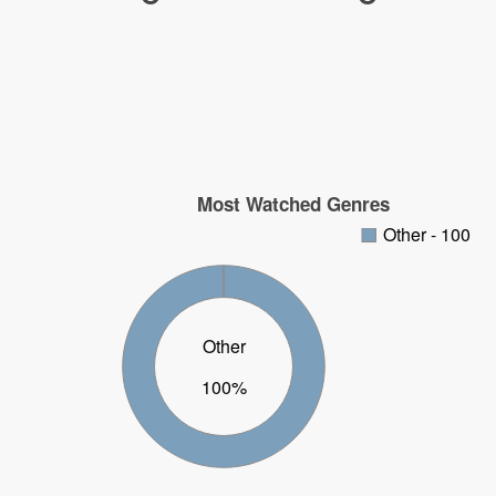
Most Watched Genres
Other - 100
Other
100%