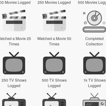
00 Movies Logged
250 Movies Logged
500 Movies Log
atched a Movie 25
Watched a Movie 50
Completed
Times
Times
Collection
250 TV Shows
500 TV Shows
1k TV Shows
Logged
Logged
Logged