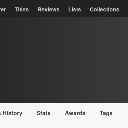
ver
Titles
Reviews
Lists
Collections
 History
Stats
Awards
Tags