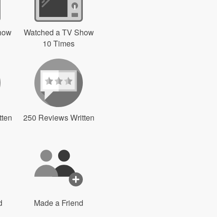
how
Watched a TV Show
10 Times
tten
250 Reviews Written
d
Made a Friend