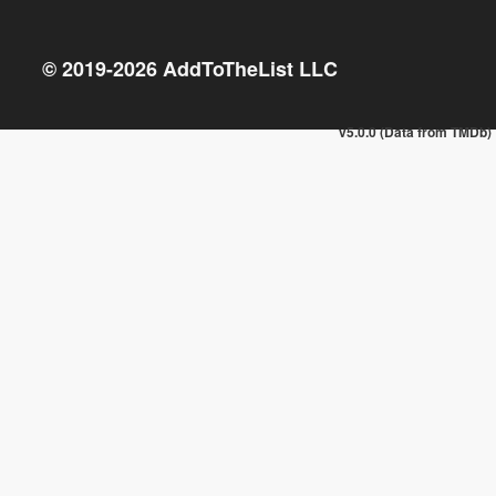
© 2019-
2026
AddToTheList LLC
v5.0.0 (Data from TMDb)