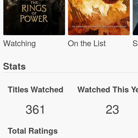
Watching
On the List
S
Stats
Titles Watched
Watched This Y
361
23
Total Ratings