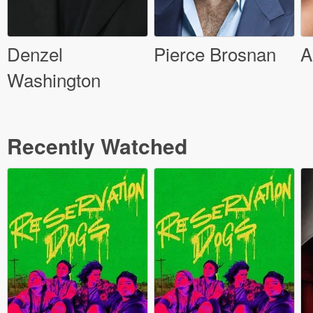
Denzel
Pierce Brosnan
A
Washington
Recently Watched