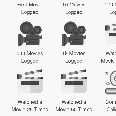
First Movie
10 Movies
100 
Logged
Logged
Lo
500 Movies
1k Movies
Wat
Logged
Logged
Movie
Watched a
Watched a
Com
Movie 25 Times
Movie 50 Times
Coll