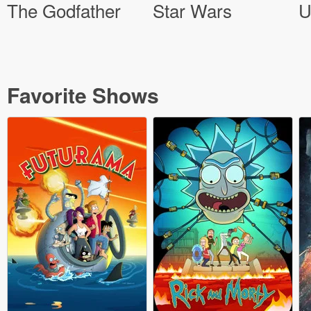
The Godfather
Star Wars
U
Favorite Shows