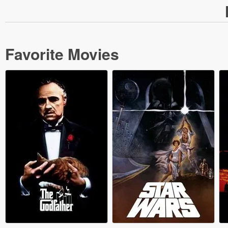
Favorite Movies