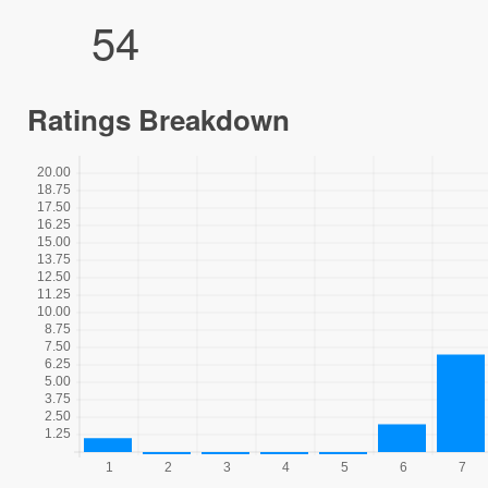
54
Ratings Breakdown