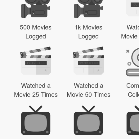
500 Movies
1k Movies
Wat
Logged
Logged
Movie
Watched a
Watched a
Com
Movie 25 Times
Movie 50 Times
Coll