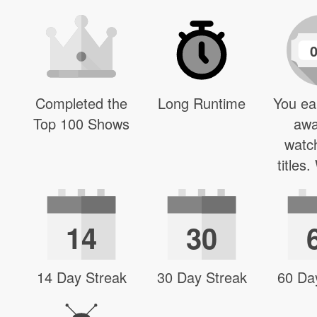
Completed the
Long Runtime
You ea
Top 100 Shows
awa
watc
titles
14
30
14 Day Streak
30 Day Streak
60 Da