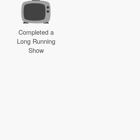
Completed a
Long Running
Show