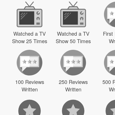
Watched a TV
Watched a TV
First
Show 25 Times
Show 50 Times
Wr
100 Reviews
250 Reviews
500 
Written
Written
Wr