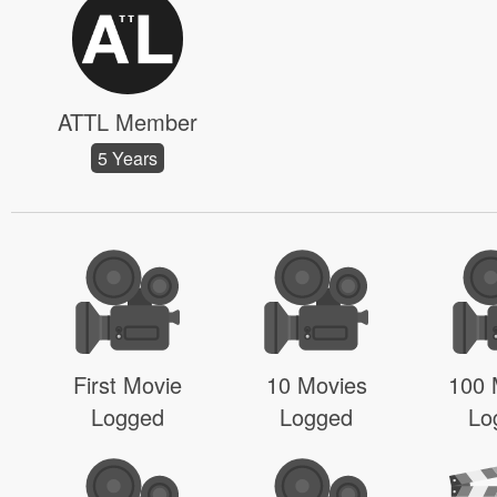
ATTL Member
5 Years
First Movie
10 Movies
100 
Logged
Logged
Lo