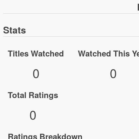
Stats
Titles Watched
Watched This Y
0
0
Total Ratings
0
Ratings Breakdown