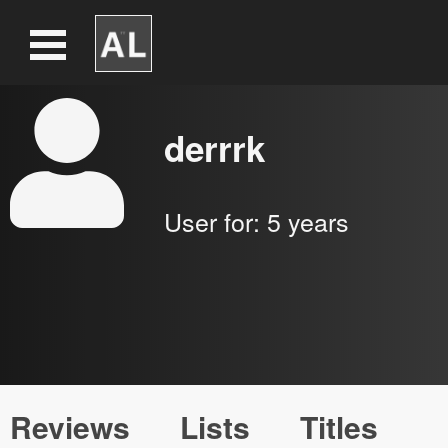
derrrk
User for:
5 years
Reviews
Lists
Titles