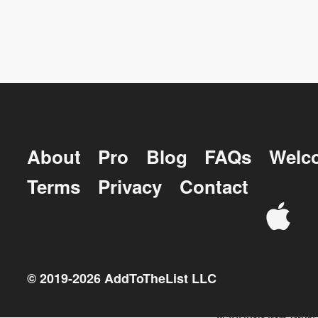
About
Pro
Blog
FAQs
Welc
Terms
Privacy
Contact
© 2019-
2026
AddToTheList LLC