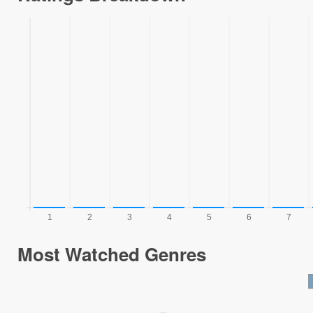
Most Watched Genres