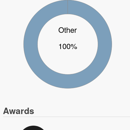
Other
100%
Awards