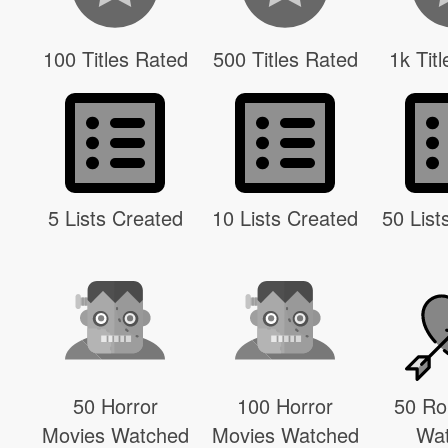
100 Titles Rated
500 Titles Rated
1k Tit
5 Lists Created
10 Lists Created
50 List
50 Horror
100 Horror
50 R
Movies Watched
Movies Watched
Wa