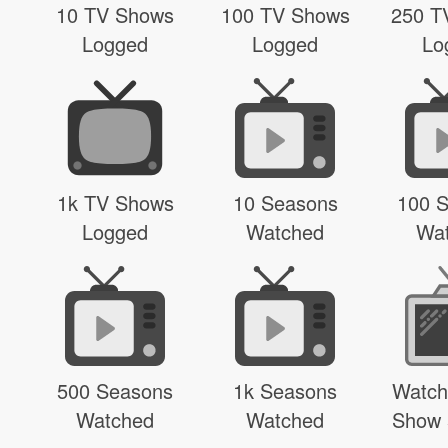
10 TV Shows
100 TV Shows
250 T
Logged
Logged
Lo
1k TV Shows
10 Seasons
100 
Logged
Watched
Wa
500 Seasons
1k Seasons
Watch
Watched
Watched
Show 