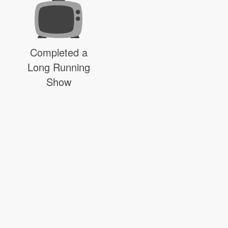
Completed a
Long Running
Show