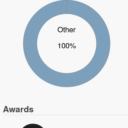
Other
100%
Awards