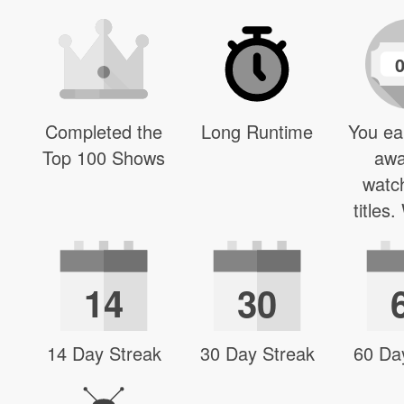
Completed the
Long Runtime
You ea
Top 100 Shows
awa
watc
titles
14
30
14 Day Streak
30 Day Streak
60 Da