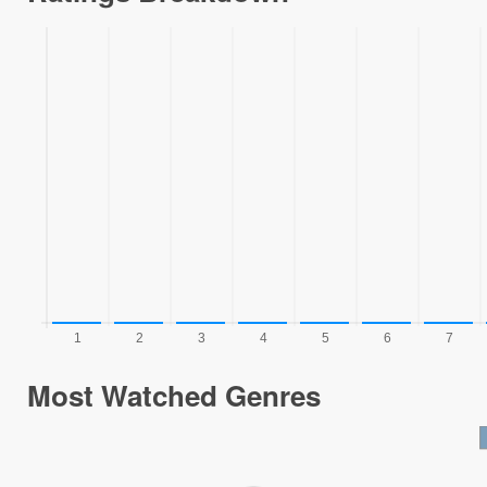
Most Watched Genres