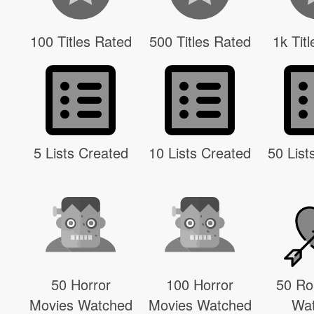
100 Titles Rated
500 Titles Rated
1k Tit
5 Lists Created
10 Lists Created
50 List
50 Horror
100 Horror
50 R
Movies Watched
Movies Watched
Wa