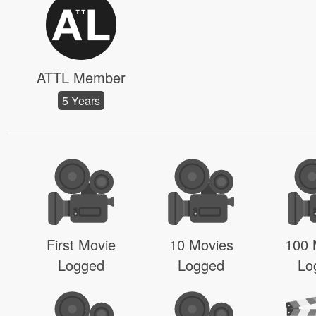
ATTL Member
5 Years
First Movie
10 Movies
100 
Logged
Logged
Lo