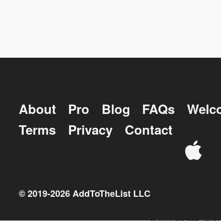
About
Pro
Blog
FAQs
Welc
Terms
Privacy
Contact
© 2019-
2026
AddToTheList LLC