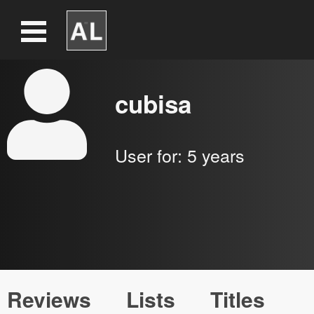
cubisa
User for:
5 years
Reviews
Lists
Titles