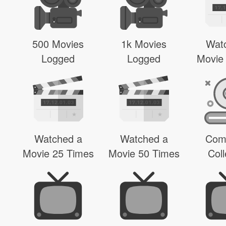
500 Movies
1k Movies
Wat
Logged
Logged
Movie
Watched a
Watched a
Com
Movie 25 Times
Movie 50 Times
Coll