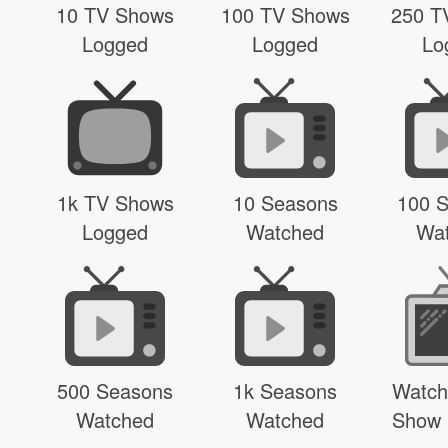
10 TV Shows
100 TV Shows
250 T
Logged
Logged
Lo
1k TV Shows
10 Seasons
100 
Logged
Watched
Wa
500 Seasons
1k Seasons
Watch
Watched
Watched
Show 