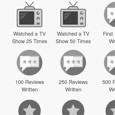
Watched a TV
Watched a TV
First
Show 25 Times
Show 50 Times
Wr
100 Reviews
250 Reviews
500 
Written
Written
Wr