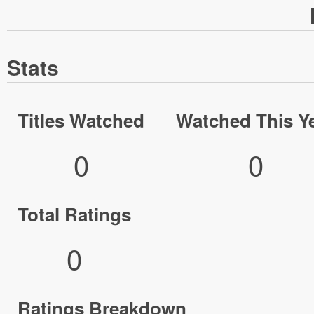
Stats
Titles Watched
Watched This Y
0
0
Total Ratings
0
Ratings Breakdown