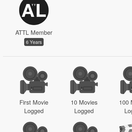
ATTL Member
6 Years
First Movie
10 Movies
100 
Logged
Logged
Lo