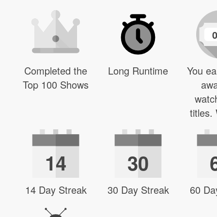
Completed the
Long Runtime
You ea
Top 100 Shows
awa
watc
titles
14
30
14 Day Streak
30 Day Streak
60 Da