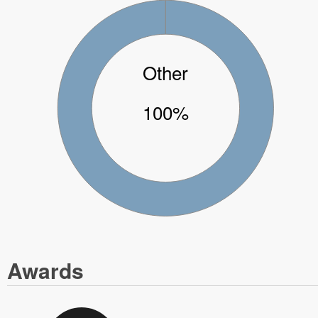
Other
100%
Awards