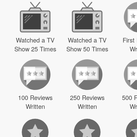
Watched a TV
Watched a TV
First
Show 25 Times
Show 50 Times
Wr
100 Reviews
250 Reviews
500 
Written
Written
Wr