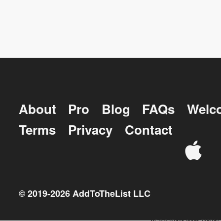
About
Pro
Blog
FAQs
Welc
Terms
Privacy
Contact
© 2019-
2026
AddToTheList LLC