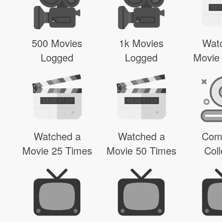
500 Movies
1k Movies
Wat
Logged
Logged
Movie
Watched a
Watched a
Com
Movie 25 Times
Movie 50 Times
Coll