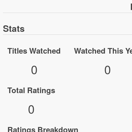
Stats
Titles Watched
Watched This Y
0
0
Total Ratings
0
Ratings Breakdown