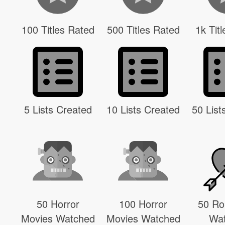
100 Titles Rated
500 Titles Rated
1k Tit
5 Lists Created
10 Lists Created
50 List
50 Horror
100 Horror
50 R
Movies Watched
Movies Watched
Wa