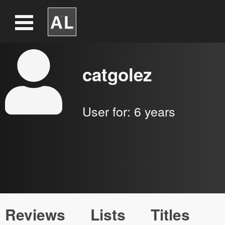
catgolez
User for:
6 years
Reviews
Lists
Titles