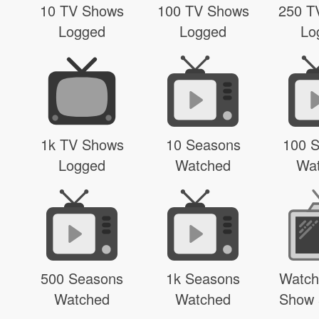
10 TV Shows
100 TV Shows
250 T
Logged
Logged
Lo
1k TV Shows
10 Seasons
100 
Logged
Watched
Wa
500 Seasons
1k Seasons
Watch
Watched
Watched
Show 