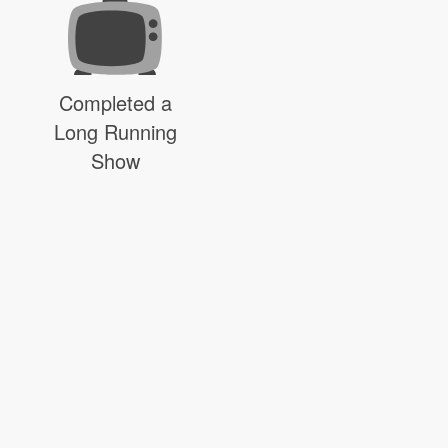
Completed a
Long Running
Show