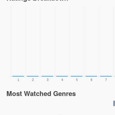
Most Watched Genres