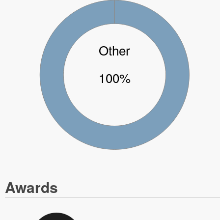
Other
100%
Awards