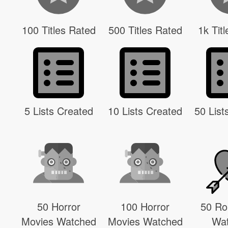
100 Titles Rated
500 Titles Rated
1k Tit
5 Lists Created
10 Lists Created
50 List
50 Horror
100 Horror
50 R
Movies Watched
Movies Watched
Wa