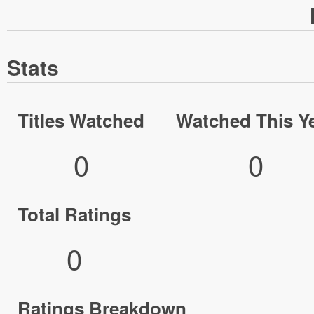
Stats
Titles Watched
Watched This Y
0
0
Total Ratings
0
Ratings Breakdown