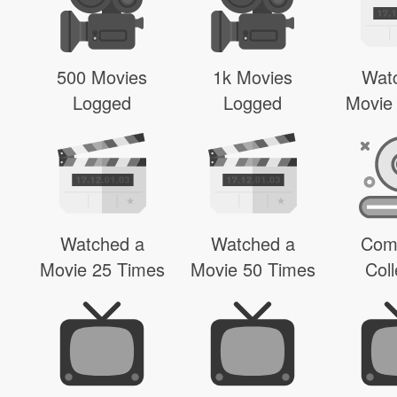
500 Movies
1k Movies
Wat
Logged
Logged
Movie
Watched a
Watched a
Com
Movie 25 Times
Movie 50 Times
Coll