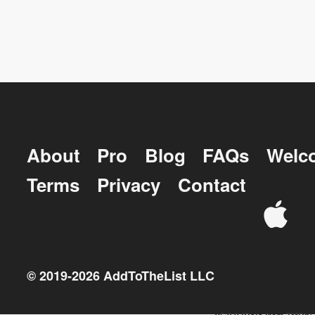
About
Pro
Blog
FAQs
Welc
Terms
Privacy
Contact
© 2019-
2026
AddToTheList LLC