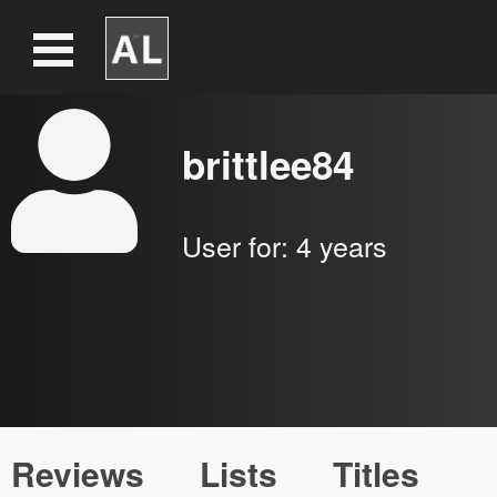
brittlee84
User for:
4 years
Reviews
Lists
Titles