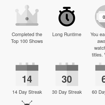
Completed the
Long Runtime
You ea
Top 100 Shows
awa
watc
titles
14
30
14 Day Streak
30 Day Streak
60 Da