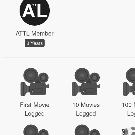
ATTL Member
3 Years
First Movie
10 Movies
100 
Logged
Logged
Lo