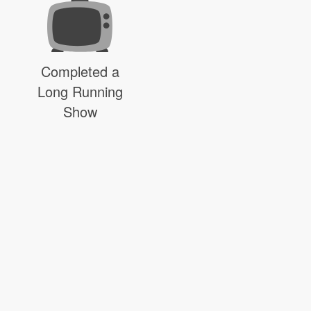
Completed a
Long Running
Show