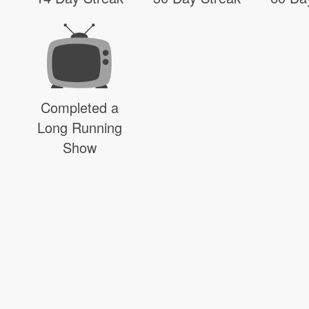
Completed a
Long Running
Show