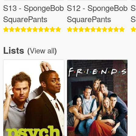
S13 - SpongeBob
S12 - SpongeBob
S
SquarePants
SquarePants
S
Lists
View all
(
)