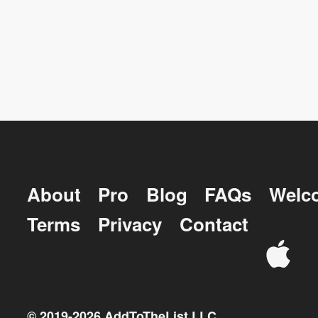
About
Pro
Blog
FAQs
Welc
Terms
Privacy
Contact
© 2019-
2026
AddToTheList LLC