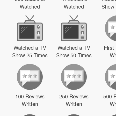
Watched
Watched
Show 
Watched a TV
Watched a TV
First
Show 25 Times
Show 50 Times
Wr
100 Reviews
250 Reviews
500 
Written
Written
Wr