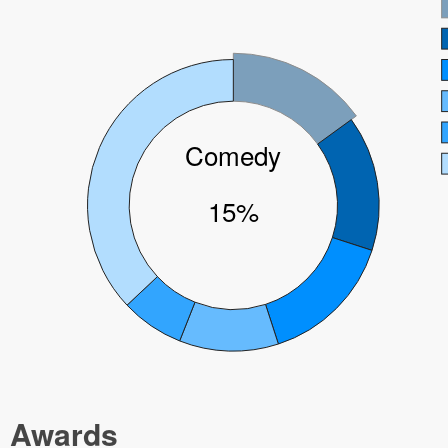
Comedy
15%
Awards