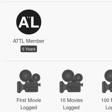
ATTL Member
5 Years
First Movie
10 Movies
100 
Logged
Logged
Lo