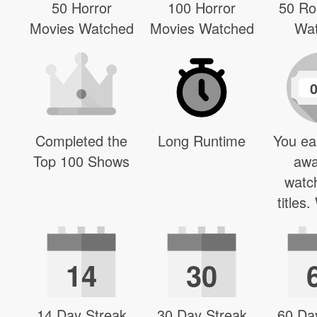
50 Horror
100 Horror
50 R
Movies Watched
Movies Watched
Wa
Completed the
Long Runtime
You ea
Top 100 Shows
awa
watc
titles
14
30
14 Day Streak
30 Day Streak
60 Da