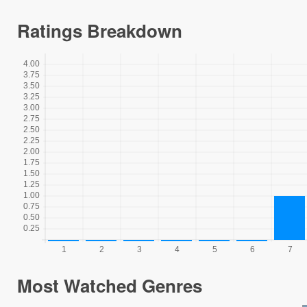
Ratings Breakdown
Most Watched Genres