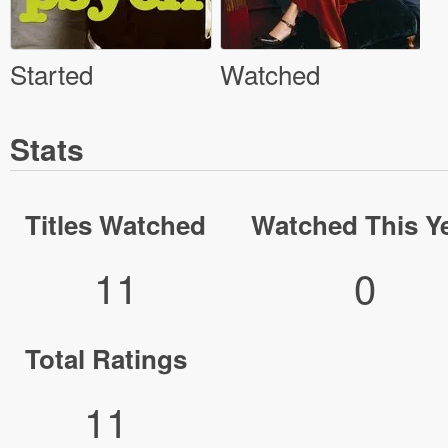
Started
Watched
Stats
Titles Watched
Watched This Y
11
0
Total Ratings
11