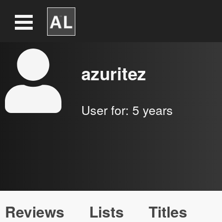
azuritez
User for:
5 years
Reviews
Lists
Titles