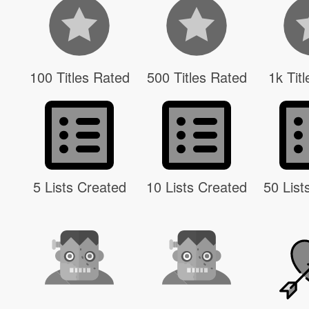
100 Titles Rated
500 Titles Rated
1k Tit
5 Lists Created
10 Lists Created
50 List