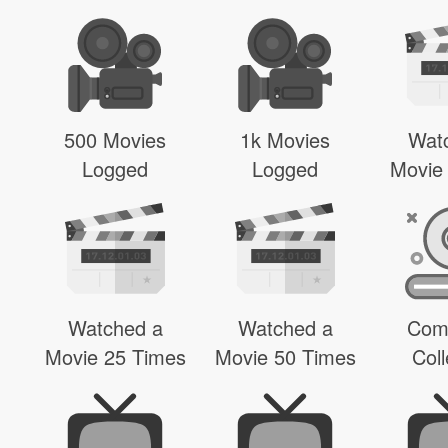
500 Movies
1k Movies
Wat
Logged
Logged
Movie
Watched a
Watched a
Com
Movie 25 Times
Movie 50 Times
Coll