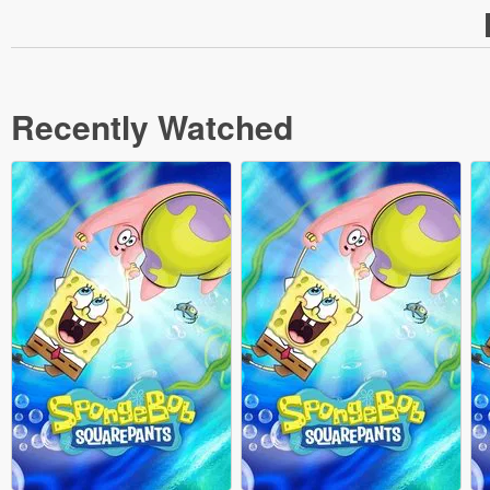
Recently Watched