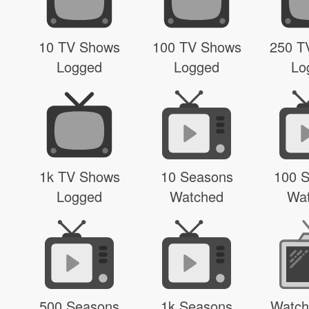
10 TV Shows
100 TV Shows
250 T
Logged
Logged
Lo
1k TV Shows
10 Seasons
100 
Logged
Watched
Wa
500 Seasons
1k Seasons
Watch