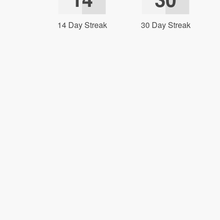
14 Day Streak
30 Day Streak