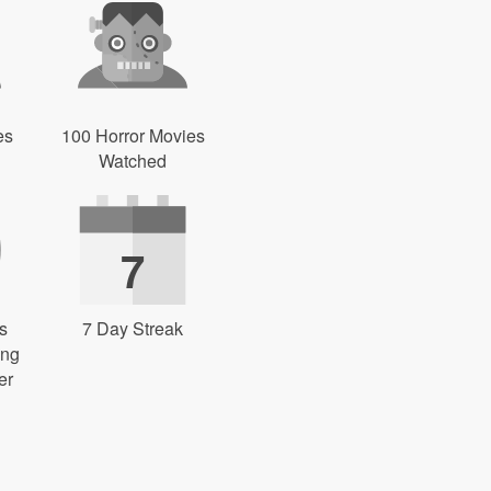
es
100 Horror Movies
Watched
7
s
7 Day Streak
ing
er