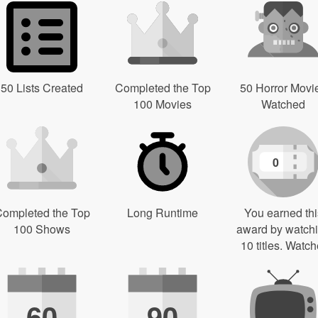
50 Lists Created
Completed the Top
50 Horror Movi
100 Movies
Watched
0
ompleted the Top
Long Runtime
You earned thi
100 Shows
award by watch
10 titles. Watch
60
90