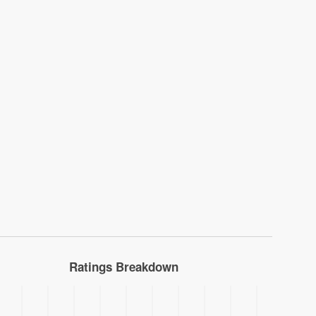
Ratings Breakdown