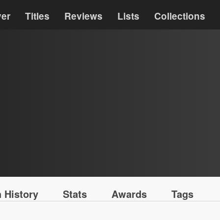
ver
Titles
Reviews
Lists
Collections
 History
Stats
Awards
Tags