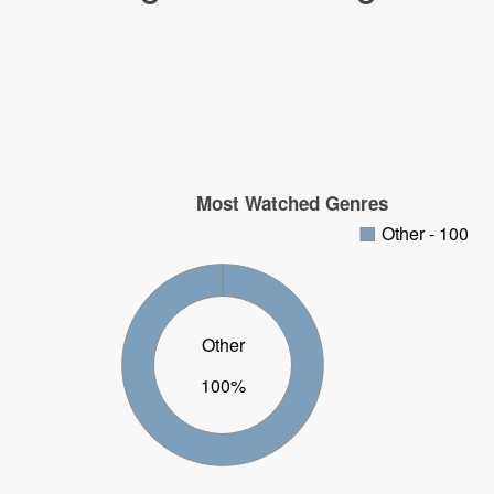
Most Watched Genres
Other - 100
Other
100%