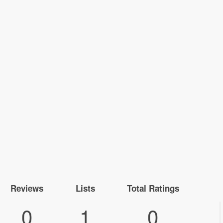
Reviews
Lists
Total Ratings
0
1
0