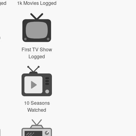
ged
1k Movies Logged
First TV Show
Logged
10 Seasons
Watched