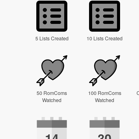
5 Lists Created
10 Lists Created
50 RomComs
100 RomComs
C
Watched
Watched
14
30