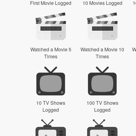
First Movie Logged
10 Movies Logged
1
Watched a Movie 5
Watched a Movie 10
W
Times
Times
10 TV Shows
100 TV Shows
Logged
Logged