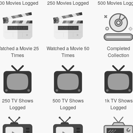
00 Movies Logged
250 Movies Logged
500 Movies Log
atched a Movie 25
Watched a Movie 50
Completed
Times
Times
Collection
250 TV Shows
500 TV Shows
1k TV Shows
Logged
Logged
Logged