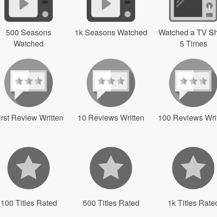
500 Seasons
1k Seasons Watched
Watched a TV S
Watched
5 Times
irst Review Written
10 Reviews Written
100 Reviews Wri
100 Titles Rated
500 Titles Rated
1k Titles Rate