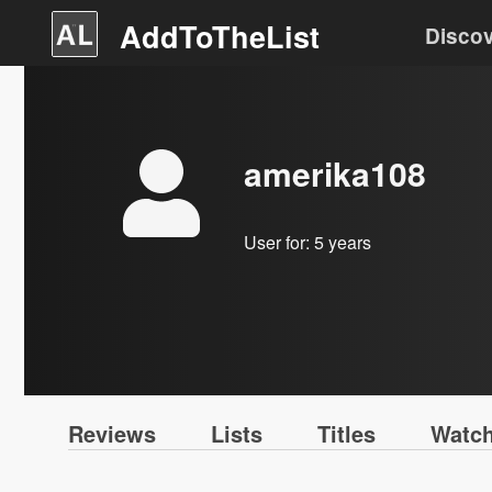
AddToTheList
Disco
amerika108
User for:
5 years
Reviews
Lists
Titles
Watch