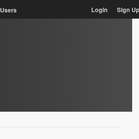
Login
Sign U
Users