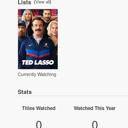
Lists
(
View all
)
Currently Watching
Stats
Titles Watched
Watched This Year
0
0