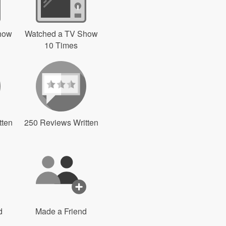
how
Watched a TV Show
10 Times
tten
250 Reviews Written
d
Made a Friend