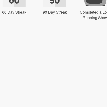
60 Day Streak
90 Day Streak
Completed a L
Running Sho