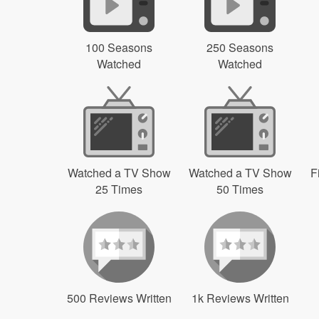
100 Seasons
250 Seasons
Watched
Watched
Watched a TV Show
Watched a TV Show
F
25 Times
50 Times
500 Reviews Written
1k Reviews Written