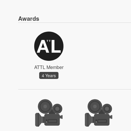
Awards
ATTL Member
4 Years