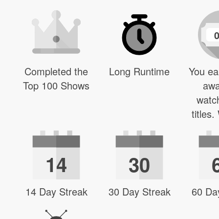
Completed the
Long Runtime
You ea
Top 100 Shows
awa
watc
titles
14
30
14 Day Streak
30 Day Streak
60 Da