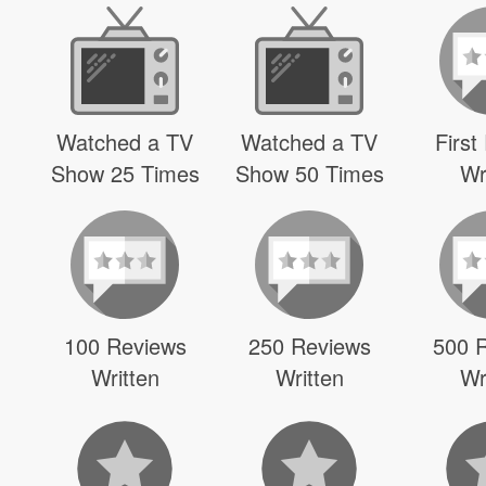
Watched a TV
Watched a TV
First
Show 25 Times
Show 50 Times
Wr
100 Reviews
250 Reviews
500 
Written
Written
Wr