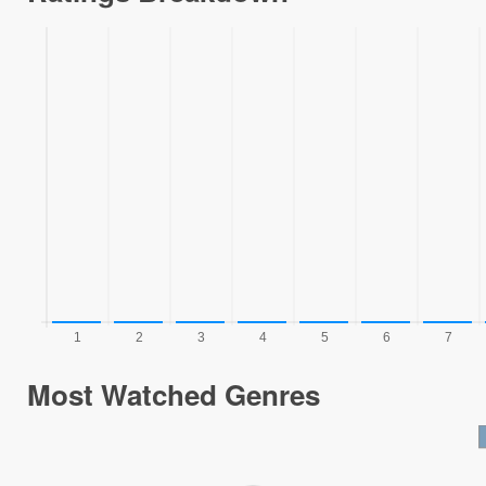
Most Watched Genres