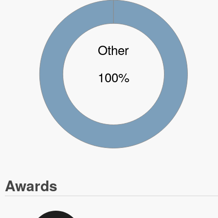
Other
100%
Awards