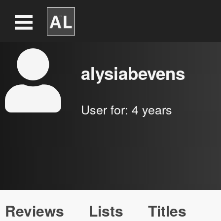
alysiabevens
User for:
4 years
Reviews
Lists
Titles