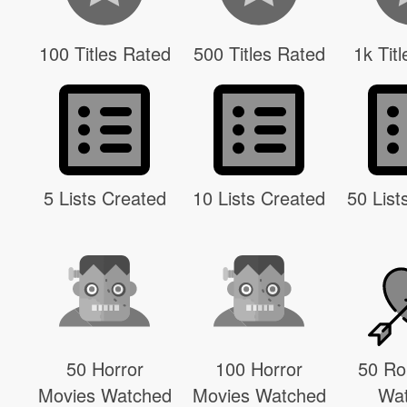
100 Titles Rated
500 Titles Rated
1k Tit
5 Lists Created
10 Lists Created
50 List
50 Horror
100 Horror
50 R
Movies Watched
Movies Watched
Wa