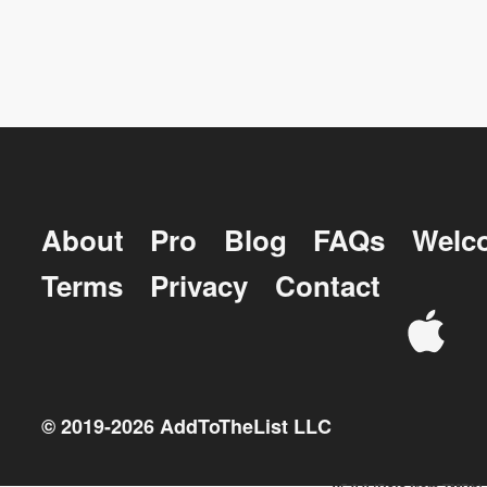
About
Pro
Blog
FAQs
Welc
Terms
Privacy
Contact
© 2019-
2026
AddToTheList LLC