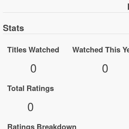
Stats
Titles Watched
Watched This Y
0
0
Total Ratings
0
Ratings Breakdown