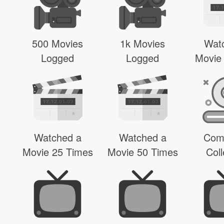
500 Movies
1k Movies
Wat
Logged
Logged
Movie
Watched a
Watched a
Com
Movie 25 Times
Movie 50 Times
Coll