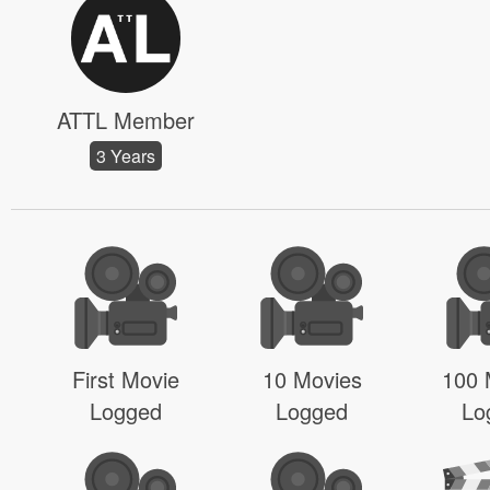
ATTL Member
3 Years
First Movie
10 Movies
100 
Logged
Logged
Lo