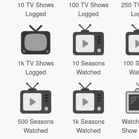
10 TV Shows
100 TV Shows
250 T
Logged
Logged
Lo
1k TV Shows
10 Seasons
100 
Logged
Watched
Wa
500 Seasons
1k Seasons
Watch
Watched
Watched
Show 