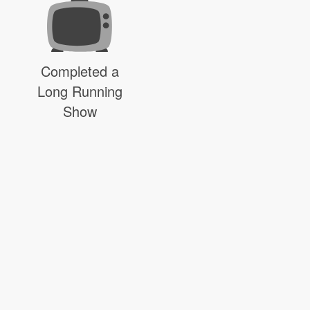
Completed a
Long Running
Show