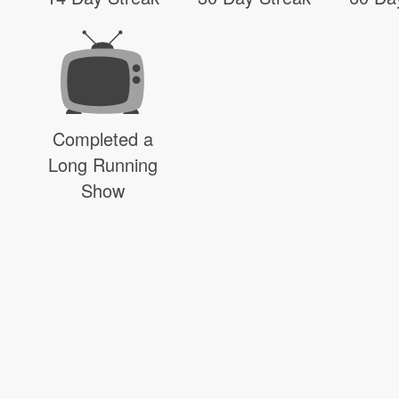
Completed a
Long Running
Show