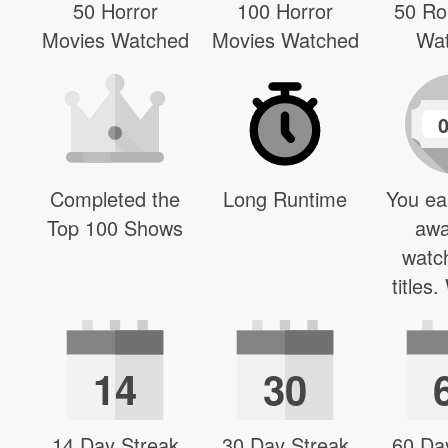
50 Horror
100 Horror
50 R
Movies Watched
Movies Watched
Wa
Completed the
Long Runtime
You ea
Top 100 Shows
awa
watc
titles
14
30
14 Day Streak
30 Day Streak
60 Da