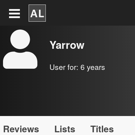
Yarrow
User for:
6 years
Reviews
Lists
Titles