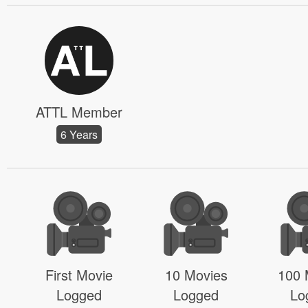
ATTL Member
6 Years
First Movie
10 Movies
100 
Logged
Logged
Lo