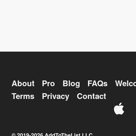
About
Pro
Blog
FAQs
Welc
Terms
Privacy
Contact
© 2019-
2026
AddToTheList LLC