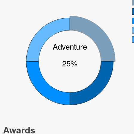
Adventure
25%
Awards