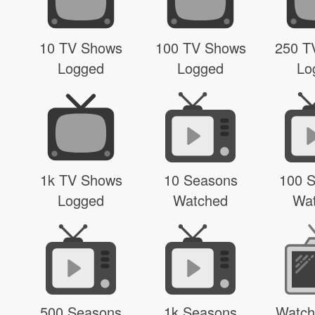
10 TV Shows
100 TV Shows
250 T
Logged
Logged
Lo
1k TV Shows
10 Seasons
100 
Logged
Watched
Wa
500 Seasons
1k Seasons
Watch