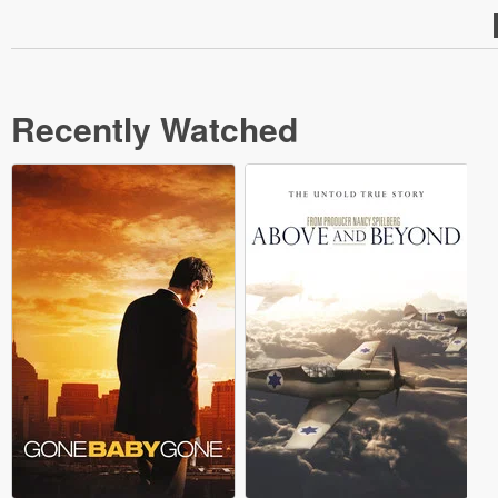
Recently Watched