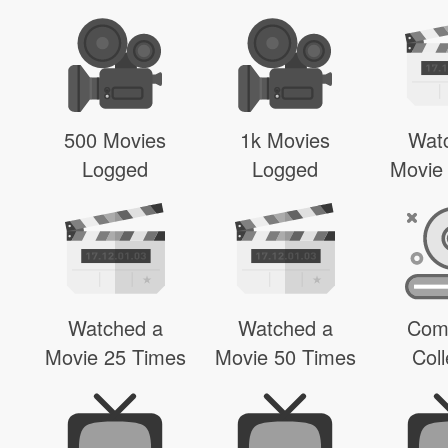
500 Movies
1k Movies
Wat
Logged
Logged
Movie
Watched a
Watched a
Com
Movie 25 Times
Movie 50 Times
Coll