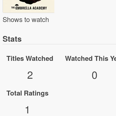
Shows to watch
Stats
Titles Watched
Watched This Y
2
0
Total Ratings
1