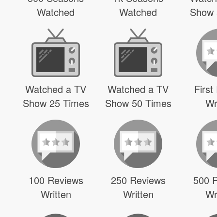
Watched
Watched
Show 
Watched a TV
Watched a TV
First
Show 25 Times
Show 50 Times
Wr
100 Reviews
250 Reviews
500 
Written
Written
Wr