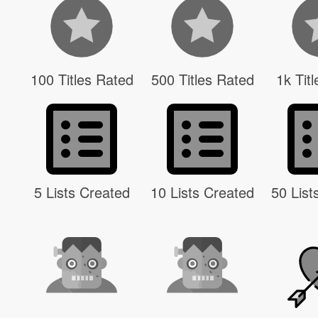
100 Titles Rated
500 Titles Rated
1k Tit
5 Lists Created
10 Lists Created
50 List