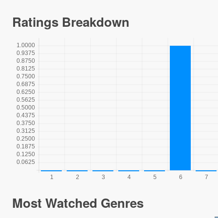
Ratings Breakdown
Most Watched Genres