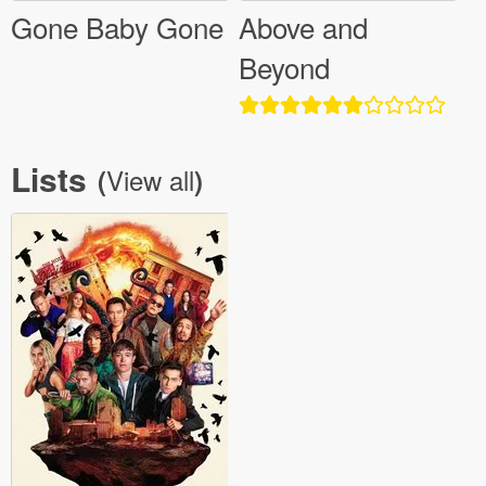
Gone Baby Gone
Above and
Beyond
Lists
View all
(
)