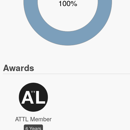
100%
Awards
ATTL Member
6 Years