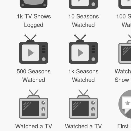
1k TV Shows
10 Seasons
100 
Logged
Watched
Wa
500 Seasons
1k Seasons
Watch
Watched
Watched
Show 
Watched a TV
Watched a TV
First