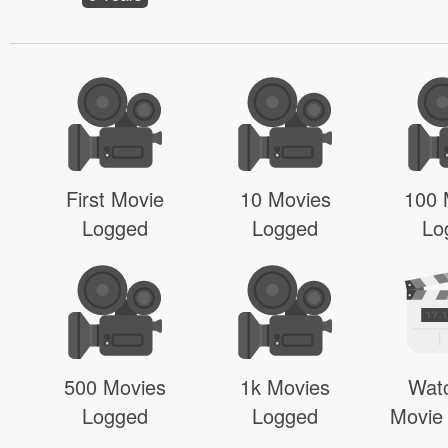
First Movie
10 Movies
100 
Logged
Logged
Lo
500 Movies
1k Movies
Wat
Logged
Logged
Movie