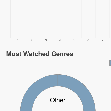
Most Watched Genres
Other