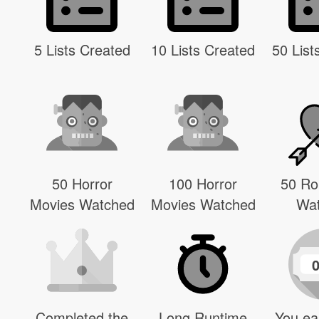
5 Lists Created
10 Lists Created
50 List
50 Horror
100 Horror
50 R
Movies Watched
Movies Watched
Wa
Completed the
Long Runtime
You ea