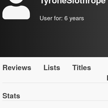
TyroneSlothrope
User for:
6 years
Reviews
Lists
Titles
Stats