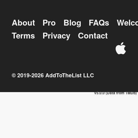
About
Pro
Blog
FAQs
Welc
Terms
Privacy
Contact
© 2019-
2026
AddToTheList LLC
v5.0.0 (Data from TMDb)