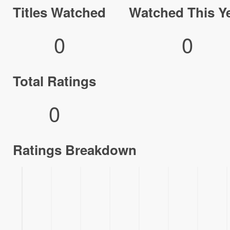
Titles Watched
Watched This Y
0
0
Total Ratings
0
Ratings Breakdown