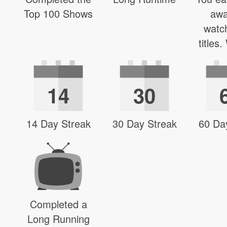
Top 100 Shows
awa
watc
titles
14
30
14 Day Streak
30 Day Streak
60 Da
Completed a
Long Running