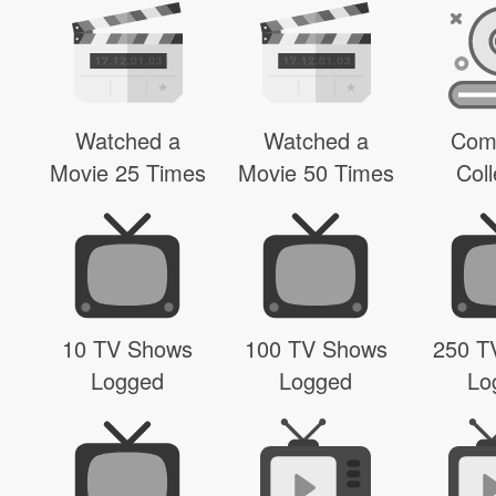
Watched a
Watched a
Com
Movie 25 Times
Movie 50 Times
Coll
10 TV Shows
100 TV Shows
250 T
Logged
Logged
Lo