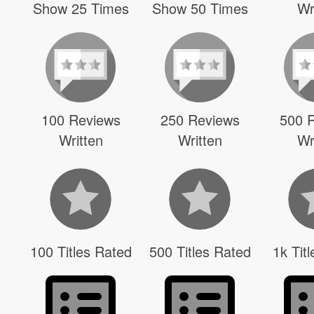
Show 25 Times
Show 50 Times
Wr
100 Reviews
250 Reviews
500 
Written
Written
Wr
100 Titles Rated
500 Titles Rated
1k Tit