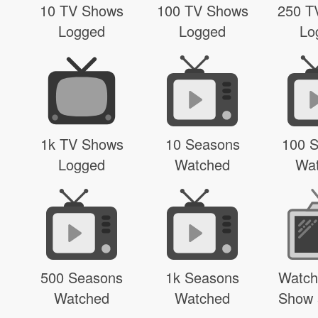
10 TV Shows
100 TV Shows
250 T
Logged
Logged
Lo
1k TV Shows
10 Seasons
100 
Logged
Watched
Wa
500 Seasons
1k Seasons
Watch
Watched
Watched
Show 