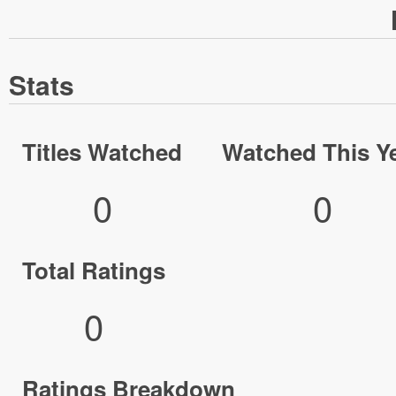
Stats
Titles Watched
Watched This Y
0
0
Total Ratings
0
Ratings Breakdown