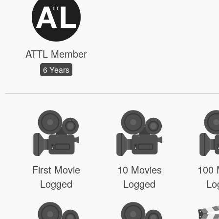
ATTL Member
6 Years
First Movie
10 Movies
100 
Logged
Logged
Lo