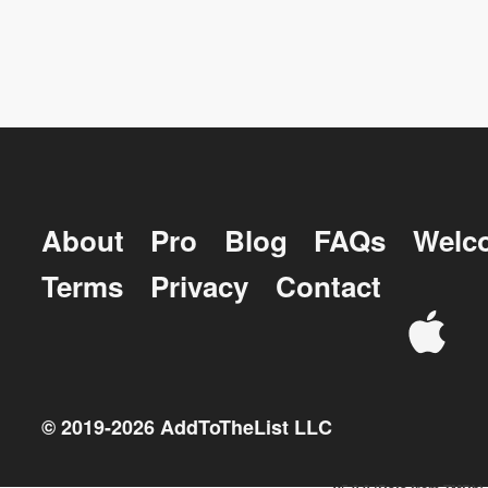
About
Pro
Blog
FAQs
Welc
Terms
Privacy
Contact
© 2019-
2026
AddToTheList LLC