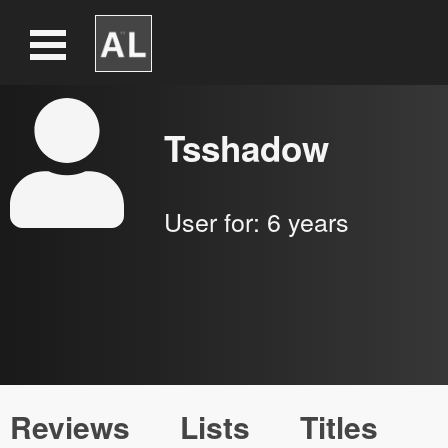
Tsshadow
User for:
6 years
Reviews
Lists
Titles