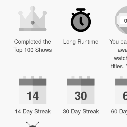
Completed the
Long Runtime
You ea
Top 100 Shows
awa
watc
titles
14
30
14 Day Streak
30 Day Streak
60 Da