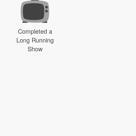
Completed a
Long Running
Show