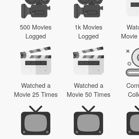
500 Movies
1k Movies
Wat
Logged
Logged
Movie
Watched a
Watched a
Com
Movie 25 Times
Movie 50 Times
Coll