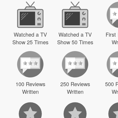
Watched a TV
Watched a TV
First
Show 25 Times
Show 50 Times
Wr
100 Reviews
250 Reviews
500 
Written
Written
Wr