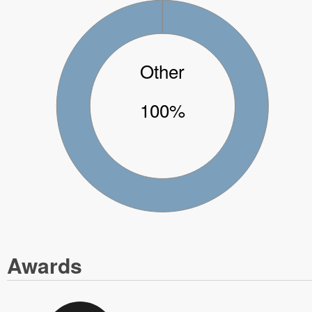
Other
100%
Awards