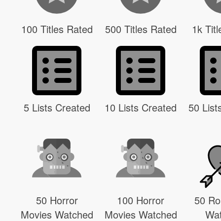
100 Titles Rated
500 Titles Rated
1k Tit
5 Lists Created
10 Lists Created
50 List
50 Horror
100 Horror
50 R
Movies Watched
Movies Watched
Wa