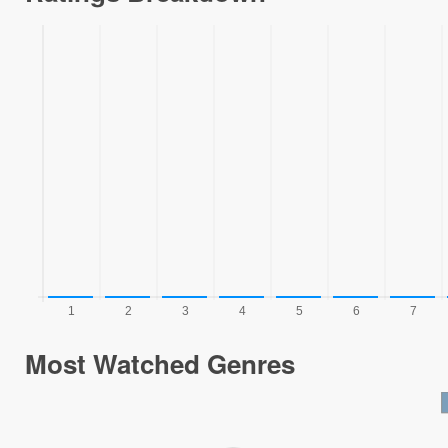
Most Watched Genres