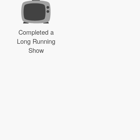
Completed a
Long Running
Show