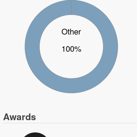
Other
100%
Awards