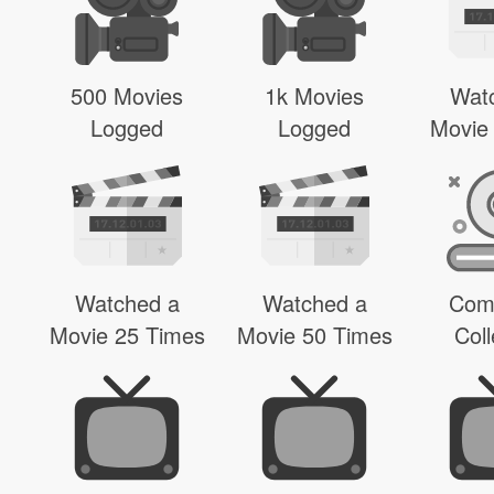
500 Movies
1k Movies
Wat
Logged
Logged
Movie
Watched a
Watched a
Com
Movie 25 Times
Movie 50 Times
Coll