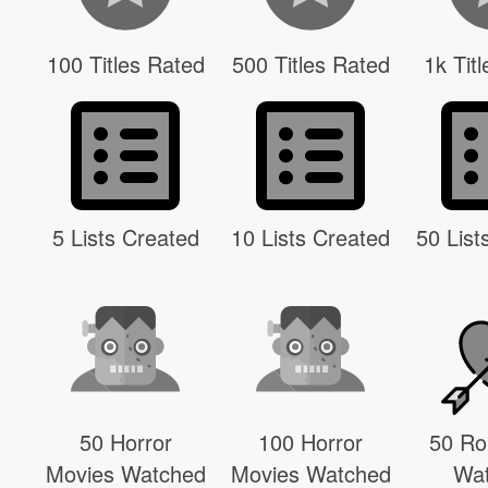
100 Titles Rated
500 Titles Rated
1k Tit
5 Lists Created
10 Lists Created
50 List
50 Horror
100 Horror
50 R
Movies Watched
Movies Watched
Wa