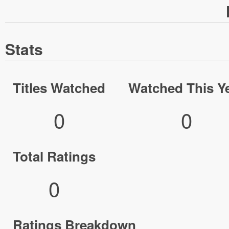
Stats
Titles Watched
Watched This Y
0
0
Total Ratings
0
Ratings Breakdown