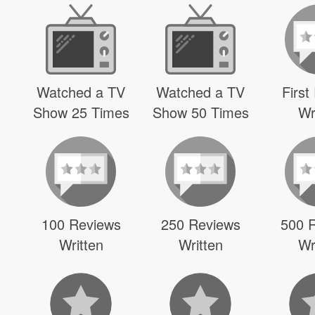
Watched a TV
Watched a TV
First
Show 25 Times
Show 50 Times
Wr
100 Reviews
250 Reviews
500 
Written
Written
Wr