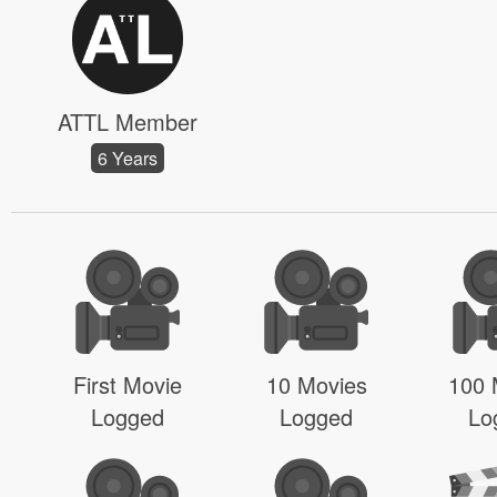
ATTL Member
6 Years
First Movie
10 Movies
100 
Logged
Logged
Lo