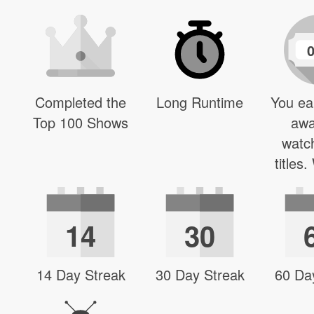
Completed the
Long Runtime
You ea
Top 100 Shows
awa
watc
titles
14
30
14 Day Streak
30 Day Streak
60 Da