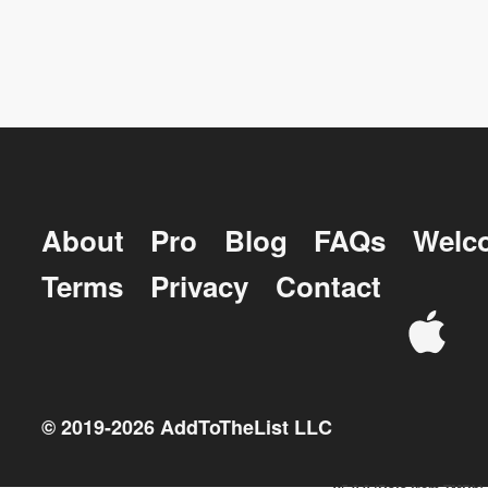
About
Pro
Blog
FAQs
Welc
Terms
Privacy
Contact
© 2019-
2026
AddToTheList LLC