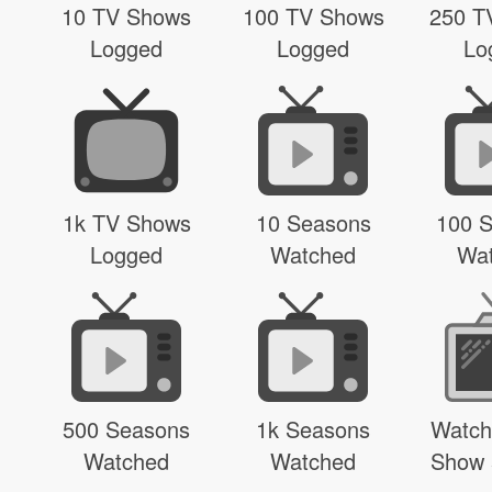
10 TV Shows
100 TV Shows
250 T
Logged
Logged
Lo
1k TV Shows
10 Seasons
100 
Logged
Watched
Wa
500 Seasons
1k Seasons
Watch
Watched
Watched
Show 