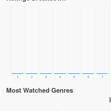
Most Watched Genres