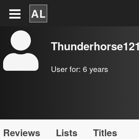
Thunderhorse12
User for:
6 years
Reviews
Lists
Titles