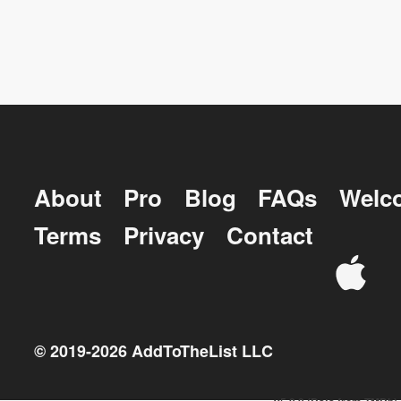
About
Pro
Blog
FAQs
Welc
Terms
Privacy
Contact
© 2019-
2026
AddToTheList LLC