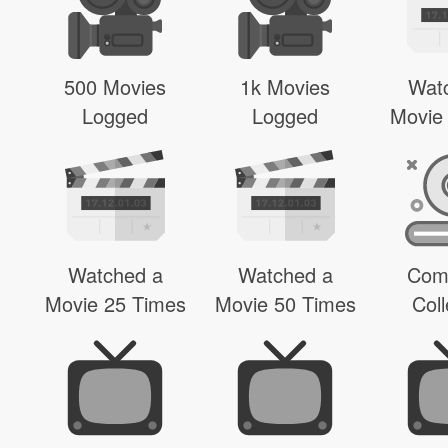
500 Movies
1k Movies
Wat
Logged
Logged
Movie
Watched a
Watched a
Com
Movie 25 Times
Movie 50 Times
Coll