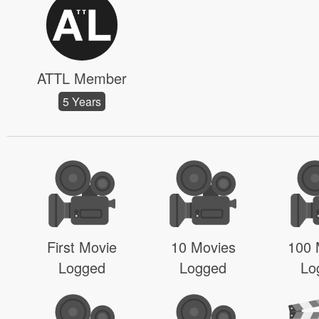
ATTL Member
5 Years
First Movie
10 Movies
100 
Logged
Logged
Lo