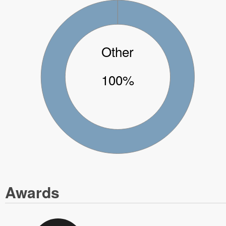
Other
100%
Awards