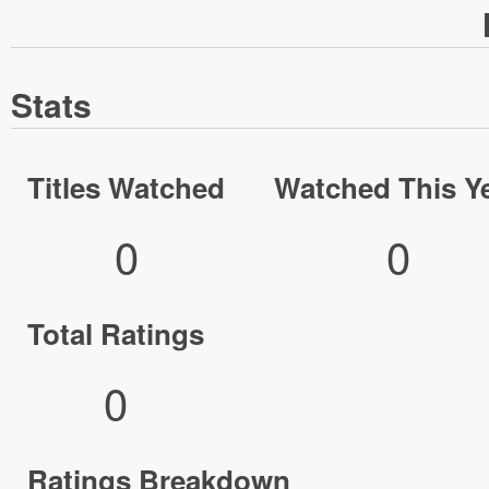
Stats
Titles Watched
Watched This Y
0
0
Total Ratings
0
Ratings Breakdown