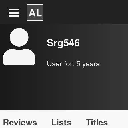
Srg546
User for:
5 years
Reviews
Lists
Titles