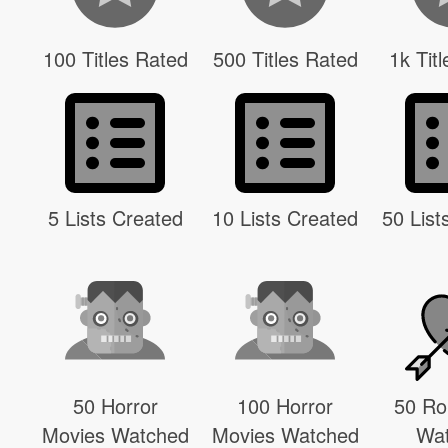
100 Titles Rated
500 Titles Rated
1k Tit
5 Lists Created
10 Lists Created
50 List
50 Horror
100 Horror
50 R
Movies Watched
Movies Watched
Wa