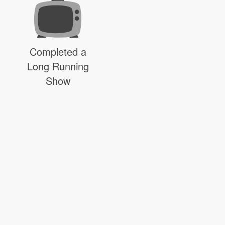
Completed a
Long Running
Show