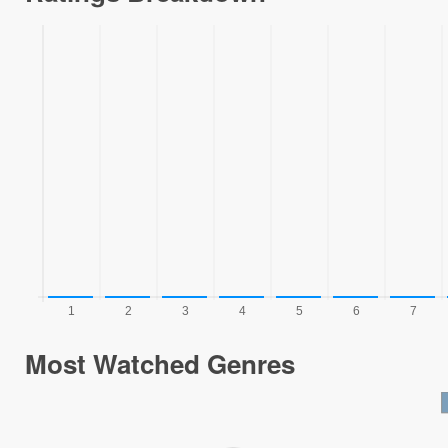
Most Watched Genres