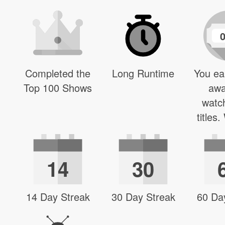
Completed the
Long Runtime
You ea
Top 100 Shows
awa
watc
titles
14
30
14 Day Streak
30 Day Streak
60 Da