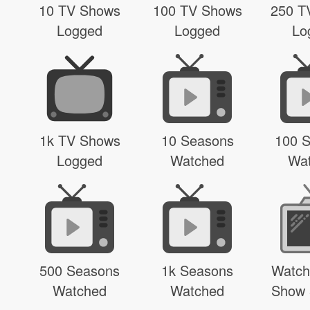
10 TV Shows
100 TV Shows
250 T
Logged
Logged
Lo
1k TV Shows
10 Seasons
100 
Logged
Watched
Wa
500 Seasons
1k Seasons
Watch
Watched
Watched
Show 