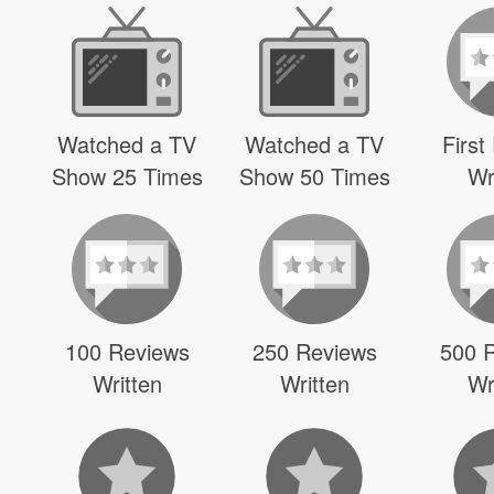
Watched a TV
Watched a TV
First
Show 25 Times
Show 50 Times
Wr
100 Reviews
250 Reviews
500 
Written
Written
Wr