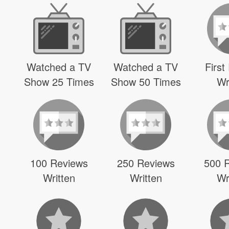
Watched a TV
Watched a TV
First
Show 25 Times
Show 50 Times
Wr
100 Reviews
250 Reviews
500 
Written
Written
Wr