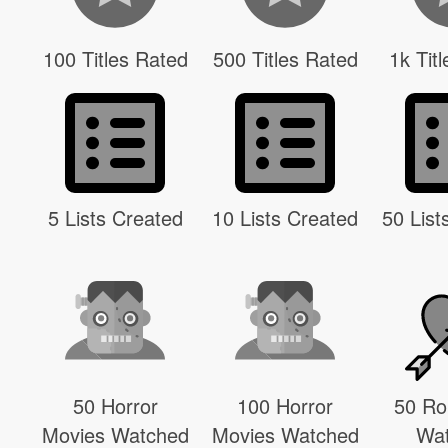
100 Titles Rated
500 Titles Rated
1k Tit
5 Lists Created
10 Lists Created
50 List
50 Horror
100 Horror
50 R
Movies Watched
Movies Watched
Wa