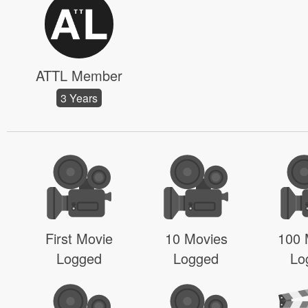
ATTL Member
3 Years
First Movie
10 Movies
100 
Logged
Logged
Lo