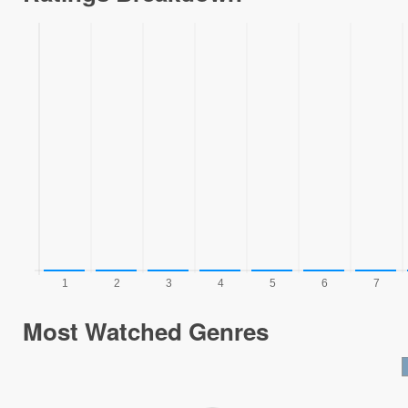
Most Watched Genres