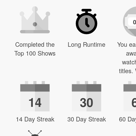
Completed the
Long Runtime
You ea
Top 100 Shows
awa
watc
titles
14
30
14 Day Streak
30 Day Streak
60 Da