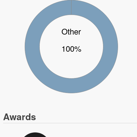
Other
100%
Awards