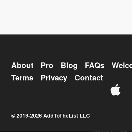
About
Pro
Blog
FAQs
Welc
Terms
Privacy
Contact
© 2019-
2026
AddToTheList LLC