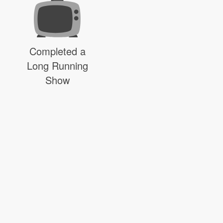
Completed a
Long Running
Show