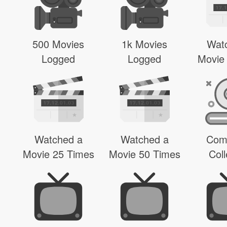
500 Movies
1k Movies
Wat
Logged
Logged
Movie
Watched a
Watched a
Com
Movie 25 Times
Movie 50 Times
Coll