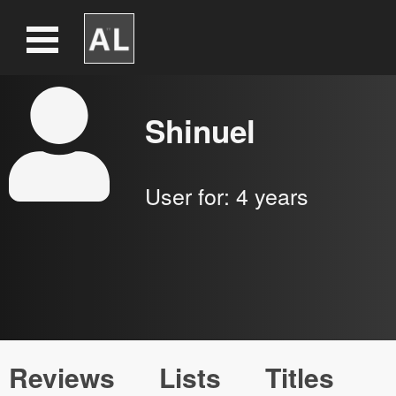
Shinuel
User for:
4 years
Reviews
Lists
Titles