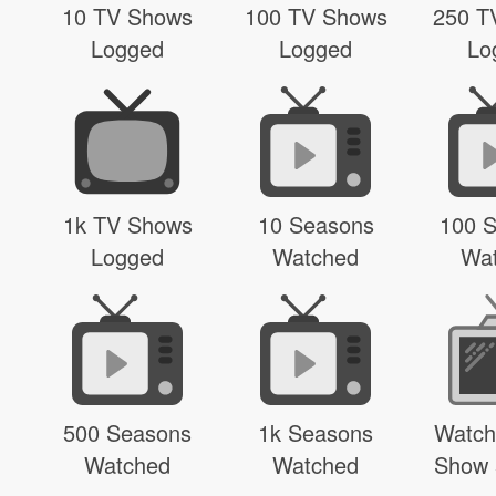
10 TV Shows
100 TV Shows
250 T
Logged
Logged
Lo
1k TV Shows
10 Seasons
100 
Logged
Watched
Wa
500 Seasons
1k Seasons
Watch
Watched
Watched
Show 