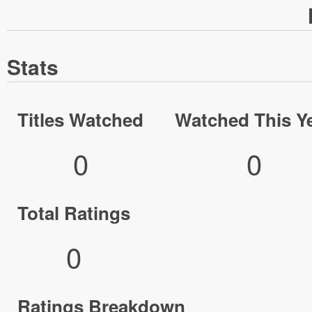
Stats
Titles Watched
Watched This Y
0
0
Total Ratings
0
Ratings Breakdown