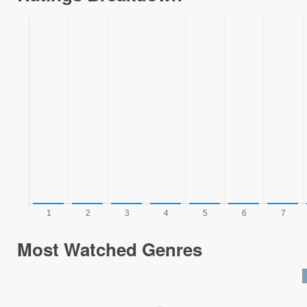
Most Watched Genres