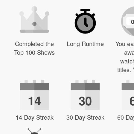
Completed the
Long Runtime
You ea
Top 100 Shows
awa
watc
titles
14
30
14 Day Streak
30 Day Streak
60 Da