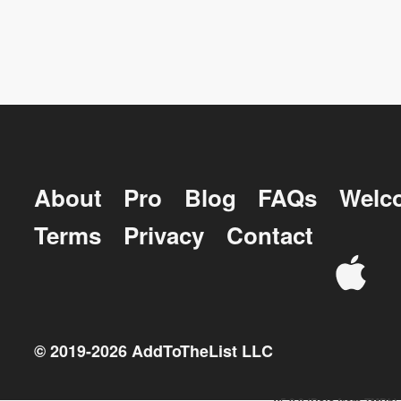
About
Pro
Blog
FAQs
Welc
Terms
Privacy
Contact
© 2019-
2026
AddToTheList LLC