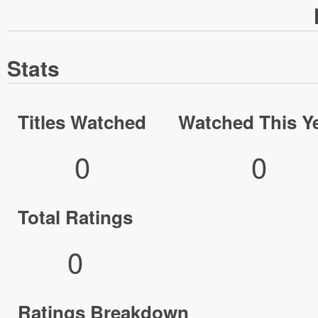
Stats
Titles Watched
Watched This Y
0
0
Total Ratings
0
Ratings Breakdown