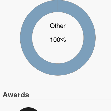
Other
100%
Awards