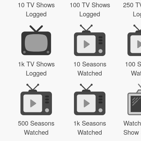
10 TV Shows
100 TV Shows
250 T
Logged
Logged
Lo
1k TV Shows
10 Seasons
100 
Logged
Watched
Wa
500 Seasons
1k Seasons
Watch
Watched
Watched
Show 