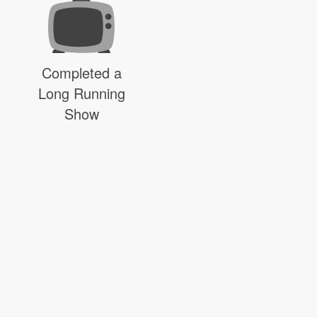
Completed a
Long Running
Show