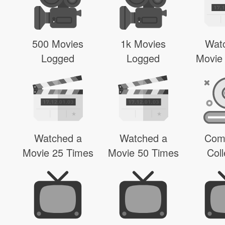
500 Movies
1k Movies
Wat
Logged
Logged
Movie
Watched a
Watched a
Com
Movie 25 Times
Movie 50 Times
Coll