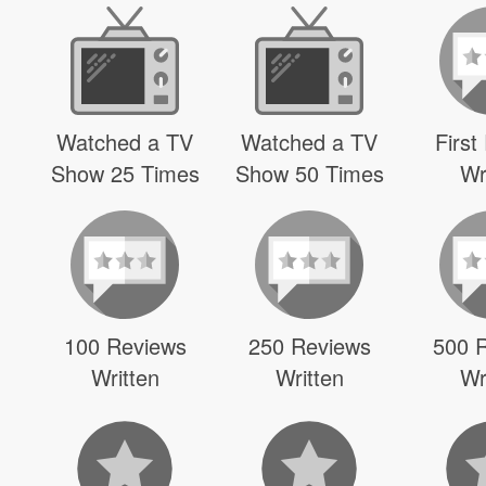
Watched a TV
Watched a TV
First
Show 25 Times
Show 50 Times
Wr
100 Reviews
250 Reviews
500 
Written
Written
Wr