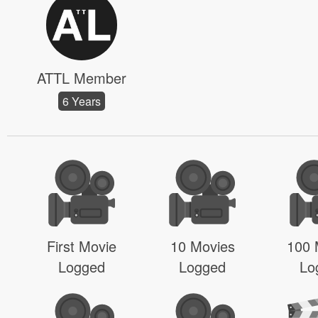
ATTL Member
6 Years
First Movie
10 Movies
100 
Logged
Logged
Lo