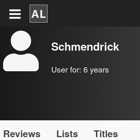
Schmendrick
User for:
6 years
Reviews
Lists
Titles