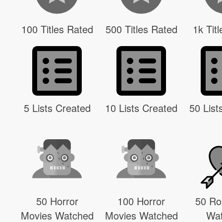
100 Titles Rated
500 Titles Rated
1k Tit
5 Lists Created
10 Lists Created
50 List
50 Horror
100 Horror
50 R
Movies Watched
Movies Watched
Wa