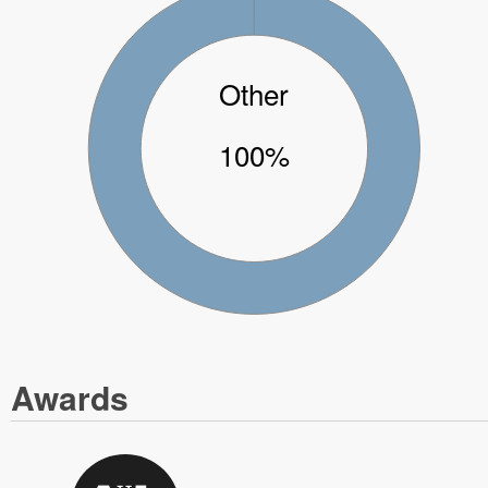
Other
100%
Awards