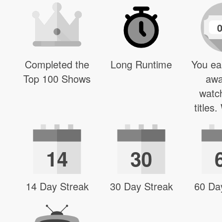
Completed the
Long Runtime
You ea
Top 100 Shows
awa
watc
titles
14
30
14 Day Streak
30 Day Streak
60 Da