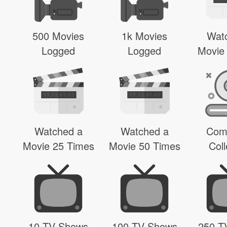
500 Movies
1k Movies
Wat
Logged
Logged
Movie
Watched a
Watched a
Com
Movie 25 Times
Movie 50 Times
Coll
10 TV Shows
100 TV Shows
250 T