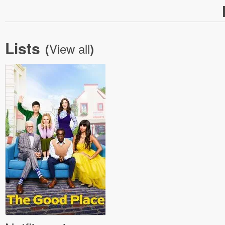
Lists
View all
(
)