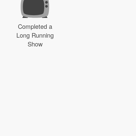
Completed a
Long Running
Show