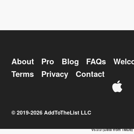
About
Pro
Blog
FAQs
Welc
Terms
Privacy
Contact
© 2019-
2026
AddToTheList LLC
v5.0.0 (Data from TMDb)