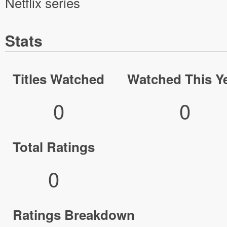
Netflix series
Stats
Titles Watched
Watched This Y
0
0
Total Ratings
0
Ratings Breakdown