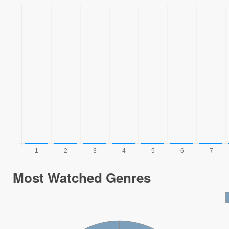
Most Watched Genres