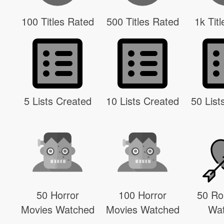
100 Titles Rated
500 Titles Rated
1k Tit
5 Lists Created
10 Lists Created
50 List
50 Horror
100 Horror
50 R
Movies Watched
Movies Watched
Wa