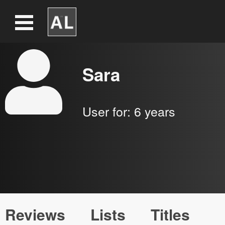
Sara
User for:
6 years
Reviews
Lists
Titles