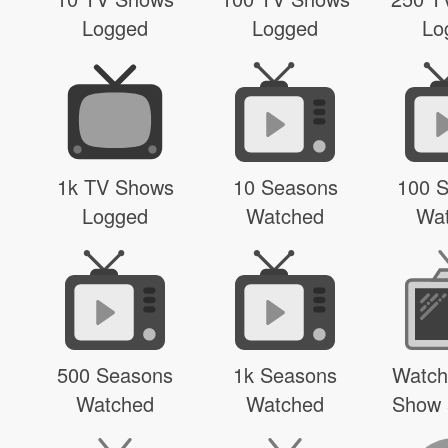
Logged
Logged
Lo
1k TV Shows
10 Seasons
100 
Logged
Watched
Wa
500 Seasons
1k Seasons
Watch
Watched
Watched
Show 