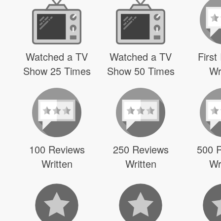
Watched a TV
Watched a TV
First
Show 25 Times
Show 50 Times
Wr
100 Reviews
250 Reviews
500 
Written
Written
Wr