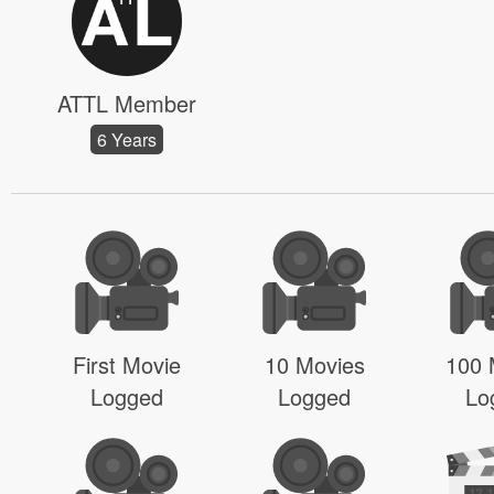
ATTL Member
6 Years
First Movie
10 Movies
100 
Logged
Logged
Lo