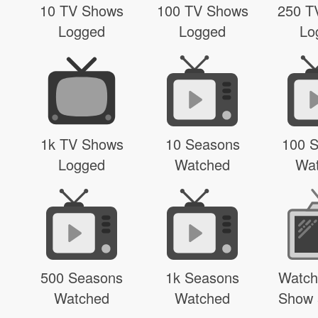
10 TV Shows
100 TV Shows
250 T
Logged
Logged
Lo
1k TV Shows
10 Seasons
100 
Logged
Watched
Wa
500 Seasons
1k Seasons
Watch
Watched
Watched
Show 