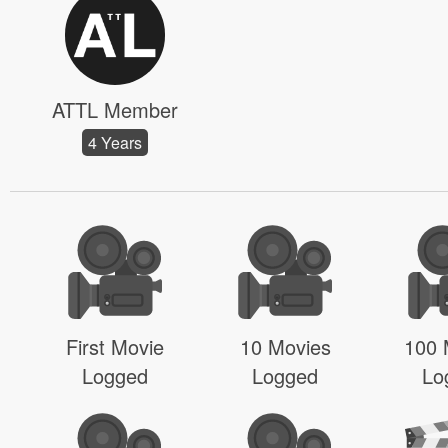
ATTL Member
4 Years
First Movie
10 Movies
100 
Logged
Logged
Lo