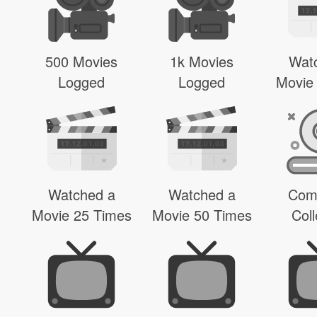
500 Movies
1k Movies
Wat
Logged
Logged
Movie
Watched a
Watched a
Com
Movie 25 Times
Movie 50 Times
Coll