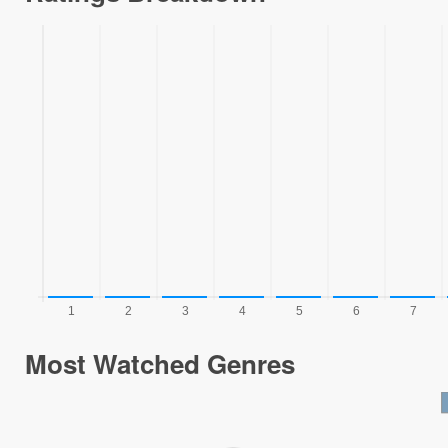
Most Watched Genres