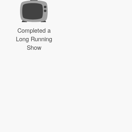
Completed a
Long Running
Show