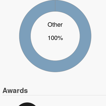
Other
100%
Awards