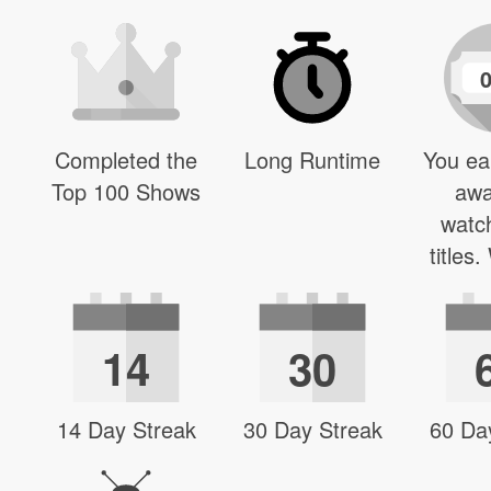
Completed the
Long Runtime
You ea
Top 100 Shows
awa
watc
titles
14
30
14 Day Streak
30 Day Streak
60 Da