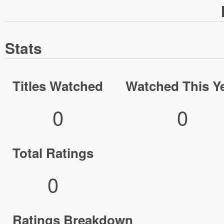
Stats
Titles Watched
Watched This Y
0
0
Total Ratings
0
Ratings Breakdown