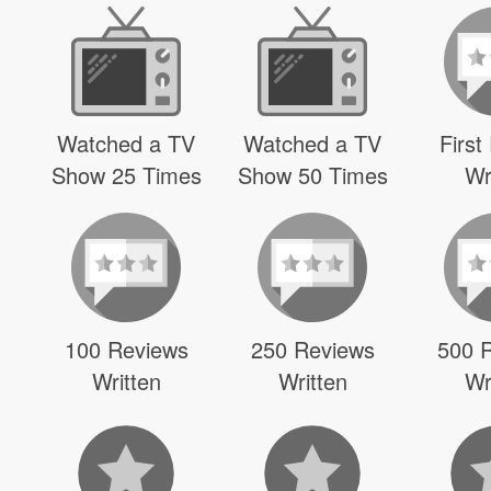
Watched a TV
Watched a TV
First
Show 25 Times
Show 50 Times
Wr
100 Reviews
250 Reviews
500 
Written
Written
Wr