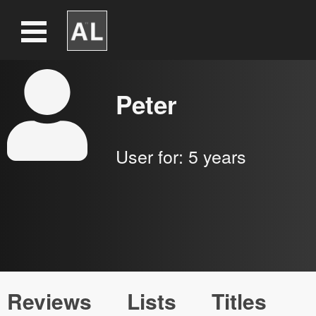
Peter
User for:
5 years
Reviews
Lists
Titles