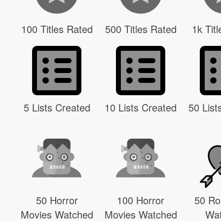
100 Titles Rated
500 Titles Rated
1k Tit
5 Lists Created
10 Lists Created
50 List
50 Horror
100 Horror
50 R
Movies Watched
Movies Watched
Wa