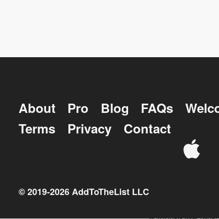
About
Pro
Blog
FAQs
Welc
Terms
Privacy
Contact
© 2019-
2026
AddToTheList LLC