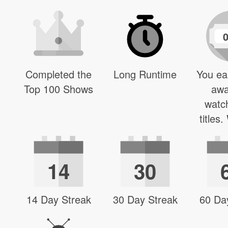
Completed the
Long Runtime
You ea
Top 100 Shows
awa
watc
titles
14
30
14 Day Streak
30 Day Streak
60 Da