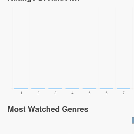
Most Watched Genres