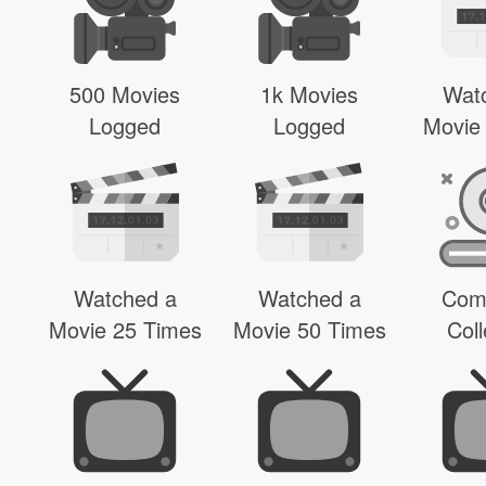
500 Movies
1k Movies
Wat
Logged
Logged
Movie
Watched a
Watched a
Com
Movie 25 Times
Movie 50 Times
Coll