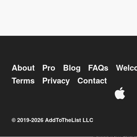
About
Pro
Blog
FAQs
Welc
Terms
Privacy
Contact
© 2019-
2026
AddToTheList LLC