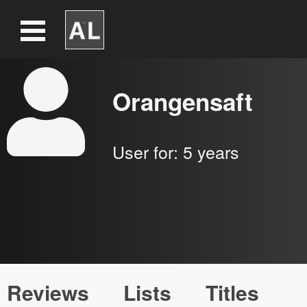
Orangensaft
User for:
5 years
Reviews
Lists
Titles