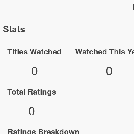
Stats
Titles Watched
Watched This Y
0
0
Total Ratings
0
Ratings Breakdown