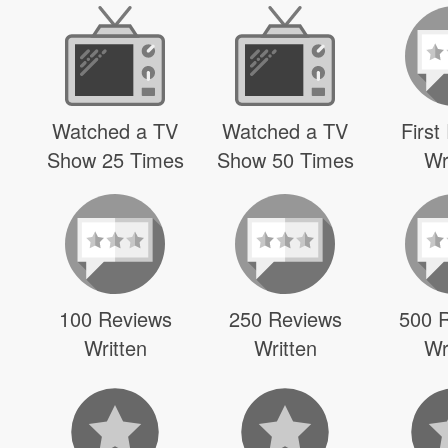
Watched a TV
Watched a TV
First
Show 25 Times
Show 50 Times
Wr
100 Reviews
250 Reviews
500 
Written
Written
Wr