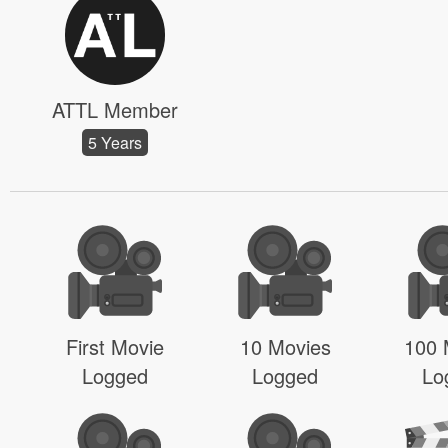
ATTL Member
5 Years
First Movie
10 Movies
100 
Logged
Logged
Lo