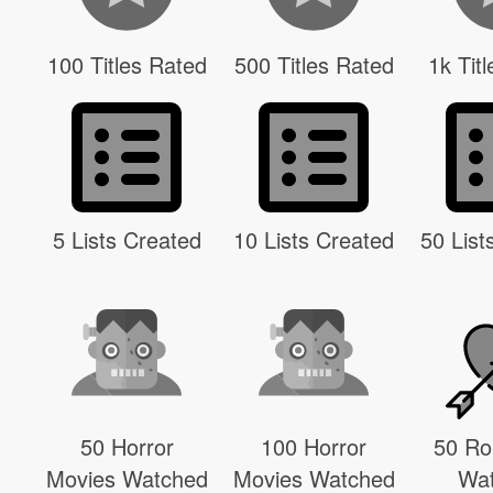
100 Titles Rated
500 Titles Rated
1k Tit
5 Lists Created
10 Lists Created
50 List
50 Horror
100 Horror
50 R
Movies Watched
Movies Watched
Wa