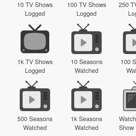
10 TV Shows
100 TV Shows
250 T
Logged
Logged
Lo
1k TV Shows
10 Seasons
100 
Logged
Watched
Wa
500 Seasons
1k Seasons
Watch
Watched
Watched
Show 