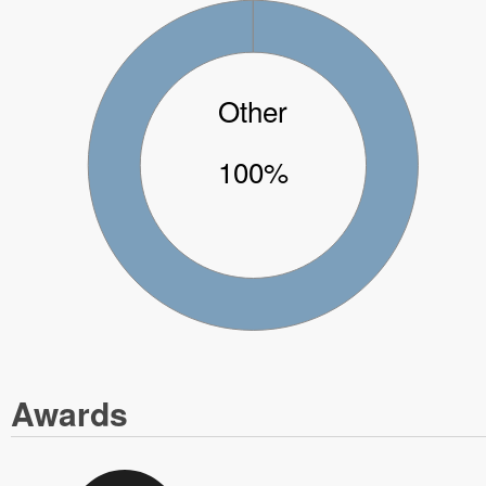
Other
100%
Awards