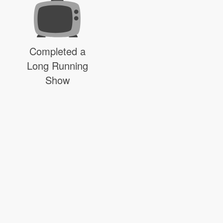
Completed a
Long Running
Show