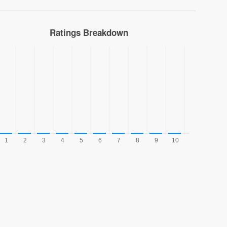
Ratings Breakdown