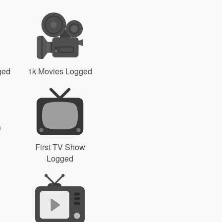
ged
1k Movies Logged
First TV Show
Logged