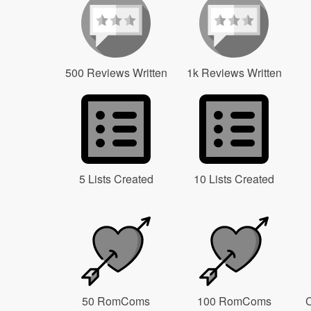
500 Reviews Written
1k Reviews Written
5 Lists Created
10 Lists Created
50 RomComs
100 RomComs
C