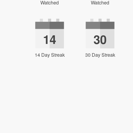
Watched
Watched
14
30
14 Day Streak
30 Day Streak