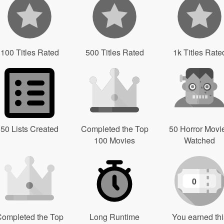
100 Titles Rated
500 Titles Rated
1k Titles Rate
50 Lists Created
Completed the Top
50 Horror Movi
100 Movies
Watched
0
ompleted the Top
Long Runtime
You earned thi