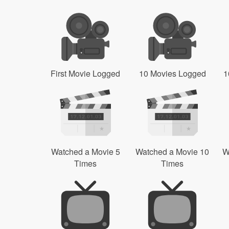
First Movie Logged
10 Movies Logged
1
Watched a Movie 5
Watched a Movie 10
W
Times
Times