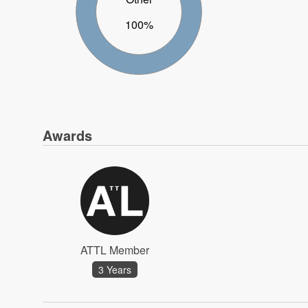
100%
Awards
ATTL Member
3 Years