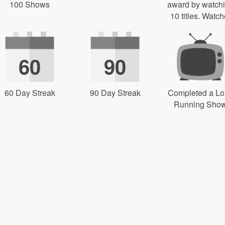
100 Shows
award by watch
10 titles. Watch
60
90
60 Day Streak
90 Day Streak
Completed a L
Running Sho