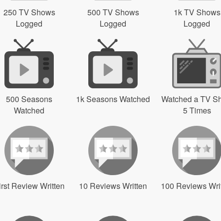
250 TV Shows
500 TV Shows
1k TV Shows
Logged
Logged
Logged
500 Seasons
1k Seasons Watched
Watched a TV S
Watched
5 Times
irst Review Written
10 Reviews Written
100 Reviews Wri