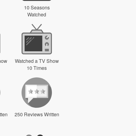
10 Seasons
Watched
how
Watched a TV Show
10 Times
tten
250 Reviews Written