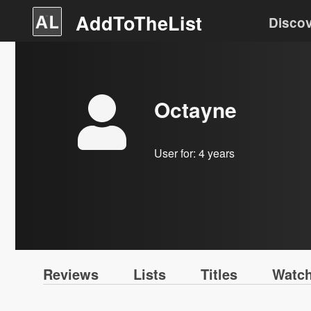
AddToTheList
Disco
Octayne
User for:
4 years
Reviews
Lists
Titles
Watch