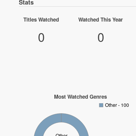
Stats
Titles Watched
Watched This Year
0
0
Most Watched Genres
Other - 100
Other