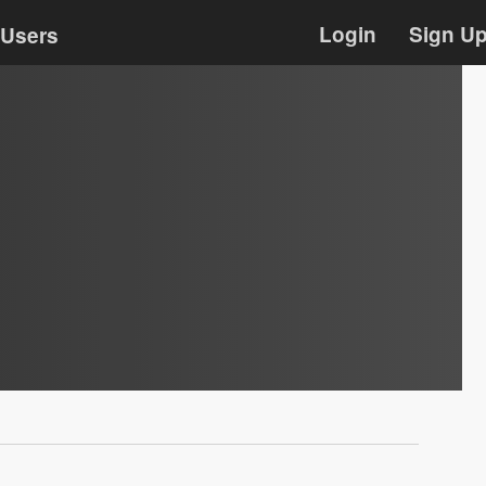
Login
Sign U
Users