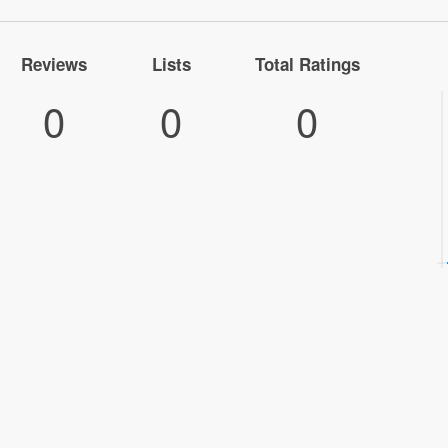
Reviews
Lists
Total Ratings
0
0
0