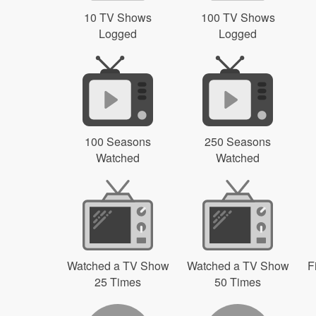
10 TV Shows
100 TV Shows
Logged
Logged
100 Seasons
250 Seasons
Watched
Watched
Watched a TV Show
Watched a TV Show
F
25 Times
50 Times