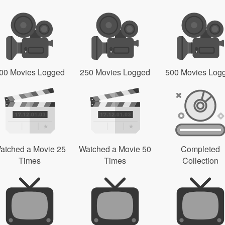
00 Movies Logged
250 Movies Logged
500 Movies Log
atched a Movie 25
Watched a Movie 50
Completed
Times
Times
Collection