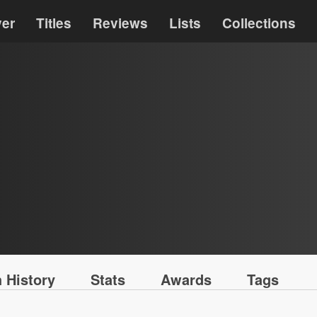
ver
Titles
Reviews
Lists
Collections
 History
Stats
Awards
Tags