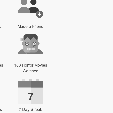
d
Made a Friend
es
100 Horror Movies
Watched
7
s
7 Day Streak