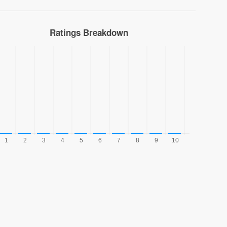
Ratings Breakdown