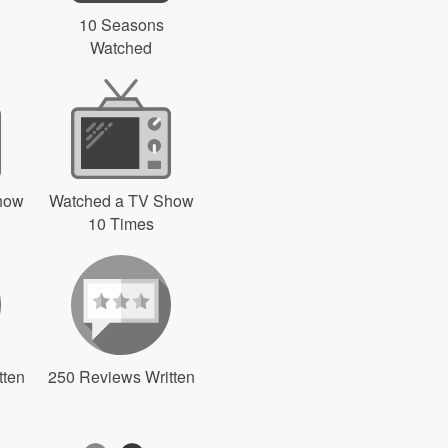
10 Seasons
Watched
how
Watched a TV Show
10 Times
tten
250 Reviews Written