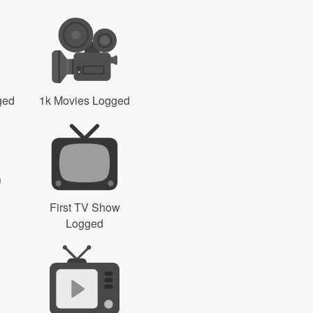
ged
1k Movies Logged
First TV Show
Logged