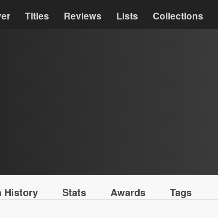
ver
Titles
Reviews
Lists
Collections
 History
Stats
Awards
Tags