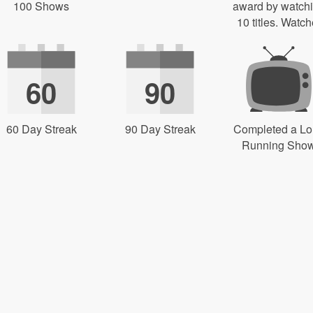
100 Shows
award by watch
10 titles. Watch
60
90
60 Day Streak
90 Day Streak
Completed a L
Running Sho