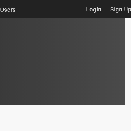
Login
Sign U
Users