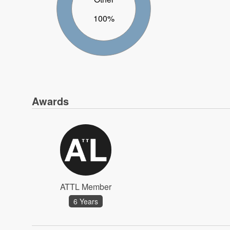
100%
Awards
ATTL Member
6 Years