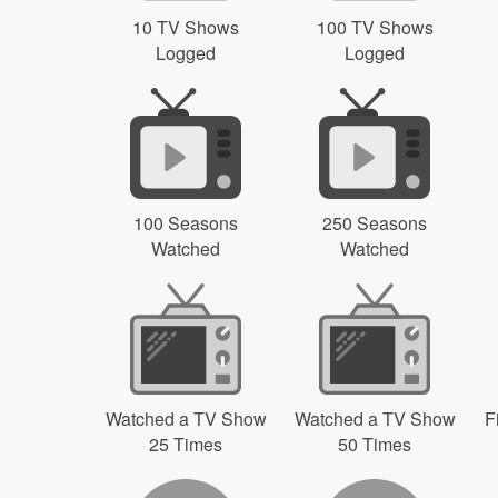
10 TV Shows
100 TV Shows
Logged
Logged
100 Seasons
250 Seasons
Watched
Watched
Watched a TV Show
Watched a TV Show
F
25 Times
50 Times