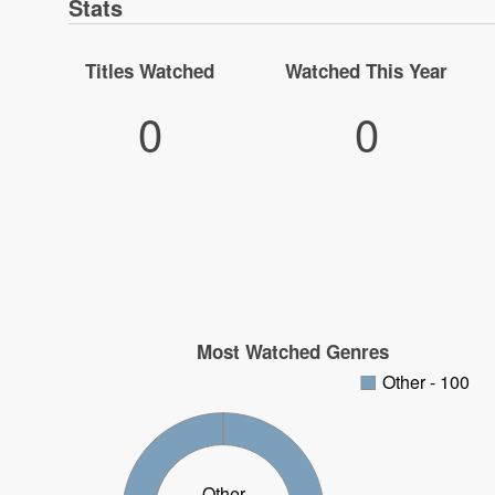
Stats
Titles Watched
Watched This Year
0
0
Most Watched Genres
Other - 100
Other