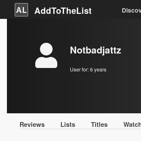
AddToTheList
Disco
Notbadjattz
User for:
6 years
Reviews
Lists
Titles
Watch