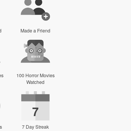
d
Made a Friend
es
100 Horror Movies
Watched
7
s
7 Day Streak