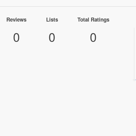
Reviews
Lists
Total Ratings
0
0
0