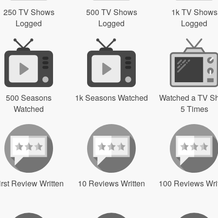
250 TV Shows
500 TV Shows
1k TV Shows
Logged
Logged
Logged
500 Seasons
1k Seasons Watched
Watched a TV S
Watched
5 Times
irst Review Written
10 Reviews Written
100 Reviews Wri