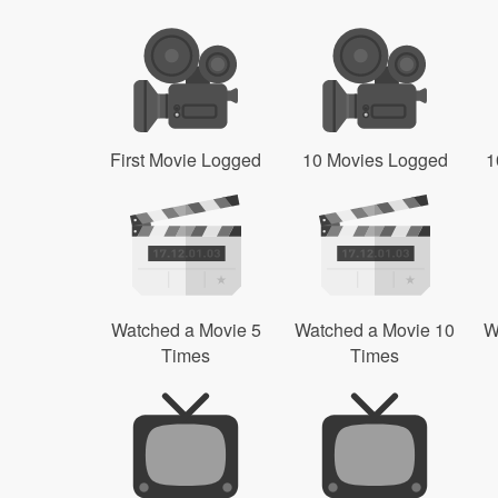
First Movie Logged
10 Movies Logged
1
Watched a Movie 5
Watched a Movie 10
W
Times
Times