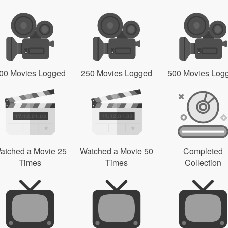
00 Movies Logged
250 Movies Logged
500 Movies Log
atched a Movie 25
Watched a Movie 50
Completed
Times
Times
Collection