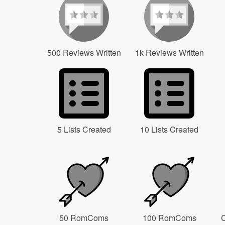
500 Reviews Written
1k Reviews Written
5 Lists Created
10 Lists Created
50 RomComs
100 RomComs
C