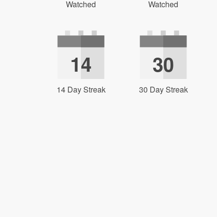
Watched
Watched
14
30
14 Day Streak
30 Day Streak