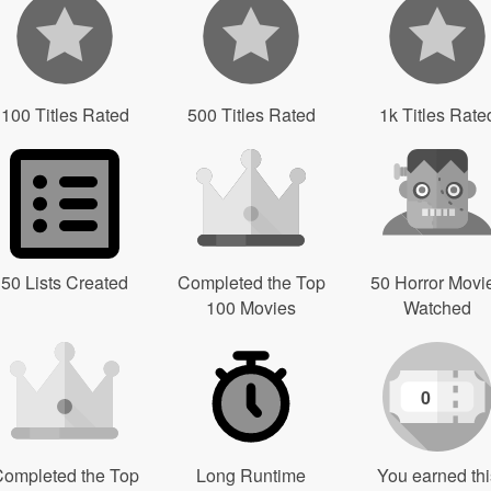
100 Titles Rated
500 Titles Rated
1k Titles Rate
50 Lists Created
Completed the Top
50 Horror Movi
100 Movies
Watched
0
ompleted the Top
Long Runtime
You earned thi