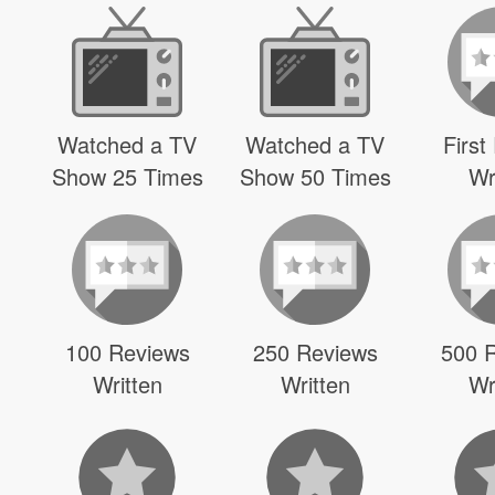
Watched a TV
Watched a TV
First
Show 25 Times
Show 50 Times
Wr
100 Reviews
250 Reviews
500 
Written
Written
Wr