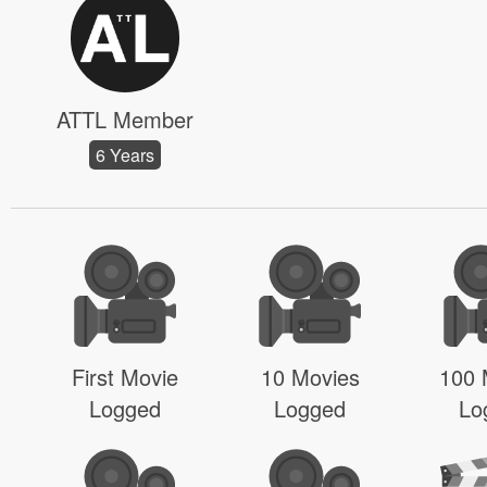
ATTL Member
6 Years
First Movie
10 Movies
100 
Logged
Logged
Lo