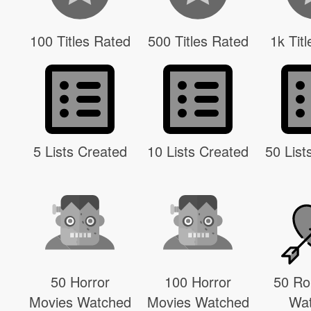
100 Titles Rated
500 Titles Rated
1k Tit
5 Lists Created
10 Lists Created
50 List
50 Horror
100 Horror
50 R
Movies Watched
Movies Watched
Wa