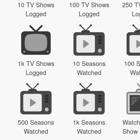
10 TV Shows
100 TV Shows
250 T
Logged
Logged
Lo
1k TV Shows
10 Seasons
100 
Logged
Watched
Wa
500 Seasons
1k Seasons
Watch
Watched
Watched
Show 