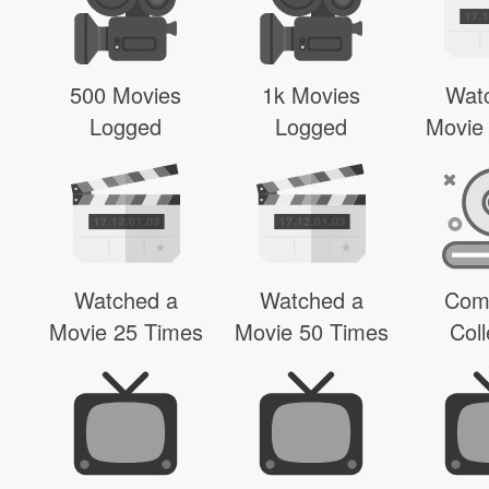
500 Movies
1k Movies
Wat
Logged
Logged
Movie
Watched a
Watched a
Com
Movie 25 Times
Movie 50 Times
Coll