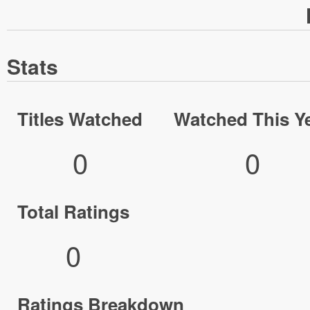
Stats
Titles Watched
Watched This Y
0
0
Total Ratings
0
Ratings Breakdown