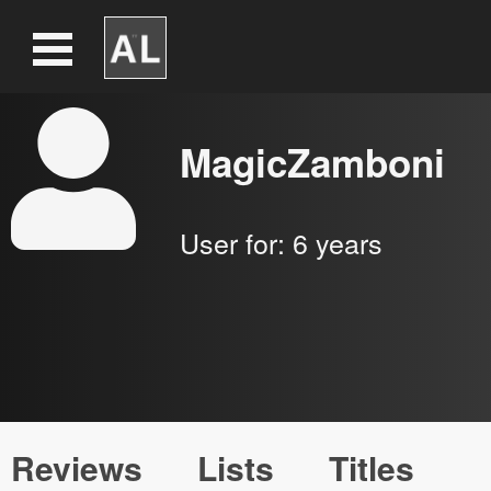
MagicZamboni
User for:
6 years
Reviews
Lists
Titles