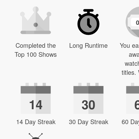
Completed the
Long Runtime
You ea
Top 100 Shows
awa
watc
titles
14
30
14 Day Streak
30 Day Streak
60 Da