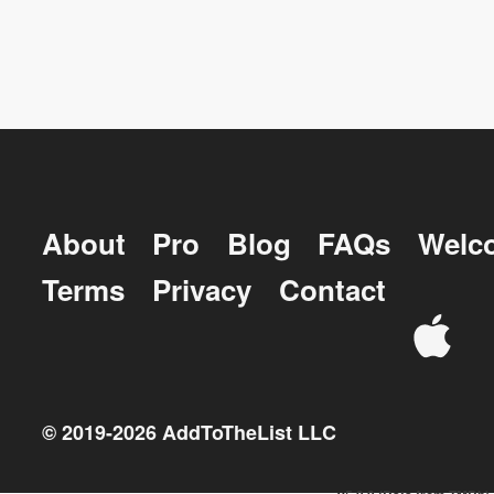
About
Pro
Blog
FAQs
Welc
Terms
Privacy
Contact
© 2019-
2026
AddToTheList LLC