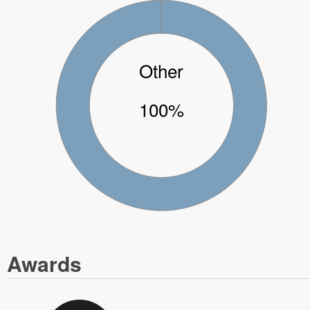
Other
100%
Awards