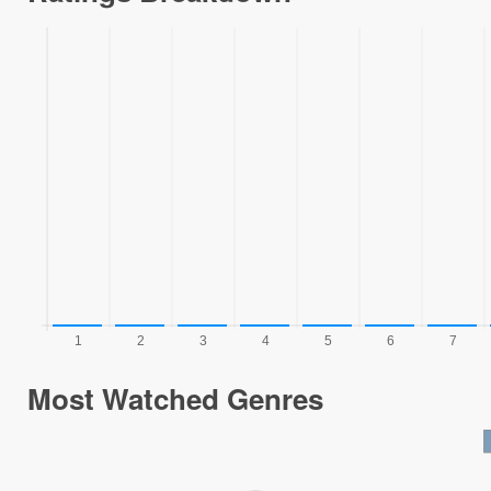
Most Watched Genres