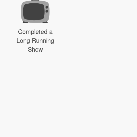
Completed a
Long Running
Show