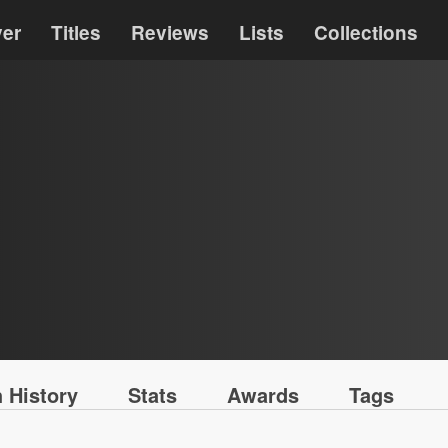
ver
Titles
Reviews
Lists
Collections
 History
Stats
Awards
Tags