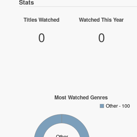
Stats
Titles Watched
Watched This Year
0
0
Most Watched Genres
Other - 100
Other