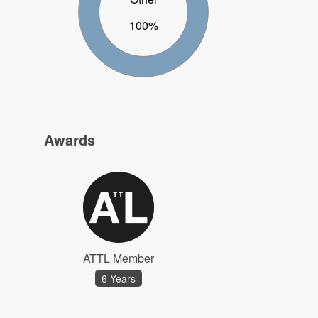
100%
Awards
ATTL Member
6 Years