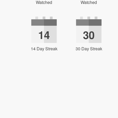
Watched
Watched
14
30
14 Day Streak
30 Day Streak