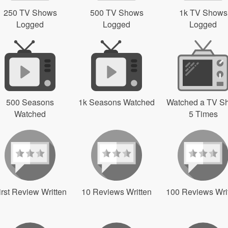
250 TV Shows
500 TV Shows
1k TV Shows
Logged
Logged
Logged
500 Seasons
1k Seasons Watched
Watched a TV S
Watched
5 Times
irst Review Written
10 Reviews Written
100 Reviews Wri