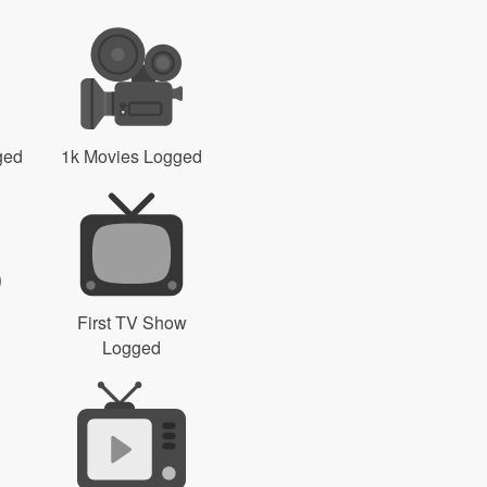
ged
1k Movies Logged
First TV Show
Logged