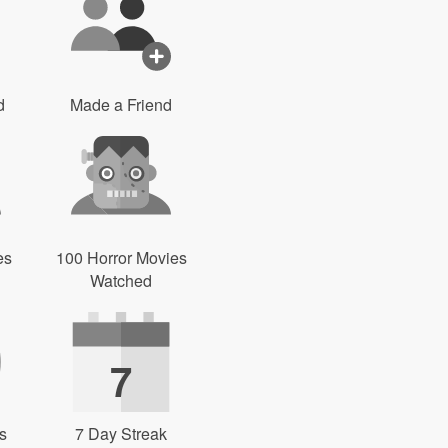
d
Made a Friend
es
100 Horror Movies
Watched
7
s
7 Day Streak