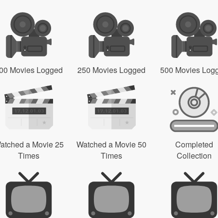
00 Movies Logged
250 Movies Logged
500 Movies Log
atched a Movie 25
Watched a Movie 50
Completed
Times
Times
Collection