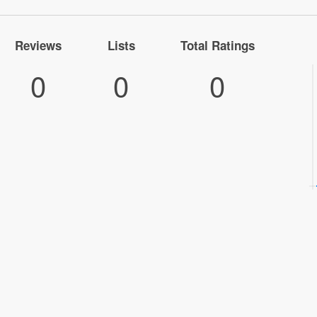
Reviews
Lists
Total Ratings
0
0
0