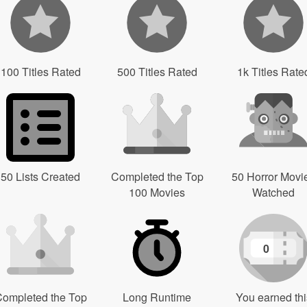
100 Titles Rated
500 Titles Rated
1k Titles Rate
50 Lists Created
Completed the Top
50 Horror Movi
100 Movies
Watched
0
ompleted the Top
Long Runtime
You earned thi