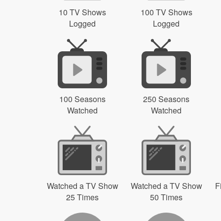
10 TV Shows
100 TV Shows
Logged
Logged
100 Seasons
250 Seasons
Watched
Watched
Watched a TV Show
Watched a TV Show
F
25 Times
50 Times