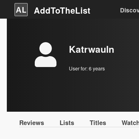
AddToTheList
Disco
Katrwauln
User for:
6 years
Reviews
Lists
Titles
Watch