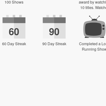
100 Shows
award by watch
10 titles. Watch
60
90
60 Day Streak
90 Day Streak
Completed a L
Running Sho