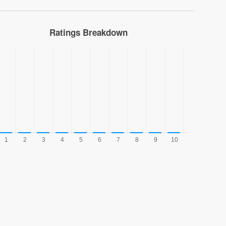
Ratings Breakdown