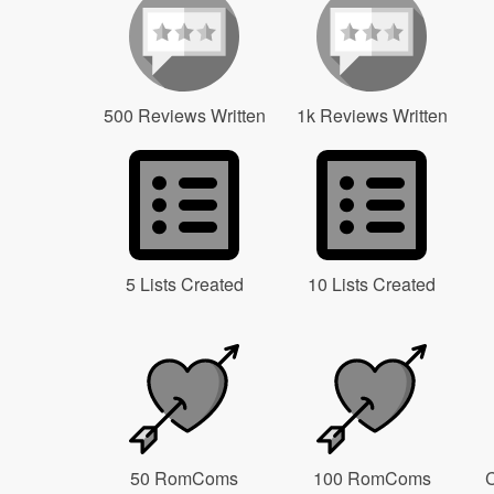
500 Reviews Written
1k Reviews Written
5 Lists Created
10 Lists Created
50 RomComs
100 RomComs
C