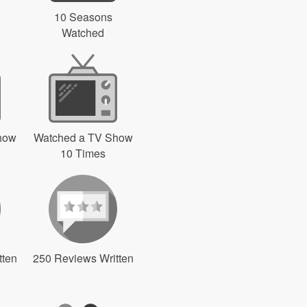
10 Seasons
Watched
how
Watched a TV Show
10 Times
tten
250 Reviews Written