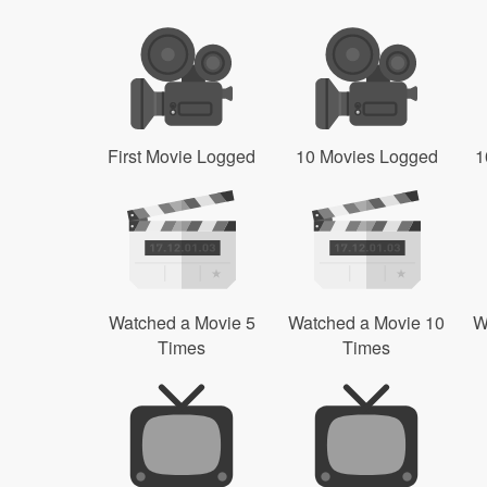
First Movie Logged
10 Movies Logged
1
Watched a Movie 5
Watched a Movie 10
W
Times
Times