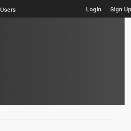
Login
Sign U
Users