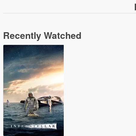
Recently Watched