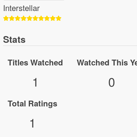
Interstellar
Stats
Titles Watched
Watched This Y
1
0
Total Ratings
1