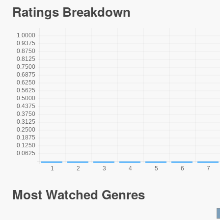
Ratings Breakdown
Most Watched Genres