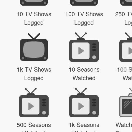
10 TV Shows
100 TV Shows
250 T
Logged
Logged
Lo
1k TV Shows
10 Seasons
100 
Logged
Watched
Wa
500 Seasons
1k Seasons
Watch