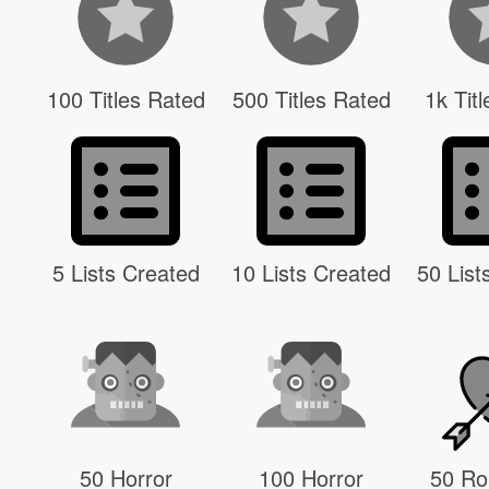
100 Titles Rated
500 Titles Rated
1k Tit
5 Lists Created
10 Lists Created
50 List
50 Horror
100 Horror
50 R