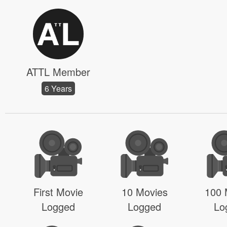
ATTL Member
6 Years
First Movie
10 Movies
100 
Logged
Logged
Lo