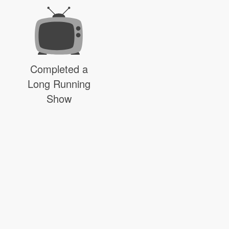
Completed a
Long Running
Show