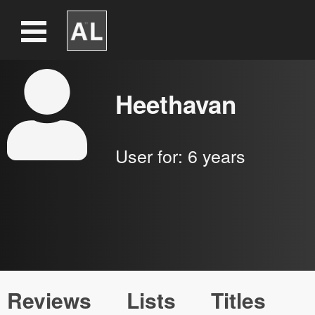
Heethavan
User for:
6 years
Reviews
Lists
Titles