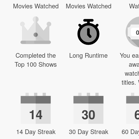
Movies Watched
Movies Watched
Wa
Completed the
Long Runtime
You ea
Top 100 Shows
awa
watc
titles
14
30
14 Day Streak
30 Day Streak
60 Da