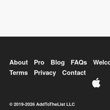
About
Pro
Blog
FAQs
Welc
Terms
Privacy
Contact
© 2019-
2026
AddToTheList LLC