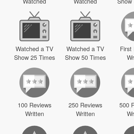
Watched
Watched
Show 
Watched a TV
Watched a TV
First
Show 25 Times
Show 50 Times
Wr
100 Reviews
250 Reviews
500 
Written
Written
Wr