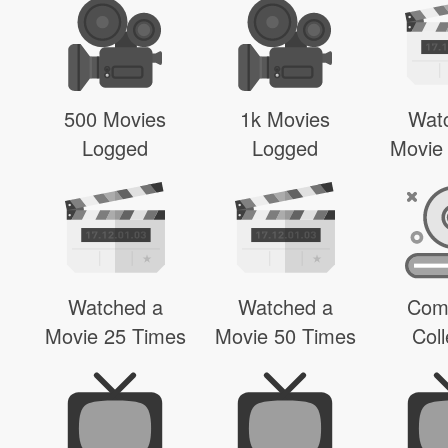
500 Movies
1k Movies
Wat
Logged
Logged
Movie
Watched a
Watched a
Com
Movie 25 Times
Movie 50 Times
Coll