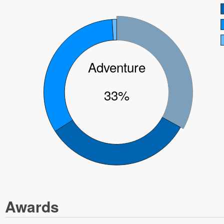
Adventure
33%
Awards