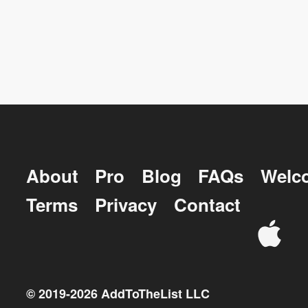
About
Pro
Blog
FAQs
Welc
Terms
Privacy
Contact
© 2019-
2026
AddToTheList LLC