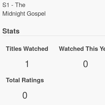
S1 - The
Midnight Gospel
Stats
Titles Watched
Watched This Y
1
0
Total Ratings
0