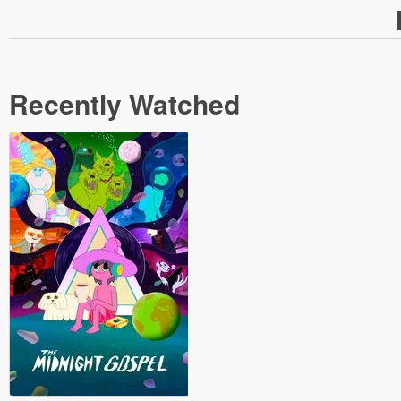
Recently Watched