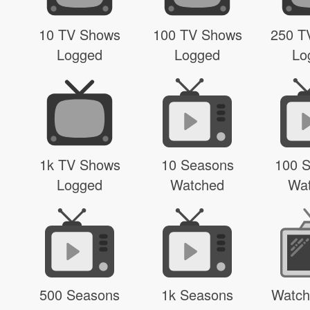
10 TV Shows
100 TV Shows
250 T
Logged
Logged
Lo
1k TV Shows
10 Seasons
100 
Logged
Watched
Wa
500 Seasons
1k Seasons
Watch