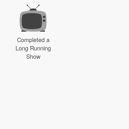
Completed a
Long Running
Show