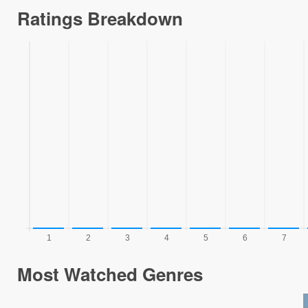
Ratings Breakdown
Most Watched Genres