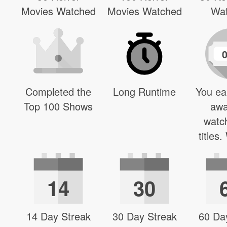
Movies Watched
Movies Watched
Wa
Completed the
Long Runtime
You ea
Top 100 Shows
awa
watc
titles
14
30
14 Day Streak
30 Day Streak
60 Da