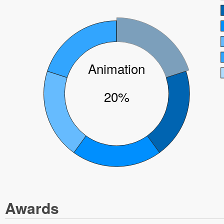
Animation
20%
Awards