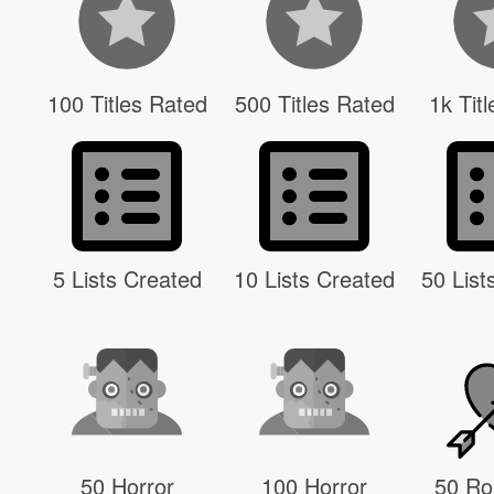
100 Titles Rated
500 Titles Rated
1k Tit
5 Lists Created
10 Lists Created
50 List
50 Horror
100 Horror
50 R