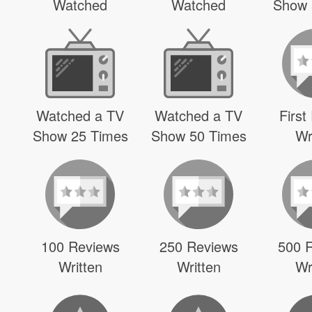
Watched
Watched
Show 
Watched a TV
Watched a TV
First
Show 25 Times
Show 50 Times
Wr
100 Reviews
250 Reviews
500 
Written
Written
Wr