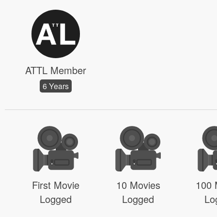
ATTL Member
6 Years
First Movie
10 Movies
100 
Logged
Logged
Lo