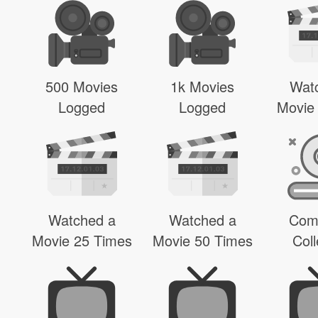
500 Movies
1k Movies
Wat
Logged
Logged
Movie
Watched a
Watched a
Com
Movie 25 Times
Movie 50 Times
Coll