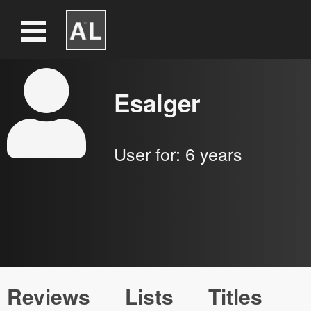
Esalger
User for:
6 years
Reviews
Lists
Titles