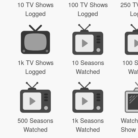
10 TV Shows
100 TV Shows
250 T
Logged
Logged
Lo
1k TV Shows
10 Seasons
100 
Logged
Watched
Wa
500 Seasons
1k Seasons
Watch
Watched
Watched
Show 