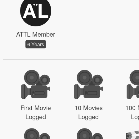
ATTL Member
6 Years
First Movie
10 Movies
100 
Logged
Logged
Lo