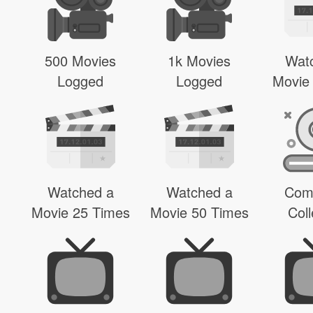
500 Movies
1k Movies
Wat
Logged
Logged
Movie
Watched a
Watched a
Com
Movie 25 Times
Movie 50 Times
Coll