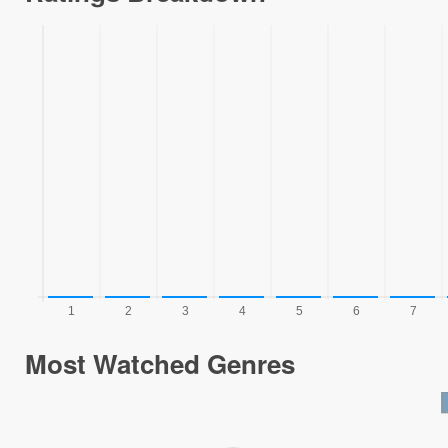
Most Watched Genres