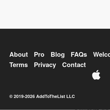
About
Pro
Blog
FAQs
Welc
Terms
Privacy
Contact
© 2019-
2026
AddToTheList LLC