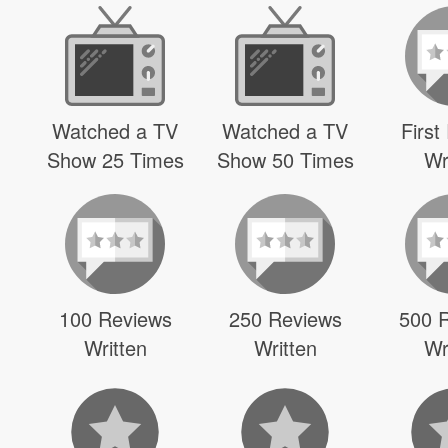
Watched a TV
Watched a TV
First
Show 25 Times
Show 50 Times
Wr
100 Reviews
250 Reviews
500 
Written
Written
Wr