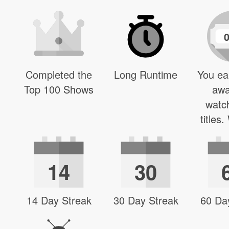
Completed the
Long Runtime
You ea
Top 100 Shows
awa
watc
titles
14
30
14 Day Streak
30 Day Streak
60 Da