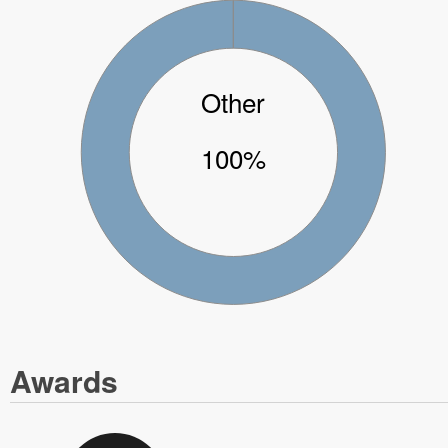
Other
100%
Awards