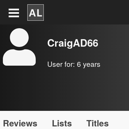
CraigAD66
User for:
6 years
Reviews
Lists
Titles