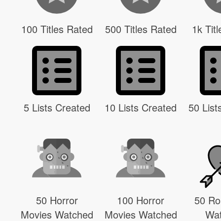
100 Titles Rated
500 Titles Rated
1k Tit
5 Lists Created
10 Lists Created
50 List
50 Horror
100 Horror
50 R
Movies Watched
Movies Watched
Wa