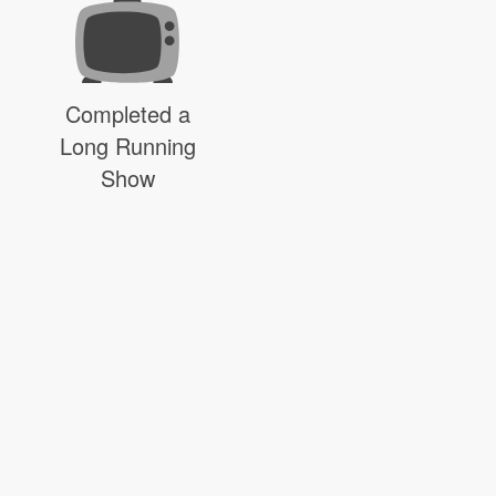
Completed a
Long Running
Show