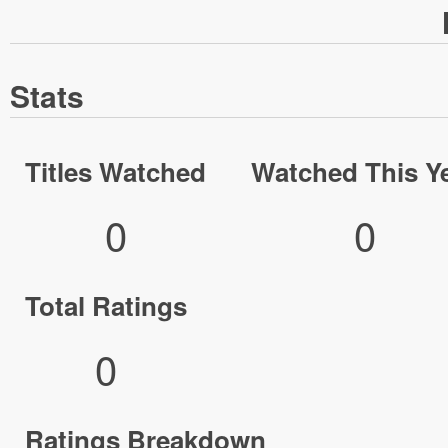
Stats
Titles Watched
Watched This Y
0
0
Total Ratings
0
Ratings Breakdown