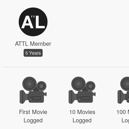
ATTL Member
5 Years
First Movie
10 Movies
100 
Logged
Logged
Lo