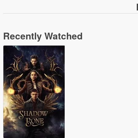
Recently Watched