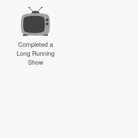
Completed a
Long Running
Show