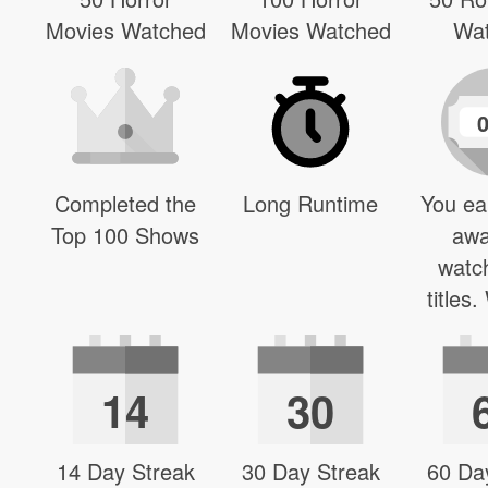
Movies Watched
Movies Watched
Wa
Completed the
Long Runtime
You ea
Top 100 Shows
awa
watc
titles
14
30
14 Day Streak
30 Day Streak
60 Da