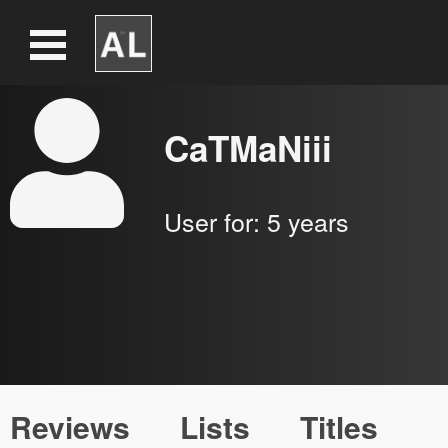
CaTMaNiii
User for:
5 years
Reviews
Lists
Titles