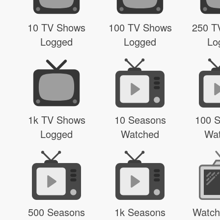
10 TV Shows
100 TV Shows
250 T
Logged
Logged
Lo
1k TV Shows
10 Seasons
100 
Logged
Watched
Wa
500 Seasons
1k Seasons
Watch