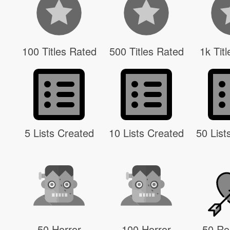
100 Titles Rated
500 Titles Rated
1k Tit
5 Lists Created
10 Lists Created
50 List
50 Horror
100 Horror
50 R