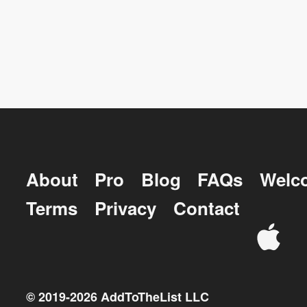
About
Pro
Blog
FAQs
Welc
Terms
Privacy
Contact
© 2019-
2026
AddToTheList LLC