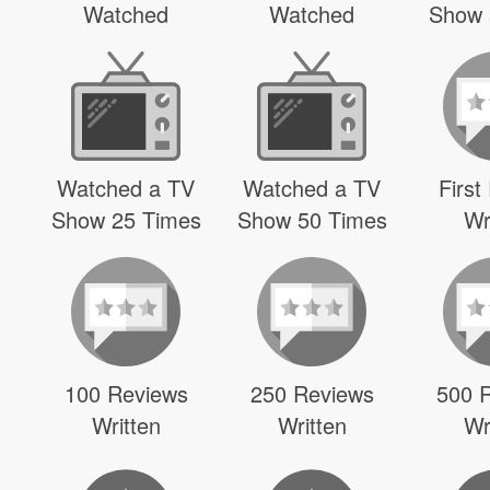
Watched
Watched
Show 
Watched a TV
Watched a TV
First
Show 25 Times
Show 50 Times
Wr
100 Reviews
250 Reviews
500 
Written
Written
Wr