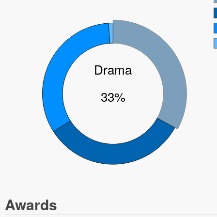
Drama
33%
Awards