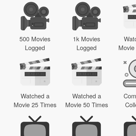
500 Movies
1k Movies
Wat
Logged
Logged
Movie
Watched a
Watched a
Com
Movie 25 Times
Movie 50 Times
Coll