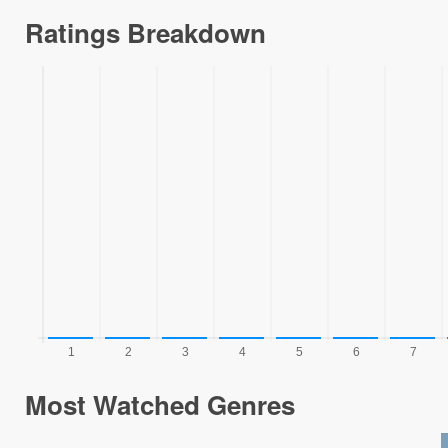
Ratings Breakdown
Most Watched Genres