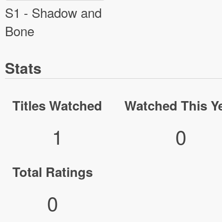
S1 - Shadow and
Bone
Stats
Titles Watched
Watched This Y
1
0
Total Ratings
0