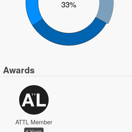
33%
Awards
ATTL Member
6 Years