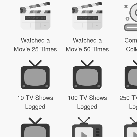
Watched a
Watched a
Com
Movie 25 Times
Movie 50 Times
Coll
10 TV Shows
100 TV Shows
250 T
Logged
Logged
Lo