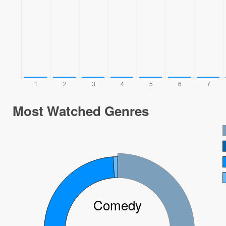
Most Watched Genres
Comedy