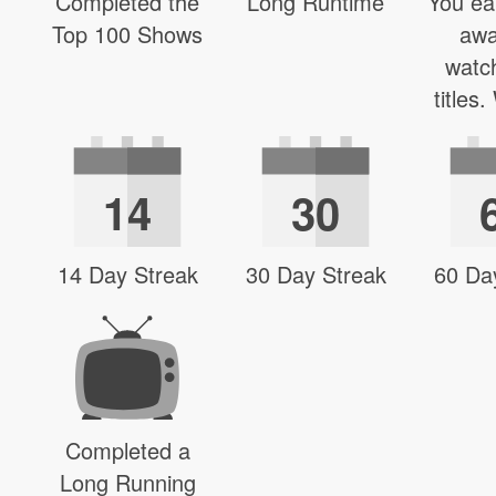
Completed the
Long Runtime
You ea
Top 100 Shows
awa
watc
titles
14
30
14 Day Streak
30 Day Streak
60 Da
Completed a
Long Running