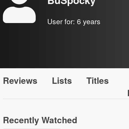
BuSpocky
User for:
6 years
Reviews
Lists
Titles
Recently Watched