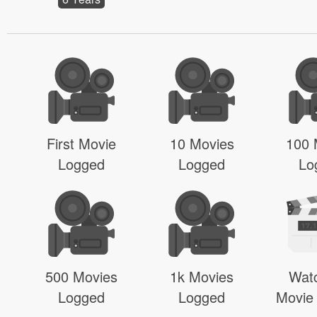
First Movie
10 Movies
100 
Logged
Logged
Lo
500 Movies
1k Movies
Wat
Logged
Logged
Movie