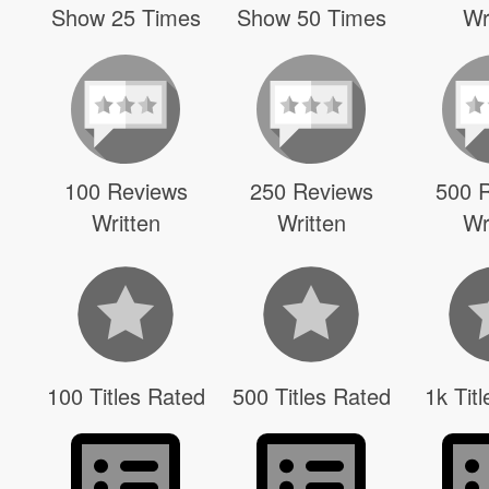
Show 25 Times
Show 50 Times
Wr
100 Reviews
250 Reviews
500 
Written
Written
Wr
100 Titles Rated
500 Titles Rated
1k Tit