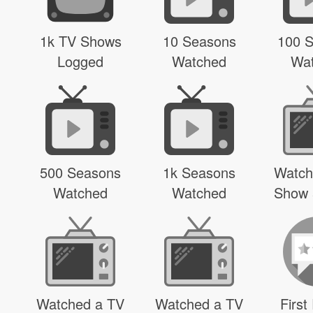
1k TV Shows
10 Seasons
100 
Logged
Watched
Wa
500 Seasons
1k Seasons
Watch
Watched
Watched
Show 
Watched a TV
Watched a TV
First