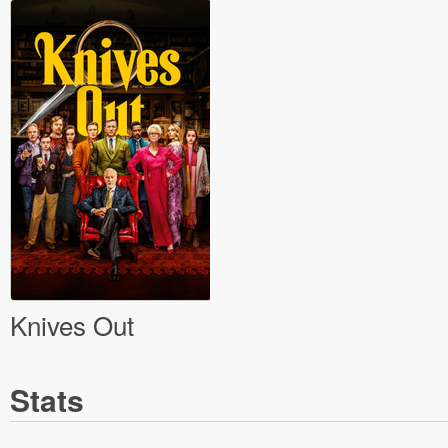
Knives Out
Stats