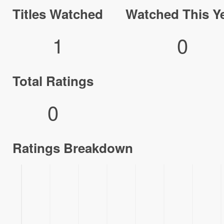
Titles Watched
Watched This Y
1
0
Total Ratings
0
Ratings Breakdown