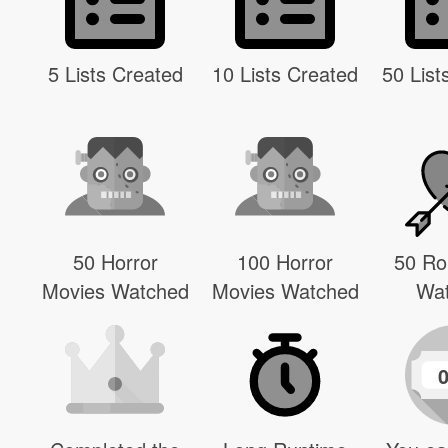
5 Lists Created
10 Lists Created
50 List
50 Horror
100 Horror
50 R
Movies Watched
Movies Watched
Wa