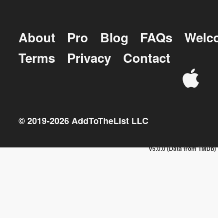
About
Pro
Blog
FAQs
Welc
Terms
Privacy
Contact
© 2019-
2026
AddToTheList LLC
v5.0.0 (Data from TMDb)