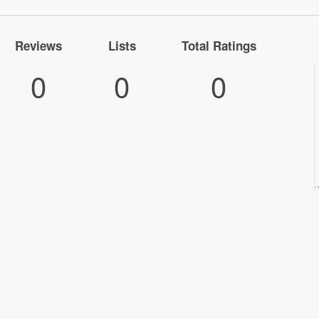
Reviews
Lists
Total Ratings
0
0
0