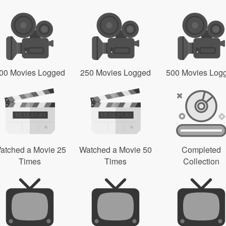
00 Movies Logged
250 Movies Logged
500 Movies Log
atched a Movie 25
Watched a Movie 50
Completed
Times
Times
Collection