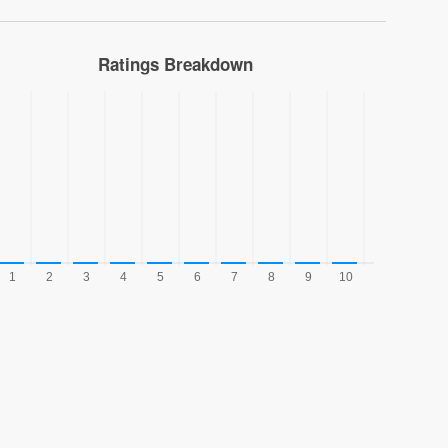
Ratings Breakdown