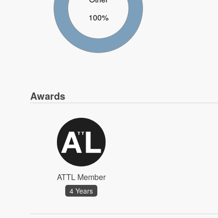
100%
Awards
ATTL Member
4 Years