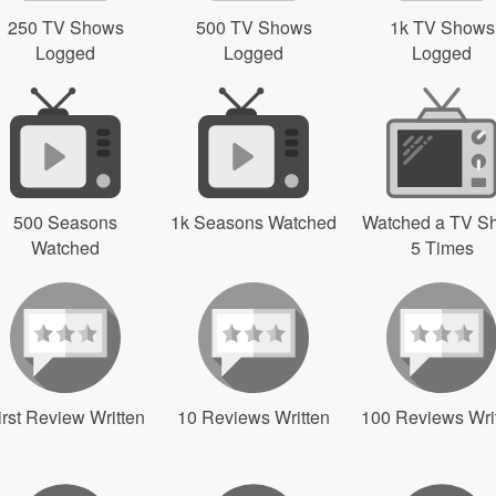
250 TV Shows
500 TV Shows
1k TV Shows
Logged
Logged
Logged
500 Seasons
1k Seasons Watched
Watched a TV S
Watched
5 Times
irst Review Written
10 Reviews Written
100 Reviews Wri