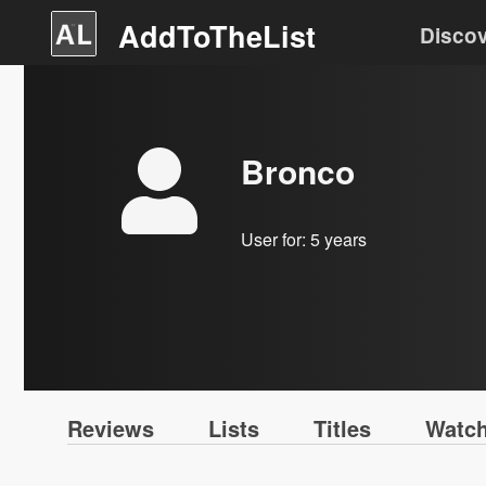
AddToTheList
Disco
Bronco
User for:
5 years
Reviews
Lists
Titles
Watch