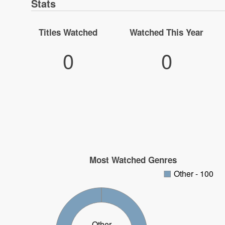
Stats
Titles Watched
Watched This Year
0
0
Most Watched Genres
Other - 100
Other