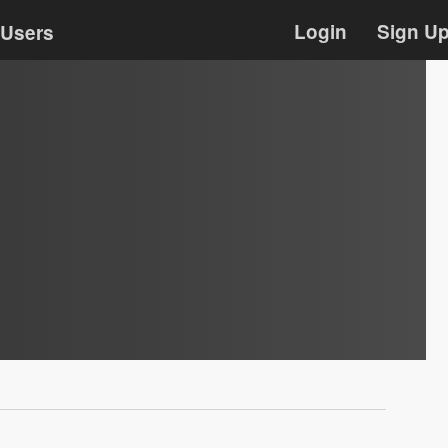
Login
Sign U
Users