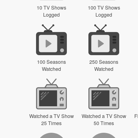
10 TV Shows
100 TV Shows
Logged
Logged
100 Seasons
250 Seasons
Watched
Watched
Watched a TV Show
Watched a TV Show
F
25 Times
50 Times