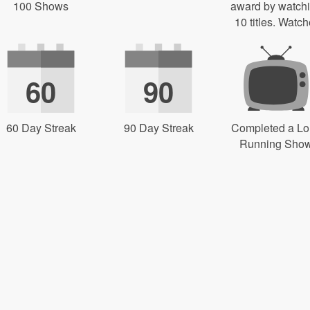
100 Shows
award by watch
10 titles. Watch
60
90
60 Day Streak
90 Day Streak
Completed a L
Running Sho