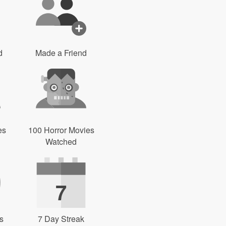
d
Made a Friend
es
100 Horror Movies
Watched
7
s
7 Day Streak