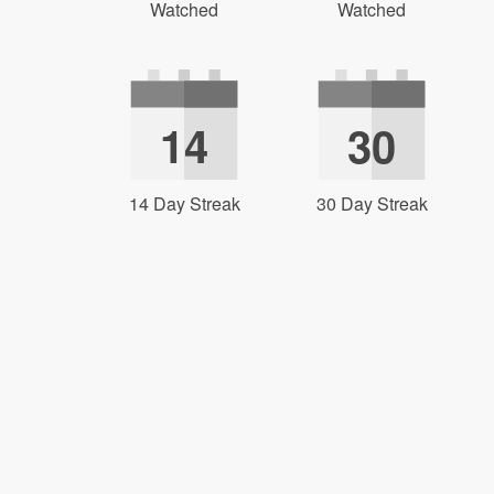
Watched
Watched
14
30
14 Day Streak
30 Day Streak