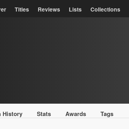
ver
Titles
Reviews
Lists
Collections
 History
Stats
Awards
Tags