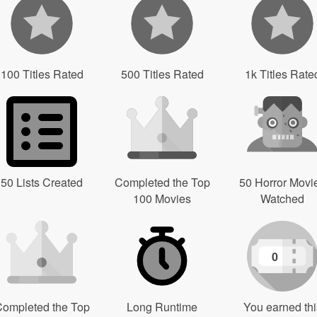
100 Titles Rated
500 Titles Rated
1k Titles Rate
50 Lists Created
Completed the Top
50 Horror Movi
100 Movies
Watched
0
ompleted the Top
Long Runtime
You earned thi