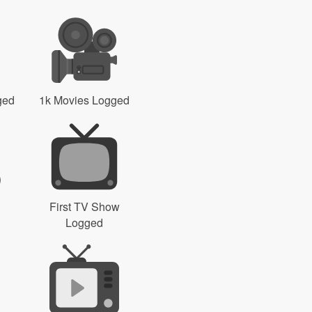
ged
1k Movies Logged
First TV Show
Logged