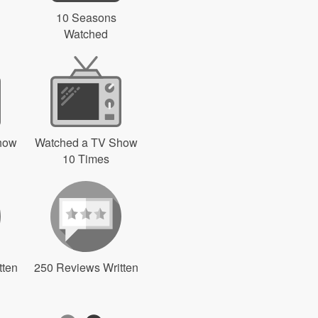
10 Seasons
Watched
how
Watched a TV Show
10 Times
tten
250 Reviews Written