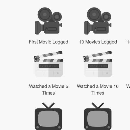
First Movie Logged
10 Movies Logged
1
Watched a Movie 5
Watched a Movie 10
W
Times
Times