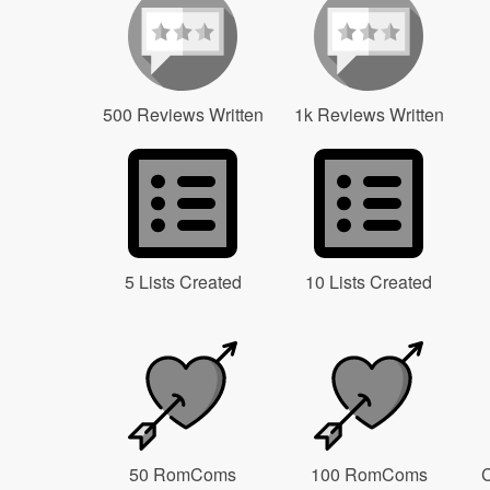
500 Reviews Written
1k Reviews Written
5 Lists Created
10 Lists Created
50 RomComs
100 RomComs
C