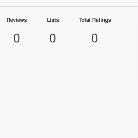
Reviews
Lists
Total Ratings
0
0
0