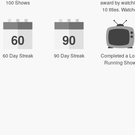
100 Shows
award by watch
10 titles. Watch
60
90
60 Day Streak
90 Day Streak
Completed a L
Running Sho