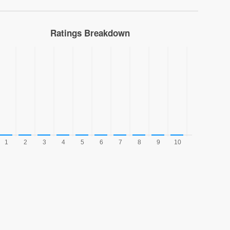
Ratings Breakdown