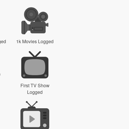
ged
1k Movies Logged
First TV Show
Logged