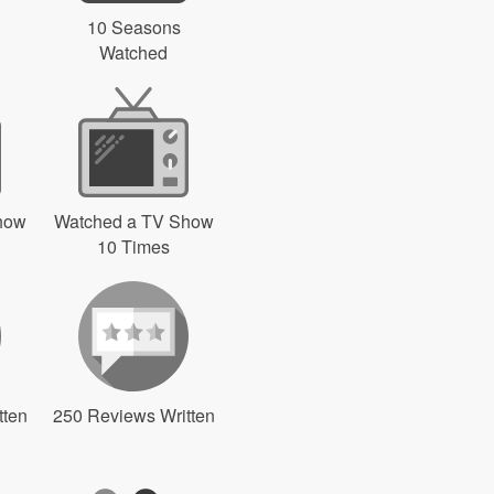
10 Seasons
Watched
how
Watched a TV Show
10 Times
tten
250 Reviews Written