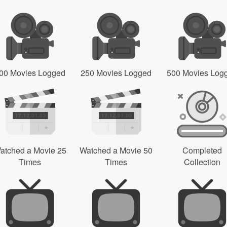
00 Movies Logged
250 Movies Logged
500 Movies Log
atched a Movie 25
Watched a Movie 50
Completed
Times
Times
Collection