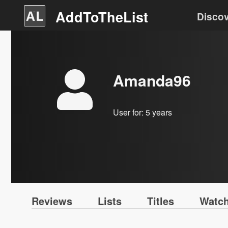
AddToTheList
Disco
Amanda96
User for:
5 years
Reviews
Lists
Titles
Watch