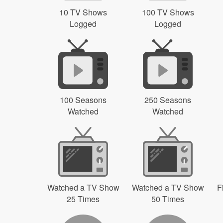
10 TV Shows
100 TV Shows
Logged
Logged
100 Seasons
250 Seasons
Watched
Watched
Watched a TV Show
Watched a TV Show
F
25 Times
50 Times