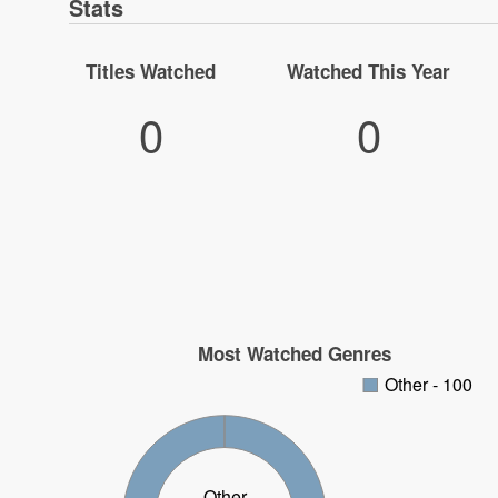
Stats
Titles Watched
Watched This Year
0
0
Most Watched Genres
Other - 100
Other