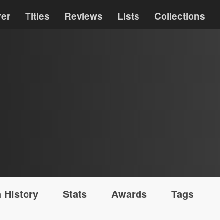
ver
Titles
Reviews
Lists
Collections
 History
Stats
Awards
Tags