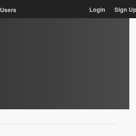
Login
Sign U
Users