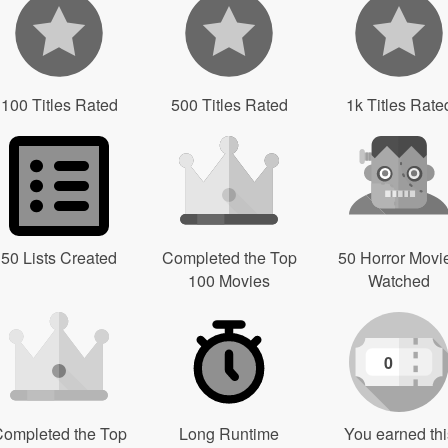
100 Titles Rated
500 Titles Rated
1k Titles Rate
50 Lists Created
Completed the Top
50 Horror Movi
100 Movies
Watched
0
ompleted the Top
Long Runtime
You earned thi