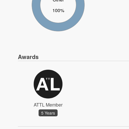
100%
Awards
ATTL Member
5 Years