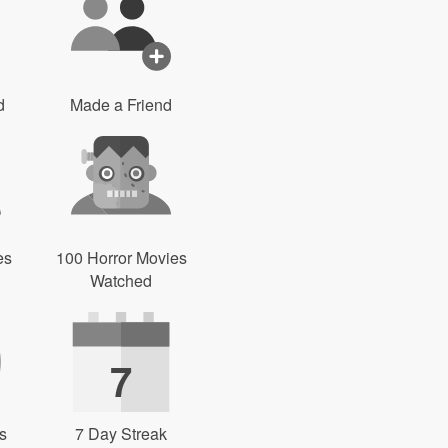
d
Made a Friend
es
100 Horror Movies
Watched
7
s
7 Day Streak