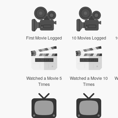
First Movie Logged
10 Movies Logged
1
Watched a Movie 5
Watched a Movie 10
W
Times
Times