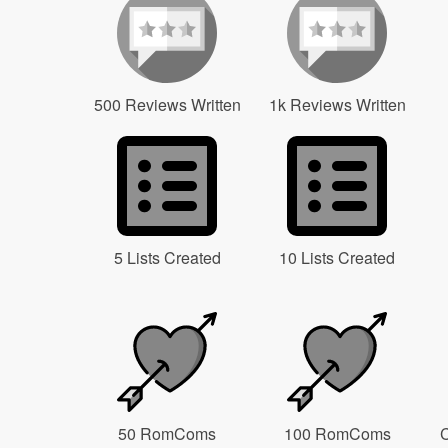
500 Reviews Written
1k Reviews Written
5 Lists Created
10 Lists Created
50 RomComs
100 RomComs
C