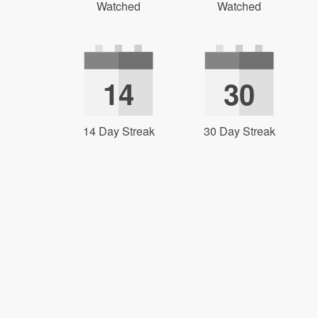
Watched
Watched
14
30
14 Day Streak
30 Day Streak