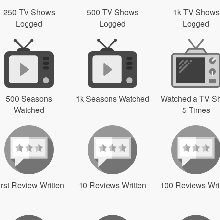
250 TV Shows
500 TV Shows
1k TV Shows
Logged
Logged
Logged
500 Seasons
1k Seasons Watched
Watched a TV S
Watched
5 Times
irst Review Written
10 Reviews Written
100 Reviews Wri