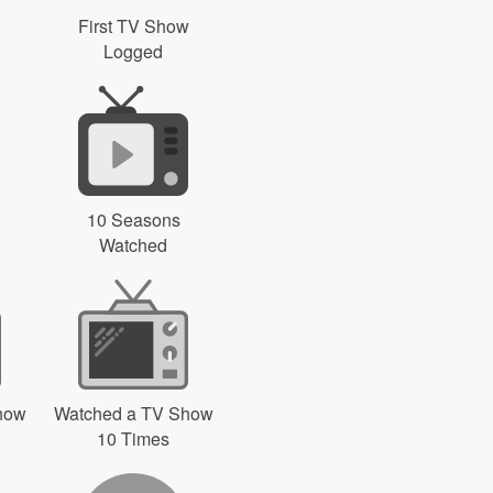
First TV Show
Logged
10 Seasons
Watched
how
Watched a TV Show
10 Times