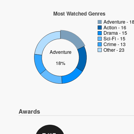
Most Watched Genres
Adventure - 1
Action - 16
Drama - 15
Sci-Fi - 15
Crime - 13
Other - 23
Adventure
18%
Awards