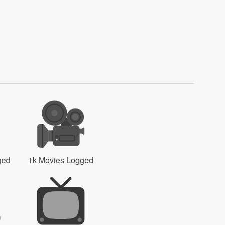
ged
1k Movies Logged