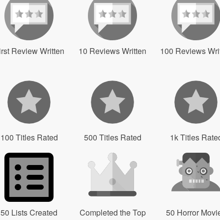
irst Review Written
10 Reviews Written
100 Reviews Wri
100 Titles Rated
500 Titles Rated
1k Titles Rate
50 Lists Created
Completed the Top
50 Horror Movi