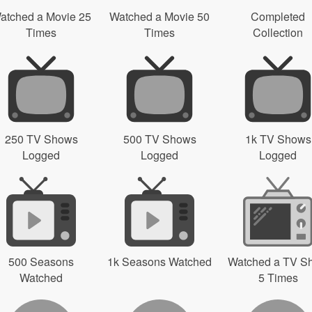
atched a Movie 25
Watched a Movie 50
Completed
Times
Times
Collection
250 TV Shows
500 TV Shows
1k TV Shows
Logged
Logged
Logged
500 Seasons
1k Seasons Watched
Watched a TV S
Watched
5 Times