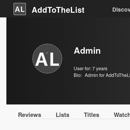
AddToTheList
Disco
Admin
User for:
7 years
Bio:
Admin for AddToTheLis
Reviews
Lists
Titles
Watch