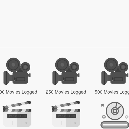
00 Movies Logged
250 Movies Logged
500 Movies Log