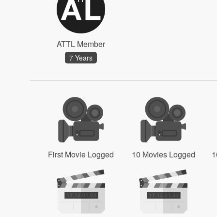
ATTL Member
7 Years
First Movie Logged
10 Movies Logged
1