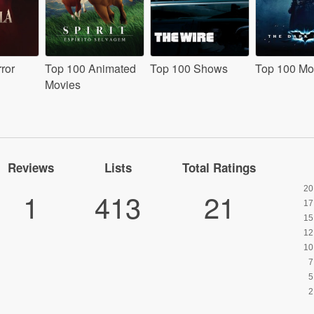
ror
Top 100 Animated
Top 100 Shows
Top 100 Mo
Movies
Reviews
Lists
Total Ratings
1
413
21