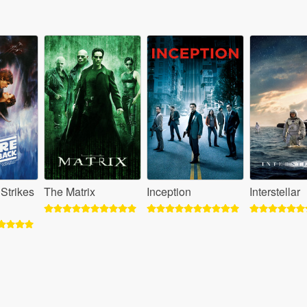
Strikes
The Matrix
Inception
Interstellar