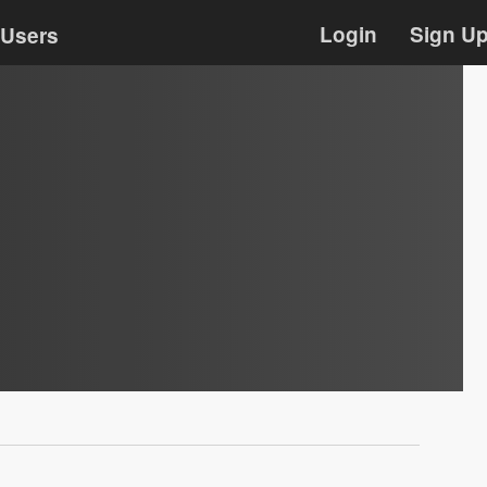
Login
Sign U
Users