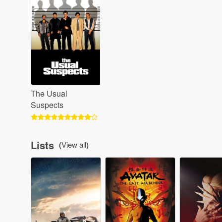
The Usual
Suspects
Lists
(
View all
)