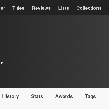
ver
Titles
Reviews
Lists
Collections
t! :)
 History
Stats
Awards
Tags