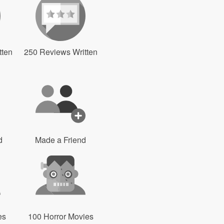
tten
250 Reviews Written
d
Made a Friend
es
100 Horror Movies