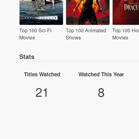
Top 100 Sci-Fi
Top 100 Animated
Top 100 Hor
Movies
Shows
Movies
Stats
Titles Watched
Watched This Year
21
8