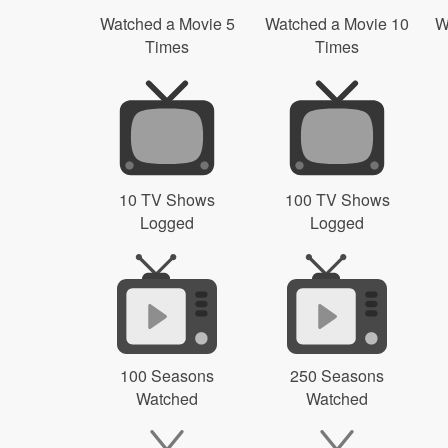
Watched a Movie 5
Watched a Movie 10
W
Times
Times
10 TV Shows
100 TV Shows
Logged
Logged
100 Seasons
250 Seasons
Watched
Watched