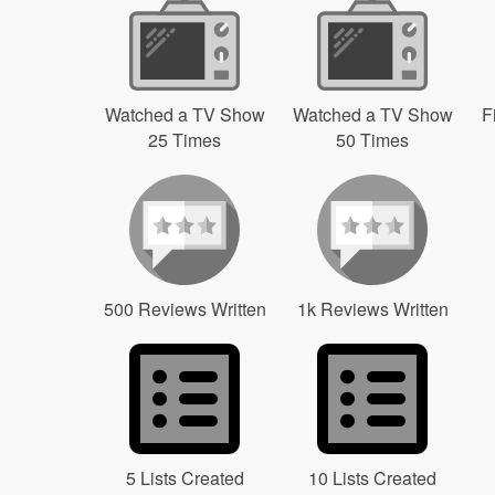
Watched a TV Show
Watched a TV Show
F
25 Times
50 Times
500 Reviews Written
1k Reviews Written
5 Lists Created
10 Lists Created