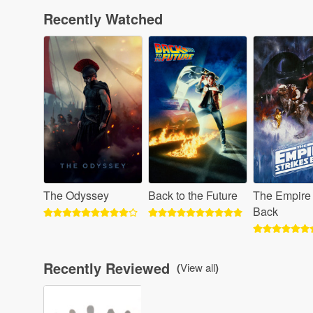
Recently Watched
The Odyssey
Back to the Future
The Empire 
Back
Recently Reviewed
(
View all
)