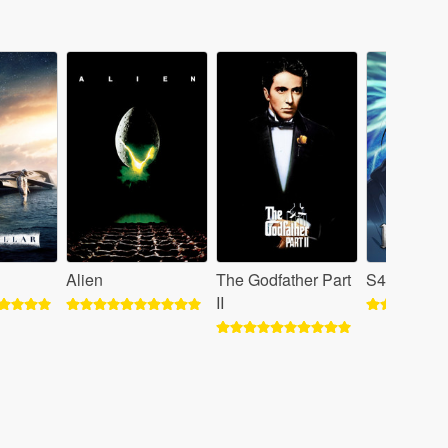
Alien
The Godfather Part
S4 - Attack
II