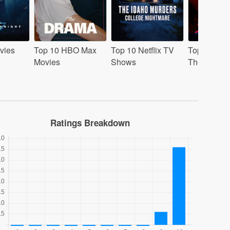
vies
Top 10 HBO Max
Top 10 Netflix TV
Top 10 Mov
Movies
Shows
Theaters
Ratings Breakdown