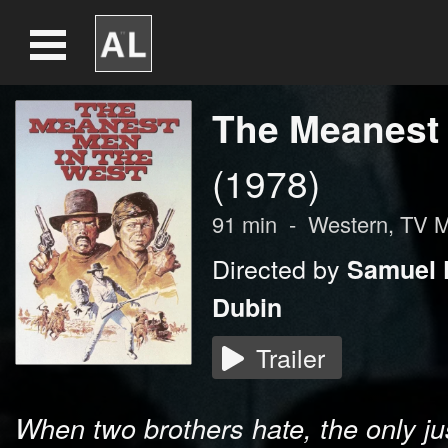
The Meanest 
(1978)
91
min
-
Western, TV 
Directed by
Samuel F
Dubin
Trailer
When two brothers hate, the only just