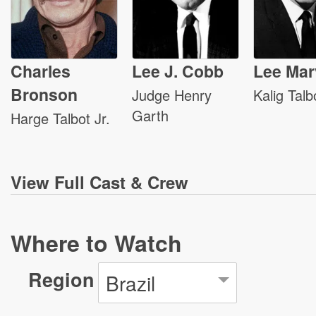
Charles
Lee J. Cobb
Lee Mar
Bronson
Judge Henry
Kalig Talb
Garth
Harge Talbot Jr.
View
Full Cast & Crew
Where to Watch
Region
Brazil