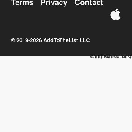
Terms
Privacy
Contact
© 2019-
2026
AddToTheList LLC
v5.0.0 (Data from TMDb)