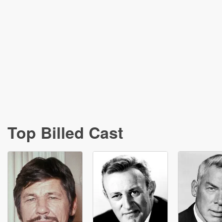
Top Billed Cast