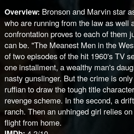
Bronson and Marvin star a
Overview:
who are running from the law as well a
confrontation proves to each of them 
can be. "The Meanest Men in the West
of two episodes of the hit 1960's TV se
one installment, a wealthy man's daug
nasty gunslinger. But the crime is only
ruffian to draw the tough title character
revenge scheme. In the second, a drift
ranch. Then an unhinged girl relies on
flight from home.
IMDb:
4.2/10