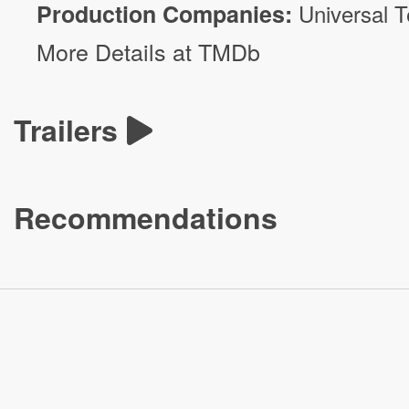
Production Companies:
Universal T
More Details at TMDb
Trailers
Recommendations