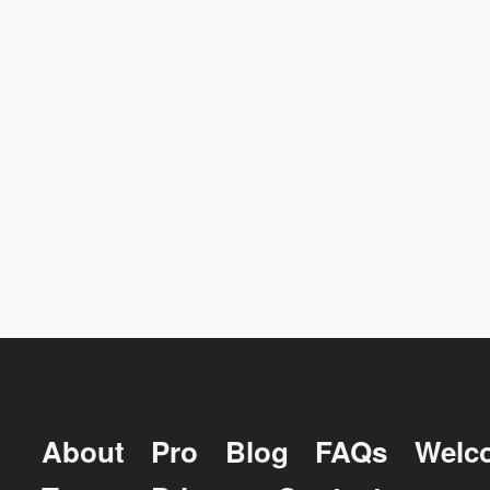
About
Pro
Blog
FAQs
Welc