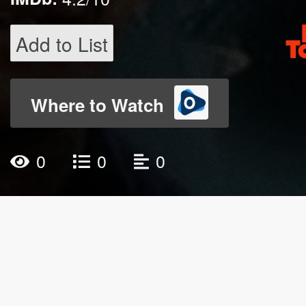
Add to List
Where to Watch
0
0
0