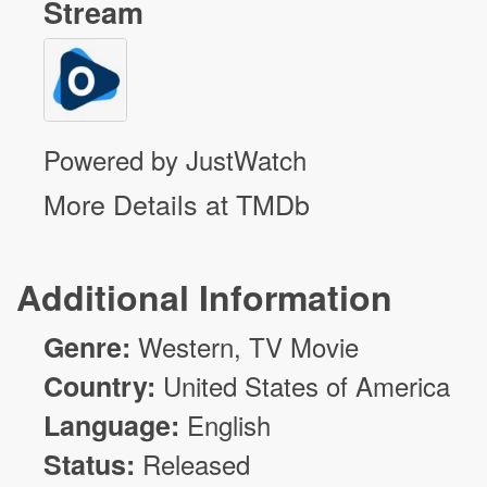
Stream
Powered by JustWatch
More Details at TMDb
Additional Information
Genre:
Western, TV Movie
Country:
United States of America
Language:
English
Status:
Released